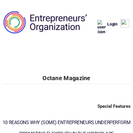
Login
Octane Magazine
Special Features
10 REASONS WHY (SOME) ENTREPRENEURS UNDERPERFORM