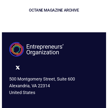
OCTANE MAGAZINE ARCHIVE
500 Montgomery Street, Suite 600
Alexandria, VA 22314
United States