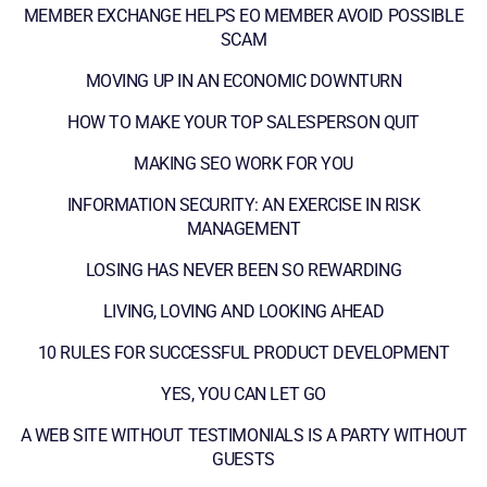
MEMBER EXCHANGE HELPS EO MEMBER AVOID POSSIBLE
SCAM
MOVING UP IN AN ECONOMIC DOWNTURN
HOW TO MAKE YOUR TOP SALESPERSON QUIT
MAKING SEO WORK FOR YOU
INFORMATION SECURITY: AN EXERCISE IN RISK
MANAGEMENT
LOSING HAS NEVER BEEN SO REWARDING
LIVING, LOVING AND LOOKING AHEAD
10 RULES FOR SUCCESSFUL PRODUCT DEVELOPMENT
YES, YOU CAN LET GO
A WEB SITE WITHOUT TESTIMONIALS IS A PARTY WITHOUT
GUESTS