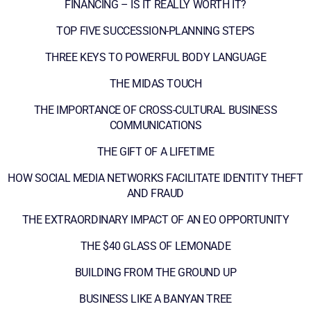
FINANCING – IS IT REALLY WORTH IT?
TOP FIVE SUCCESSION-PLANNING STEPS
THREE KEYS TO POWERFUL BODY LANGUAGE
THE MIDAS TOUCH
THE IMPORTANCE OF CROSS-CULTURAL BUSINESS
COMMUNICATIONS
THE GIFT OF A LIFETIME
HOW SOCIAL MEDIA NETWORKS FACILITATE IDENTITY THEFT
AND FRAUD
THE EXTRAORDINARY IMPACT OF AN EO OPPORTUNITY
THE $40 GLASS OF LEMONADE
BUILDING FROM THE GROUND UP
BUSINESS LIKE A BANYAN TREE