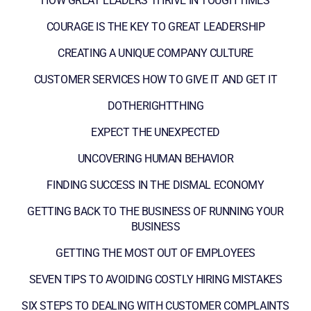
HOW GREAT LEADERS THRIVE IN TOUGH TIMES
COURAGE IS THE KEY TO GREAT LEADERSHIP
CREATING A UNIQUE COMPANY CULTURE
CUSTOMER SERVICES HOW TO GIVE IT AND GET IT
DOTHERIGHTTHING
EXPECT THE UNEXPECTED
UNCOVERING HUMAN BEHAVIOR
FINDING SUCCESS IN THE DISMAL ECONOMY
GETTING BACK TO THE BUSINESS OF RUNNING YOUR
BUSINESS
GETTING THE MOST OUT OF EMPLOYEES
SEVEN TIPS TO AVOIDING COSTLY HIRING MISTAKES
SIX STEPS TO DEALING WITH CUSTOMER COMPLAINTS