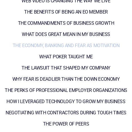
WEB VIDEO IS CHANGING THE WAY WE LIVE
THE BENEFITS OF BEING AN EO MEMBER
THE COMMANDMENTS OF BUSINESS GROWTH
WHAT DOES GREAT MEAN IN MY BUSINESS
THE ECONOMY, BANKING AND FEAR AS MOTIVATION
WHAT POKER TAUGHT ME
THE LAWSUIT THAT SHAPED MY COMPANY
WHY FEAR IS DEADLIER THAN THE DOWN ECONOMY
THE PERKS OF PROFESSIONAL EMPLOYER ORGANIZATIONS
HOW I LEVERAGED TECHNOLOGY TO GROW MY BUSINESS
NEGOTIATING WITH CONTRACTORS DURING TOUGH TIMES
THE POWER OF PEERS