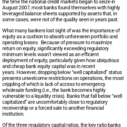
the time the national credit markets began to seize in
August 2007, most banks found themselves with highly
leveraged balance sheets supported by assets that, in
some cases, were not of the quality seen in years past.
What many bankers lost sight of was the importance of
equity as a cushion to absorb unforeseen portfolio and
operating losses. Because of pressure to maximize
return on equity, significantly exceeding regulatory
minimum levels wasn’t viewed as an efficient
deployment of equity, particularly given how ubiquitous
and cheap bank equity capital was in recent
years. However, dropping below “well capitalized” status
presents unwelcome restrictions on operations, the most
crippling of which is lack of access to emergency
wholesale funding (i.e., the bank becomes highly
vulnerable to a liquidity crisis). Banks that fall below “well
capitalized” are uncomfortably close to regulatory
receivership or a forced sale to another financial
institution.
Of the three regulatory capital ratios, the key ratio banks