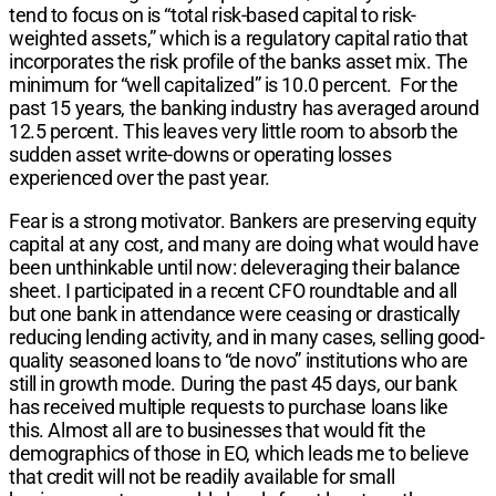
tend to focus on is “total risk-based capital to risk-
weighted assets,” which is a regulatory capital ratio that
incorporates the risk profile of the banks asset mix. The
minimum for “well capitalized” is 10.0 percent. For the
past 15 years, the banking industry has averaged around
12.5 percent. This leaves very little room to absorb the
sudden asset write-downs or operating losses
experienced over the past year.
Fear is a strong motivator. Bankers are preserving equity
capital at any cost, and many are doing what would have
been unthinkable until now: deleveraging their balance
sheet. I participated in a recent CFO roundtable and all
but one bank in attendance were ceasing or drastically
reducing lending activity, and in many cases, selling good-
quality seasoned loans to “de novo” institutions who are
still in growth mode. During the past 45 days, our bank
has received multiple requests to purchase loans like
this. Almost all are to businesses that would fit the
demographics of those in EO, which leads me to believe
that credit will not be readily available for small