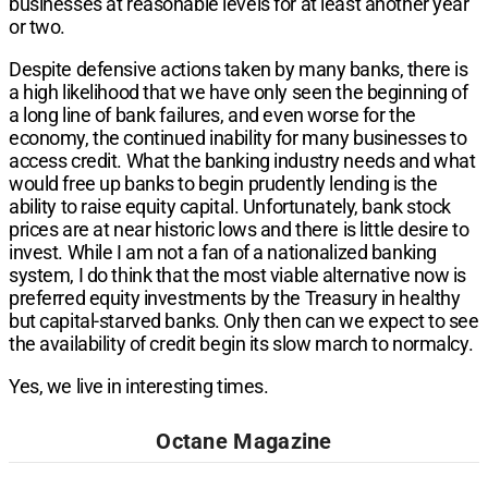
businesses at reasonable levels for at least another year
or two.
Despite defensive actions taken by many banks, there is
a high likelihood that we have only seen the beginning of
a long line of bank failures, and even worse for the
economy, the continued inability for many businesses to
access credit. What the banking industry needs and what
would free up banks to begin prudently lending is the
ability to raise equity capital. Unfortunately, bank stock
prices are at near historic lows and there is little desire to
invest. While I am not a fan of a nationalized banking
system, I do think that the most viable alternative now is
preferred equity investments by the Treasury in healthy
but capital-starved banks. Only then can we expect to see
the availability of credit begin its slow march to normalcy.
Yes, we live in interesting times.
Octane Magazine