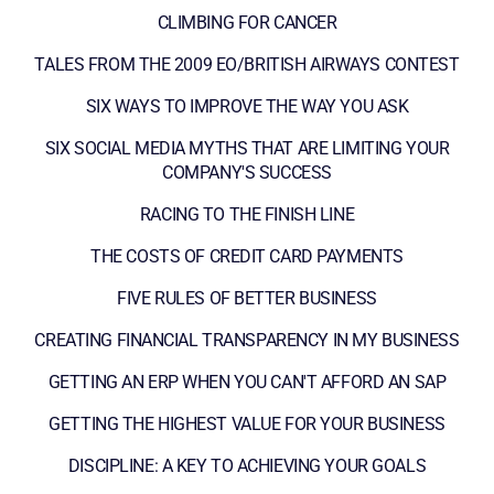
CLIMBING FOR CANCER
TALES FROM THE 2009 EO/BRITISH AIRWAYS CONTEST
SIX WAYS TO IMPROVE THE WAY YOU ASK
SIX SOCIAL MEDIA MYTHS THAT ARE LIMITING YOUR
COMPANY'S SUCCESS
RACING TO THE FINISH LINE
THE COSTS OF CREDIT CARD PAYMENTS
FIVE RULES OF BETTER BUSINESS
CREATING FINANCIAL TRANSPARENCY IN MY BUSINESS
GETTING AN ERP WHEN YOU CAN'T AFFORD AN SAP
GETTING THE HIGHEST VALUE FOR YOUR BUSINESS
DISCIPLINE: A KEY TO ACHIEVING YOUR GOALS