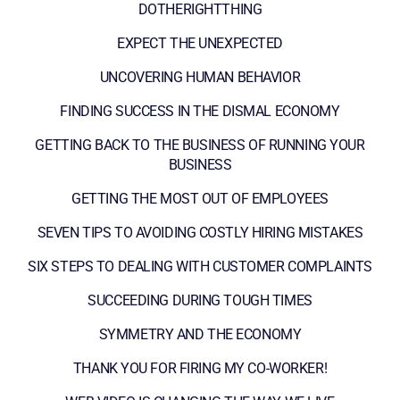
DOTHERIGHTTHING
EXPECT THE UNEXPECTED
UNCOVERING HUMAN BEHAVIOR
FINDING SUCCESS IN THE DISMAL ECONOMY
GETTING BACK TO THE BUSINESS OF RUNNING YOUR
BUSINESS
GETTING THE MOST OUT OF EMPLOYEES
SEVEN TIPS TO AVOIDING COSTLY HIRING MISTAKES
SIX STEPS TO DEALING WITH CUSTOMER COMPLAINTS
SUCCEEDING DURING TOUGH TIMES
SYMMETRY AND THE ECONOMY
THANK YOU FOR FIRING MY CO-WORKER!