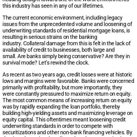
this industry has seen in any of our lifetimes.
The current economic environment, including legacy
issues from the unprecedented volume and loosening of
underwriting standards of residential mortgage loans, is
resulting in serious strains on the banking
industry. Collateral damage from this is felt in the lack of
availability of credit to businesses, both large and
small. Are banks simply being conservative? Are they in
survival mode? Let’s rewind the clock.
As recent as two years ago, credit losses were at historic
lows and margins were favorable. Banks were concerned
primarily with profitability, but more importantly, they
were constantly pressured to maximize return on equity.
The most common means of increasing return on equity
was by rapidly expanding the loan portfolio, thereby
building high-yielding assets and maximizing leverage on
equity capital. This oftentimes meant loosening credit
underwriting standards in order to compete with
securitizations and other non-bank financing vehicles. By