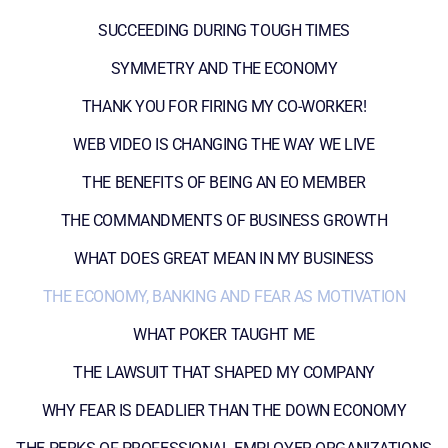
SUCCEEDING DURING TOUGH TIMES
SYMMETRY AND THE ECONOMY
THANK YOU FOR FIRING MY CO-WORKER!
WEB VIDEO IS CHANGING THE WAY WE LIVE
THE BENEFITS OF BEING AN EO MEMBER
THE COMMANDMENTS OF BUSINESS GROWTH
WHAT DOES GREAT MEAN IN MY BUSINESS
THE ECONOMY, BANKING AND FEAR AS MOTIVATION
WHAT POKER TAUGHT ME
THE LAWSUIT THAT SHAPED MY COMPANY
WHY FEAR IS DEADLIER THAN THE DOWN ECONOMY