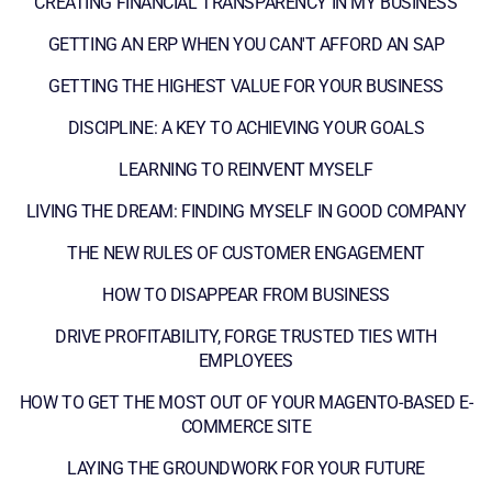
CREATING FINANCIAL TRANSPARENCY IN MY BUSINESS
GETTING AN ERP WHEN YOU CAN'T AFFORD AN SAP
GETTING THE HIGHEST VALUE FOR YOUR BUSINESS
DISCIPLINE: A KEY TO ACHIEVING YOUR GOALS
LEARNING TO REINVENT MYSELF
LIVING THE DREAM: FINDING MYSELF IN GOOD COMPANY
THE NEW RULES OF CUSTOMER ENGAGEMENT
HOW TO DISAPPEAR FROM BUSINESS
DRIVE PROFITABILITY, FORGE TRUSTED TIES WITH
EMPLOYEES
HOW TO GET THE MOST OUT OF YOUR MAGENTO-BASED E-
COMMERCE SITE
LAYING THE GROUNDWORK FOR YOUR FUTURE