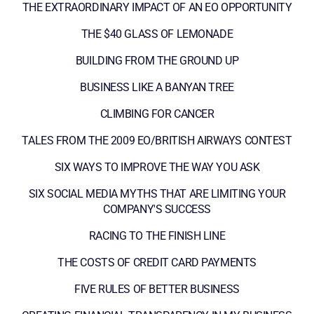
THE EXTRAORDINARY IMPACT OF AN EO OPPORTUNITY
THE $40 GLASS OF LEMONADE
BUILDING FROM THE GROUND UP
BUSINESS LIKE A BANYAN TREE
CLIMBING FOR CANCER
TALES FROM THE 2009 EO/BRITISH AIRWAYS CONTEST
SIX WAYS TO IMPROVE THE WAY YOU ASK
SIX SOCIAL MEDIA MYTHS THAT ARE LIMITING YOUR
COMPANY'S SUCCESS
RACING TO THE FINISH LINE
THE COSTS OF CREDIT CARD PAYMENTS
FIVE RULES OF BETTER BUSINESS