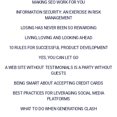
MAKING SEO WORK FOR YOU
INFORMATION SECURITY: AN EXERCISE IN RISK
MANAGEMENT
LOSING HAS NEVER BEEN SO REWARDING
LIVING, LOVING AND LOOKING AHEAD
10 RULES FOR SUCCESSFUL PRODUCT DEVELOPMENT
YES, YOU CAN LET GO
A WEB SITE WITHOUT TESTIMONIALS IS A PARTY WITHOUT
GUESTS
BEING SMART ABOUT ACCEPTING CREDIT CARDS
BEST PRACTICES FOR LEVERAGING SOCIAL MEDIA
PLATFORMS
WHAT TO DO WHEN GENERATIONS CLASH