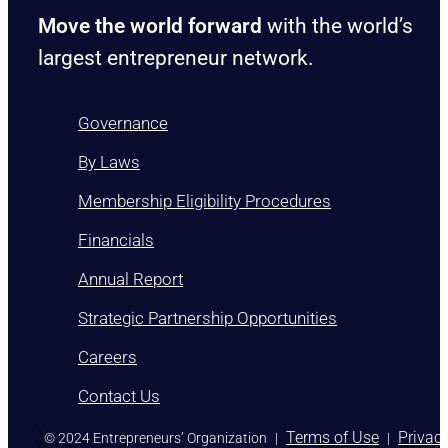
Move the world forward
with the world’s
largest entrepreneur network.
Governance
By Laws
Membership Eligibility Procedures
Financials
Annual Report
Strategic Partnership Opportunities
Careers
Contact Us
)
Terms of Use
Privac
© 2024 Entrepreneurs’ Organization
|
|