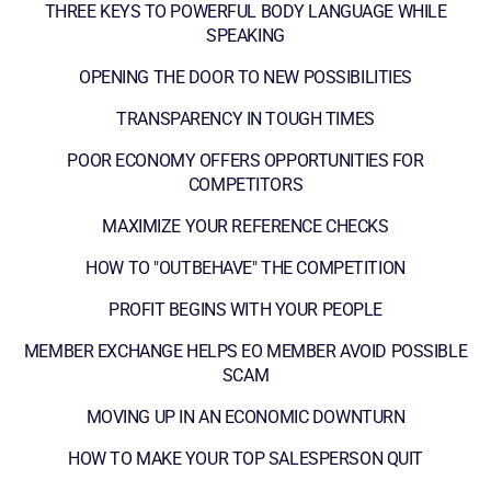
THREE KEYS TO POWERFUL BODY LANGUAGE WHILE
SPEAKING
OPENING THE DOOR TO NEW POSSIBILITIES
TRANSPARENCY IN TOUGH TIMES
POOR ECONOMY OFFERS OPPORTUNITIES FOR
COMPETITORS
MAXIMIZE YOUR REFERENCE CHECKS
HOW TO "OUTBEHAVE" THE COMPETITION
PROFIT BEGINS WITH YOUR PEOPLE
MEMBER EXCHANGE HELPS EO MEMBER AVOID POSSIBLE
SCAM
MOVING UP IN AN ECONOMIC DOWNTURN
HOW TO MAKE YOUR TOP SALESPERSON QUIT