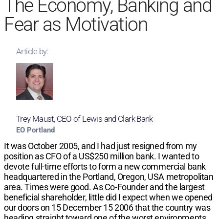
The Economy, Banking and
Fear as Motivation
Article by:
Trey Maust, CEO of Lewis and Clark Bank
EO Portland
It was October 2005, and I had just resigned from my
position as CFO of a US$250 million bank. I wanted to
devote full-time efforts to form a new commercial bank
headquartered in the Portland, Oregon, USA metropolitan
area. Times were good. As Co-Founder and the largest
beneficial shareholder, little did I expect when we opened
our doors on 15 December 15 2006 that the country was
heading straight toward one of the worst environments