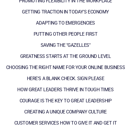
PROMOTING FLEXIBILITY IN THE WORKPLACE
GETTING TRACTION IN TODAY'S ECONOMY
ADAPTING TO EMERGENCIES
PUTTING OTHER PEOPLE FIRST
SAVING THE "GAZELLES"
GREATNESS STARTS AT THE GROUND LEVEL
CHOOSING THE RIGHT NAME FOR YOUR ONLINE BUSINESS
HERE'S A BLANK CHECK. SIGN PLEASE
HOW GREAT LEADERS THRIVE IN TOUGH TIMES
COURAGE IS THE KEY TO GREAT LEADERSHIP
CREATING A UNIQUE COMPANY CULTURE
CUSTOMER SERVICES HOW TO GIVE IT AND GET IT