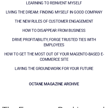
LEARNING TO REINVENT MYSELF
LIVING THE DREAM: FINDING MYSELF IN GOOD COMPANY
THE NEW RULES OF CUSTOMER ENGAGEMENT
HOW TO DISAPPEAR FROM BUSINESS
DRIVE PROFITABILITY, FORGE TRUSTED TIES WITH
EMPLOYEES
HOW TO GET THE MOST OUT OF YOUR MAGENTO-BASED E-
COMMERCE SITE
LAYING THE GROUNDWORK FOR YOUR FUTURE
OCTANE MAGAZINE ARCHIVE