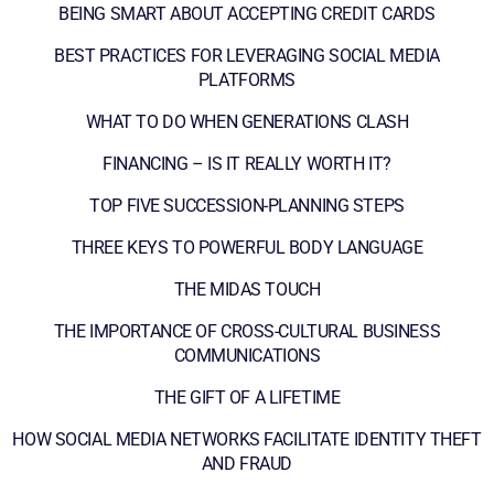
BEING SMART ABOUT ACCEPTING CREDIT CARDS
BEST PRACTICES FOR LEVERAGING SOCIAL MEDIA
PLATFORMS
WHAT TO DO WHEN GENERATIONS CLASH
FINANCING – IS IT REALLY WORTH IT?
TOP FIVE SUCCESSION-PLANNING STEPS
THREE KEYS TO POWERFUL BODY LANGUAGE
THE MIDAS TOUCH
THE IMPORTANCE OF CROSS-CULTURAL BUSINESS
COMMUNICATIONS
THE GIFT OF A LIFETIME
HOW SOCIAL MEDIA NETWORKS FACILITATE IDENTITY THEFT
AND FRAUD