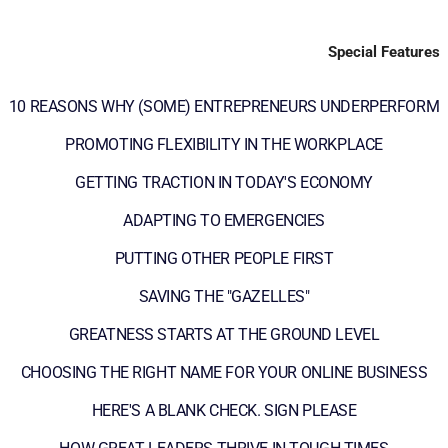
Special Features
10 REASONS WHY (SOME) ENTREPRENEURS UNDERPERFORM
PROMOTING FLEXIBILITY IN THE WORKPLACE
GETTING TRACTION IN TODAY'S ECONOMY
ADAPTING TO EMERGENCIES
PUTTING OTHER PEOPLE FIRST
SAVING THE "GAZELLES"
GREATNESS STARTS AT THE GROUND LEVEL
CHOOSING THE RIGHT NAME FOR YOUR ONLINE BUSINESS
HERE'S A BLANK CHECK. SIGN PLEASE