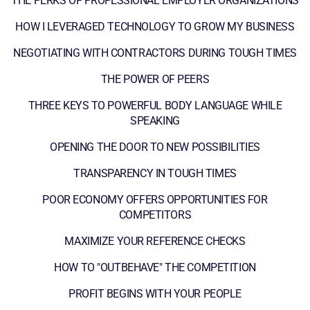
THE PERKS OF PROFESSIONAL EMPLOYER ORGANIZATIONS
HOW I LEVERAGED TECHNOLOGY TO GROW MY BUSINESS
NEGOTIATING WITH CONTRACTORS DURING TOUGH TIMES
THE POWER OF PEERS
THREE KEYS TO POWERFUL BODY LANGUAGE WHILE
SPEAKING
OPENING THE DOOR TO NEW POSSIBILITIES
TRANSPARENCY IN TOUGH TIMES
POOR ECONOMY OFFERS OPPORTUNITIES FOR
COMPETITORS
MAXIMIZE YOUR REFERENCE CHECKS
HOW TO "OUTBEHAVE" THE COMPETITION
PROFIT BEGINS WITH YOUR PEOPLE