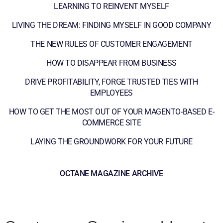
LEARNING TO REINVENT MYSELF
LIVING THE DREAM: FINDING MYSELF IN GOOD COMPANY
THE NEW RULES OF CUSTOMER ENGAGEMENT
HOW TO DISAPPEAR FROM BUSINESS
DRIVE PROFITABILITY, FORGE TRUSTED TIES WITH
EMPLOYEES
HOW TO GET THE MOST OUT OF YOUR MAGENTO-BASED E-
COMMERCE SITE
LAYING THE GROUNDWORK FOR YOUR FUTURE
OCTANE MAGAZINE ARCHIVE