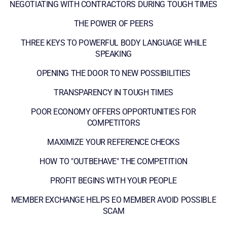
NEGOTIATING WITH CONTRACTORS DURING TOUGH TIMES
THE POWER OF PEERS
THREE KEYS TO POWERFUL BODY LANGUAGE WHILE
SPEAKING
OPENING THE DOOR TO NEW POSSIBILITIES
TRANSPARENCY IN TOUGH TIMES
POOR ECONOMY OFFERS OPPORTUNITIES FOR
COMPETITORS
MAXIMIZE YOUR REFERENCE CHECKS
HOW TO "OUTBEHAVE" THE COMPETITION
PROFIT BEGINS WITH YOUR PEOPLE
MEMBER EXCHANGE HELPS EO MEMBER AVOID POSSIBLE
SCAM