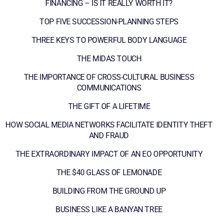
FINANCING – IS IT REALLY WORTH IT?
TOP FIVE SUCCESSION-PLANNING STEPS
THREE KEYS TO POWERFUL BODY LANGUAGE
THE MIDAS TOUCH
THE IMPORTANCE OF CROSS-CULTURAL BUSINESS
COMMUNICATIONS
THE GIFT OF A LIFETIME
HOW SOCIAL MEDIA NETWORKS FACILITATE IDENTITY THEFT
AND FRAUD
THE EXTRAORDINARY IMPACT OF AN EO OPPORTUNITY
THE $40 GLASS OF LEMONADE
BUILDING FROM THE GROUND UP
BUSINESS LIKE A BANYAN TREE