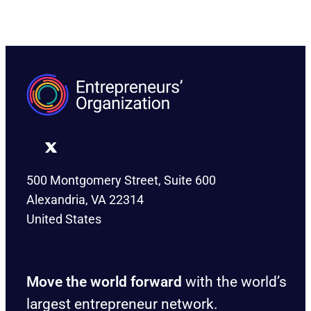
500 Montgomery Street, Suite 600
Alexandria, VA 22314
United States
Move the world forward
with the world’s
largest entrepreneur network.