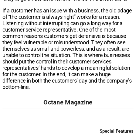
If a customer has an issue with a business, the old adage
of “the customer is always right” works for a reason.
Listening without interrupting can go a long way for a
customer service representative. One of the most
common reasons customers get defensive is because
they feel vulnerable or misunderstood. They often see
themselves as small and powerless, and as a result, are
unable to control the situation. This is where businesses
should put the control in their customer services
representatives’ hands to develop a meaningful solution
for the customer. In the end, it can make a huge
difference in both the customers’ day and the company’s
bottom-line.
Octane Magazine
Special Features