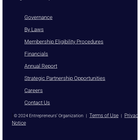
Governance
By Laws
Membership Eligibility Procedures
Financials
Annual Report
Strategic Partnership Opportunities
Careers
Contact Us
)
Terms of Use
Privac
© 2024 Entrepreneurs’ Organization
|
|
Notice