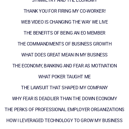
SYMMETRY AND THE ECONOMY
THANK YOU FOR FIRING MY CO-WORKER!
WEB VIDEO IS CHANGING THE WAY WE LIVE
THE BENEFITS OF BEING AN EO MEMBER
THE COMMANDMENTS OF BUSINESS GROWTH
WHAT DOES GREAT MEAN IN MY BUSINESS
THE ECONOMY, BANKING AND FEAR AS MOTIVATION
WHAT POKER TAUGHT ME
THE LAWSUIT THAT SHAPED MY COMPANY
WHY FEAR IS DEADLIER THAN THE DOWN ECONOMY
THE PERKS OF PROFESSIONAL EMPLOYER ORGANIZATIONS
HOW I LEVERAGED TECHNOLOGY TO GROW MY BUSINESS