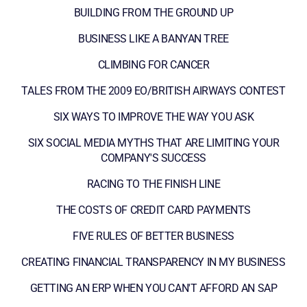
BUILDING FROM THE GROUND UP
BUSINESS LIKE A BANYAN TREE
CLIMBING FOR CANCER
TALES FROM THE 2009 EO/BRITISH AIRWAYS CONTEST
SIX WAYS TO IMPROVE THE WAY YOU ASK
SIX SOCIAL MEDIA MYTHS THAT ARE LIMITING YOUR
COMPANY'S SUCCESS
RACING TO THE FINISH LINE
THE COSTS OF CREDIT CARD PAYMENTS
FIVE RULES OF BETTER BUSINESS
CREATING FINANCIAL TRANSPARENCY IN MY BUSINESS
GETTING AN ERP WHEN YOU CAN'T AFFORD AN SAP