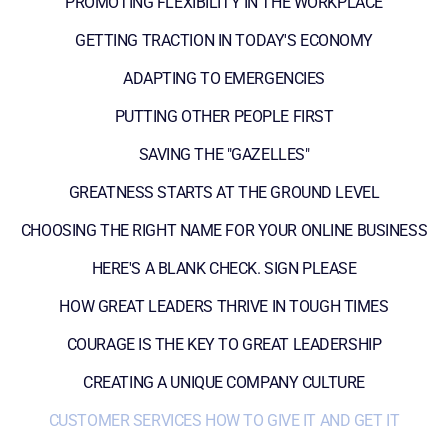
PROMOTING FLEXIBILITY IN THE WORKPLACE
GETTING TRACTION IN TODAY'S ECONOMY
ADAPTING TO EMERGENCIES
PUTTING OTHER PEOPLE FIRST
SAVING THE "GAZELLES"
GREATNESS STARTS AT THE GROUND LEVEL
CHOOSING THE RIGHT NAME FOR YOUR ONLINE BUSINESS
HERE'S A BLANK CHECK. SIGN PLEASE
HOW GREAT LEADERS THRIVE IN TOUGH TIMES
COURAGE IS THE KEY TO GREAT LEADERSHIP
CREATING A UNIQUE COMPANY CULTURE
CUSTOMER SERVICES HOW TO GIVE IT AND GET IT