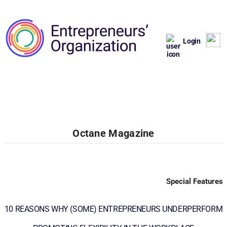
Login
Octane Magazine
Special Features
10 REASONS WHY (SOME) ENTREPRENEURS UNDERPERFORM