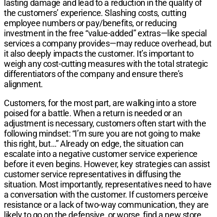
lasting damage and lead to a reduction in the quality of
the customers’ experience. Slashing costs, cutting
employee numbers or pay/benefits, or reducing
investment in the free “value-added” extras—like special
services a company provides—may reduce overhead, but
it also deeply impacts the customer. It’s important to
weigh any cost-cutting measures with the total strategic
differentiators of the company and ensure there’s
alignment.
Customers, for the most part, are walking into a store
poised for a battle. When a return is needed or an
adjustment is necessary, customers often start with the
following mindset: “I’m sure you are not going to make
this right, but…” Already on edge, the situation can
escalate into a negative customer service experience
before it even begins. However, key strategies can assist
customer service representatives in diffusing the
situation. Most importantly, representatives need to have
a conversation with the customer. If customers perceive
resistance or a lack of two-way communication, they are
likely to go on the defensive, or worse, find a new store.