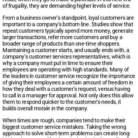
of frugality, they are demanding higher levels of service.
From a business owner’s standpoint, loyal customers are
important to a company’s bottom line. Studies show that
repeat customers typically spend more money, generate
larger transactions, refer more customers and buy a
broader range of products than one-time shoppers.
Maintaining a customer starts, and usually ends with, a
company’s customer services representatives, which is
why a company must put in time to ensure their
employees are operating with high standards. Many of
the leaders in customer service recognize the importance
of giving their employees a certain amount of freedom in
how they deal with a customer’s request, versus having
to call in a manager for approval. Not only does this allow
them to respond quicker to the customer’s needs, it
builds overall morale in the company.
When times are rough, companies tend to make their
biggest customer service mistakes. Taking the wrong
approach to solve short-term problems can create long-