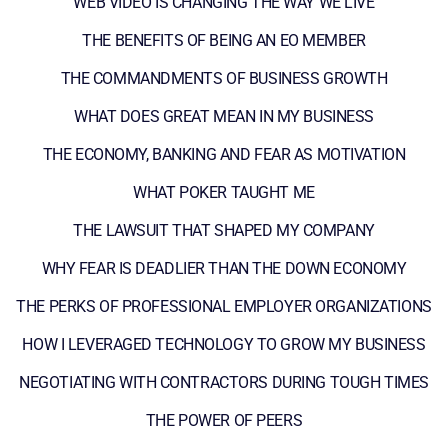
WEB VIDEO IS CHANGING THE WAY WE LIVE
THE BENEFITS OF BEING AN EO MEMBER
THE COMMANDMENTS OF BUSINESS GROWTH
WHAT DOES GREAT MEAN IN MY BUSINESS
THE ECONOMY, BANKING AND FEAR AS MOTIVATION
WHAT POKER TAUGHT ME
THE LAWSUIT THAT SHAPED MY COMPANY
WHY FEAR IS DEADLIER THAN THE DOWN ECONOMY
THE PERKS OF PROFESSIONAL EMPLOYER ORGANIZATIONS
HOW I LEVERAGED TECHNOLOGY TO GROW MY BUSINESS
NEGOTIATING WITH CONTRACTORS DURING TOUGH TIMES
THE POWER OF PEERS