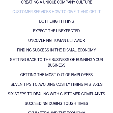
CREATING A UNIQUE COMPANY CULTURE
CUSTOMER SERVICES HOW TO GIVE IT AND GET IT
DOTHERIGHTTHING
EXPECT THE UNEXPECTED
UNCOVERING HUMAN BEHAVIOR
FINDING SUCCESS IN THE DISMAL ECONOMY
GETTING BACK TO THE BUSINESS OF RUNNING YOUR
BUSINESS
GETTING THE MOST OUT OF EMPLOYEES
SEVEN TIPS TO AVOIDING COSTLY HIRING MISTAKES
SIX STEPS TO DEALING WITH CUSTOMER COMPLAINTS
SUCCEEDING DURING TOUGH TIMES