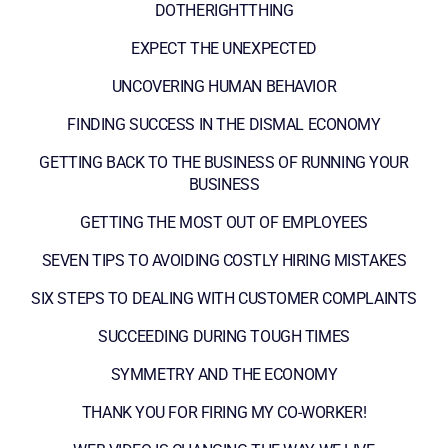
DOTHERIGHTTHING
EXPECT THE UNEXPECTED
UNCOVERING HUMAN BEHAVIOR
FINDING SUCCESS IN THE DISMAL ECONOMY
GETTING BACK TO THE BUSINESS OF RUNNING YOUR
BUSINESS
GETTING THE MOST OUT OF EMPLOYEES
SEVEN TIPS TO AVOIDING COSTLY HIRING MISTAKES
SIX STEPS TO DEALING WITH CUSTOMER COMPLAINTS
SUCCEEDING DURING TOUGH TIMES
SYMMETRY AND THE ECONOMY
THANK YOU FOR FIRING MY CO-WORKER!