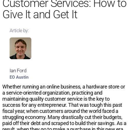
Customer Services: How to
Give It and Get It
Article by:
Ian Ford
EO Austin
Whether running an online business, a hardware store or
a service-oriented organization, practicing and
maintaining quality customer service is the key to
success for any entrepreneur. That was tough this past
fiscal year, when customers around the world faced a
struggling economy. Many drastically cut their budgets,
paid off their debt and scraped to build their savings. As a
result, when they go to make a purchase in this new era