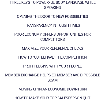
THREE KEYS TO POWERFUL BODY LANGUAGE WHILE
SPEAKING
OPENING THE DOOR TO NEW POSSIBILITIES
TRANSPARENCY IN TOUGH TIMES
POOR ECONOMY OFFERS OPPORTUNITIES FOR
COMPETITORS
MAXIMIZE YOUR REFERENCE CHECKS
HOW TO "OUTBEHAVE" THE COMPETITION
PROFIT BEGINS WITH YOUR PEOPLE
MEMBER EXCHANGE HELPS EO MEMBER AVOID POSSIBLE
SCAM
MOVING UP IN AN ECONOMIC DOWNTURN
HOW TO MAKE YOUR TOP SALESPERSON QUIT