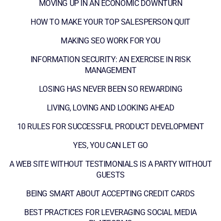
MOVING UP IN AN ECONOMIC DOWNTURN
HOW TO MAKE YOUR TOP SALESPERSON QUIT
MAKING SEO WORK FOR YOU
INFORMATION SECURITY: AN EXERCISE IN RISK
MANAGEMENT
LOSING HAS NEVER BEEN SO REWARDING
LIVING, LOVING AND LOOKING AHEAD
10 RULES FOR SUCCESSFUL PRODUCT DEVELOPMENT
YES, YOU CAN LET GO
A WEB SITE WITHOUT TESTIMONIALS IS A PARTY WITHOUT
GUESTS
BEING SMART ABOUT ACCEPTING CREDIT CARDS
BEST PRACTICES FOR LEVERAGING SOCIAL MEDIA