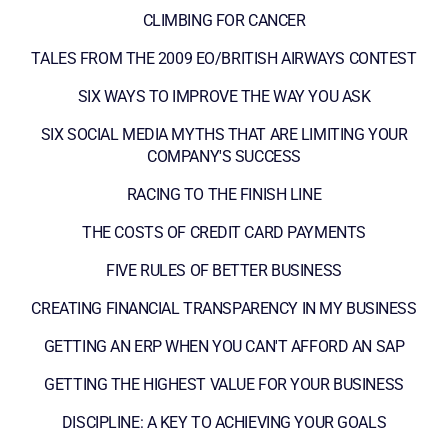
CLIMBING FOR CANCER
TALES FROM THE 2009 EO/BRITISH AIRWAYS CONTEST
SIX WAYS TO IMPROVE THE WAY YOU ASK
SIX SOCIAL MEDIA MYTHS THAT ARE LIMITING YOUR
COMPANY'S SUCCESS
RACING TO THE FINISH LINE
THE COSTS OF CREDIT CARD PAYMENTS
FIVE RULES OF BETTER BUSINESS
CREATING FINANCIAL TRANSPARENCY IN MY BUSINESS
GETTING AN ERP WHEN YOU CAN'T AFFORD AN SAP
GETTING THE HIGHEST VALUE FOR YOUR BUSINESS
DISCIPLINE: A KEY TO ACHIEVING YOUR GOALS