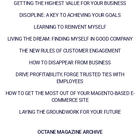
GETTING THE HIGHEST VALUE FOR YOUR BUSINESS
DISCIPLINE: A KEY TO ACHIEVING YOUR GOALS
LEARNING TO REINVENT MYSELF
LIVING THE DREAM: FINDING MYSELF IN GOOD COMPANY
THE NEW RULES OF CUSTOMER ENGAGEMENT
HOW TO DISAPPEAR FROM BUSINESS
DRIVE PROFITABILITY, FORGE TRUSTED TIES WITH
EMPLOYEES
HOW TO GET THE MOST OUT OF YOUR MAGENTO-BASED E-
COMMERCE SITE
LAYING THE GROUNDWORK FOR YOUR FUTURE
OCTANE MAGAZINE ARCHIVE