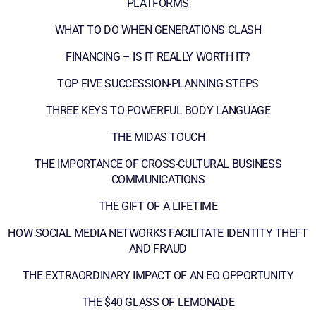
PLATFORMS
WHAT TO DO WHEN GENERATIONS CLASH
FINANCING – IS IT REALLY WORTH IT?
TOP FIVE SUCCESSION-PLANNING STEPS
THREE KEYS TO POWERFUL BODY LANGUAGE
THE MIDAS TOUCH
THE IMPORTANCE OF CROSS-CULTURAL BUSINESS
COMMUNICATIONS
THE GIFT OF A LIFETIME
HOW SOCIAL MEDIA NETWORKS FACILITATE IDENTITY THEFT
AND FRAUD
THE EXTRAORDINARY IMPACT OF AN EO OPPORTUNITY
THE $40 GLASS OF LEMONADE