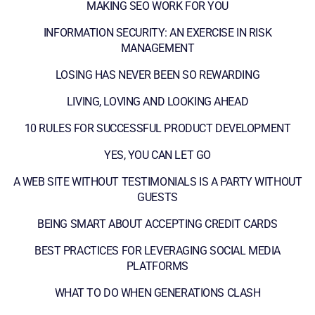
MAKING SEO WORK FOR YOU
INFORMATION SECURITY: AN EXERCISE IN RISK
MANAGEMENT
LOSING HAS NEVER BEEN SO REWARDING
LIVING, LOVING AND LOOKING AHEAD
10 RULES FOR SUCCESSFUL PRODUCT DEVELOPMENT
YES, YOU CAN LET GO
A WEB SITE WITHOUT TESTIMONIALS IS A PARTY WITHOUT
GUESTS
BEING SMART ABOUT ACCEPTING CREDIT CARDS
BEST PRACTICES FOR LEVERAGING SOCIAL MEDIA
PLATFORMS
WHAT TO DO WHEN GENERATIONS CLASH