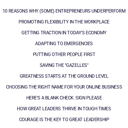
10 REASONS WHY (SOME) ENTREPRENEURS UNDERPERFORM
PROMOTING FLEXIBILITY IN THE WORKPLACE
GETTING TRACTION IN TODAY'S ECONOMY
ADAPTING TO EMERGENCIES
PUTTING OTHER PEOPLE FIRST
SAVING THE "GAZELLES"
GREATNESS STARTS AT THE GROUND LEVEL
CHOOSING THE RIGHT NAME FOR YOUR ONLINE BUSINESS
HERE'S A BLANK CHECK. SIGN PLEASE
HOW GREAT LEADERS THRIVE IN TOUGH TIMES
COURAGE IS THE KEY TO GREAT LEADERSHIP