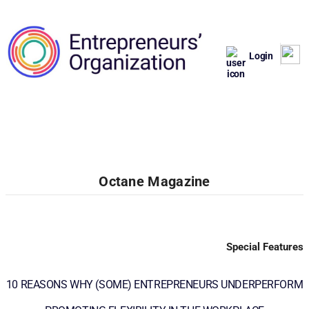
Login
Octane Magazine
Special Features
10 REASONS WHY (SOME) ENTREPRENEURS UNDERPERFORM