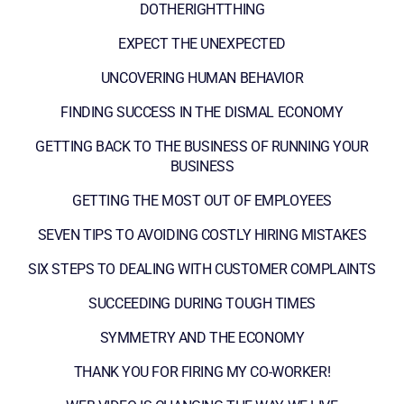
DOTHERIGHTTHING
EXPECT THE UNEXPECTED
UNCOVERING HUMAN BEHAVIOR
FINDING SUCCESS IN THE DISMAL ECONOMY
GETTING BACK TO THE BUSINESS OF RUNNING YOUR
BUSINESS
GETTING THE MOST OUT OF EMPLOYEES
SEVEN TIPS TO AVOIDING COSTLY HIRING MISTAKES
SIX STEPS TO DEALING WITH CUSTOMER COMPLAINTS
SUCCEEDING DURING TOUGH TIMES
SYMMETRY AND THE ECONOMY
THANK YOU FOR FIRING MY CO-WORKER!