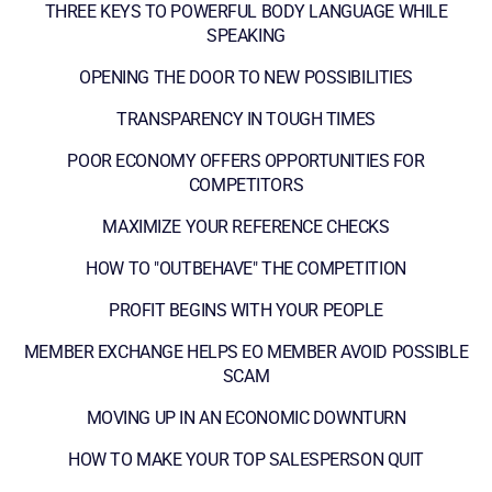
THREE KEYS TO POWERFUL BODY LANGUAGE WHILE
SPEAKING
OPENING THE DOOR TO NEW POSSIBILITIES
TRANSPARENCY IN TOUGH TIMES
POOR ECONOMY OFFERS OPPORTUNITIES FOR
COMPETITORS
MAXIMIZE YOUR REFERENCE CHECKS
HOW TO "OUTBEHAVE" THE COMPETITION
PROFIT BEGINS WITH YOUR PEOPLE
MEMBER EXCHANGE HELPS EO MEMBER AVOID POSSIBLE
SCAM
MOVING UP IN AN ECONOMIC DOWNTURN
HOW TO MAKE YOUR TOP SALESPERSON QUIT