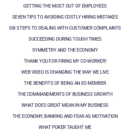
GETTING THE MOST OUT OF EMPLOYEES
SEVEN TIPS TO AVOIDING COSTLY HIRING MISTAKES
SIX STEPS TO DEALING WITH CUSTOMER COMPLAINTS
SUCCEEDING DURING TOUGH TIMES
SYMMETRY AND THE ECONOMY
THANK YOU FOR FIRING MY CO-WORKER!
WEB VIDEO IS CHANGING THE WAY WE LIVE
THE BENEFITS OF BEING AN EO MEMBER
THE COMMANDMENTS OF BUSINESS GROWTH
WHAT DOES GREAT MEAN IN MY BUSINESS
THE ECONOMY, BANKING AND FEAR AS MOTIVATION
WHAT POKER TAUGHT ME