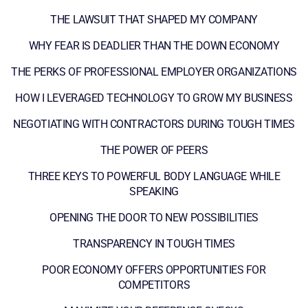
THE LAWSUIT THAT SHAPED MY COMPANY
WHY FEAR IS DEADLIER THAN THE DOWN ECONOMY
THE PERKS OF PROFESSIONAL EMPLOYER ORGANIZATIONS
HOW I LEVERAGED TECHNOLOGY TO GROW MY BUSINESS
NEGOTIATING WITH CONTRACTORS DURING TOUGH TIMES
THE POWER OF PEERS
THREE KEYS TO POWERFUL BODY LANGUAGE WHILE
SPEAKING
OPENING THE DOOR TO NEW POSSIBILITIES
TRANSPARENCY IN TOUGH TIMES
POOR ECONOMY OFFERS OPPORTUNITIES FOR
COMPETITORS