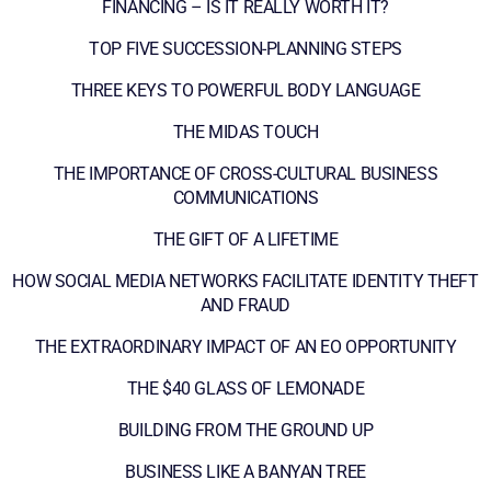
FINANCING – IS IT REALLY WORTH IT?
TOP FIVE SUCCESSION-PLANNING STEPS
THREE KEYS TO POWERFUL BODY LANGUAGE
THE MIDAS TOUCH
THE IMPORTANCE OF CROSS-CULTURAL BUSINESS
COMMUNICATIONS
THE GIFT OF A LIFETIME
HOW SOCIAL MEDIA NETWORKS FACILITATE IDENTITY THEFT
AND FRAUD
THE EXTRAORDINARY IMPACT OF AN EO OPPORTUNITY
THE $40 GLASS OF LEMONADE
BUILDING FROM THE GROUND UP
BUSINESS LIKE A BANYAN TREE