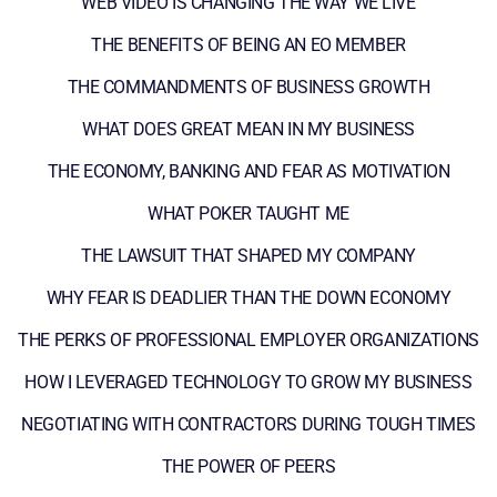
WEB VIDEO IS CHANGING THE WAY WE LIVE
THE BENEFITS OF BEING AN EO MEMBER
THE COMMANDMENTS OF BUSINESS GROWTH
WHAT DOES GREAT MEAN IN MY BUSINESS
THE ECONOMY, BANKING AND FEAR AS MOTIVATION
WHAT POKER TAUGHT ME
THE LAWSUIT THAT SHAPED MY COMPANY
WHY FEAR IS DEADLIER THAN THE DOWN ECONOMY
THE PERKS OF PROFESSIONAL EMPLOYER ORGANIZATIONS
HOW I LEVERAGED TECHNOLOGY TO GROW MY BUSINESS
NEGOTIATING WITH CONTRACTORS DURING TOUGH TIMES
THE POWER OF PEERS