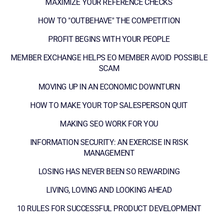
MAXIMIZE YOUR REFERENCE CHECKS
HOW TO "OUTBEHAVE" THE COMPETITION
PROFIT BEGINS WITH YOUR PEOPLE
MEMBER EXCHANGE HELPS EO MEMBER AVOID POSSIBLE
SCAM
MOVING UP IN AN ECONOMIC DOWNTURN
HOW TO MAKE YOUR TOP SALESPERSON QUIT
MAKING SEO WORK FOR YOU
INFORMATION SECURITY: AN EXERCISE IN RISK
MANAGEMENT
LOSING HAS NEVER BEEN SO REWARDING
LIVING, LOVING AND LOOKING AHEAD
10 RULES FOR SUCCESSFUL PRODUCT DEVELOPMENT