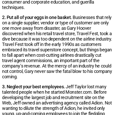
consumer and corporate education, and guerilla
techniques.
2. Put all of your eggs in one basket.
Businesses that rely
on a single supplier, vendor or type of customer are only
one move away from disaster, as Gary Hoover
discovered when his retail travel store, Travel Fest, took a
dive because it was too dependent on the airline industry.
Travel Fest took off in the early 1990s as customers
embraced its travel superstore concept, but things began
to fall apart when cost-cutting airlines drastically cut
travel agent commissions, an important part of the
company’s revenue. At the mercy of an industry he could
not control, Gary never saw the fatal blow to his company
coming.
3. Neglect your best employees.
Jeff Taylor lost many
talented people when he started Monster.com. Before
developing the largest job and recruitment site on the
Web, Jeff owned an advertising agency called Adion. Not
wanting to dilute the strength of Adion, he invited only
young, up-and-coming employees to join the fledgling