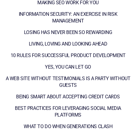
MAKING SEO WORK FOR YOU
INFORMATION SECURITY: AN EXERCISE IN RISK
MANAGEMENT
LOSING HAS NEVER BEEN SO REWARDING
LIVING, LOVING AND LOOKING AHEAD
10 RULES FOR SUCCESSFUL PRODUCT DEVELOPMENT
YES, YOU CAN LET GO
A WEB SITE WITHOUT TESTIMONIALS IS A PARTY WITHOUT
GUESTS
BEING SMART ABOUT ACCEPTING CREDIT CARDS
BEST PRACTICES FOR LEVERAGING SOCIAL MEDIA
PLATFORMS
WHAT TO DO WHEN GENERATIONS CLASH