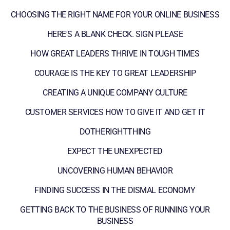
CHOOSING THE RIGHT NAME FOR YOUR ONLINE BUSINESS
HERE'S A BLANK CHECK. SIGN PLEASE
HOW GREAT LEADERS THRIVE IN TOUGH TIMES
COURAGE IS THE KEY TO GREAT LEADERSHIP
CREATING A UNIQUE COMPANY CULTURE
CUSTOMER SERVICES HOW TO GIVE IT AND GET IT
DOTHERIGHTTHING
EXPECT THE UNEXPECTED
UNCOVERING HUMAN BEHAVIOR
FINDING SUCCESS IN THE DISMAL ECONOMY
GETTING BACK TO THE BUSINESS OF RUNNING YOUR
BUSINESS