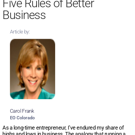
Five Rules of Better
Business
Article by:
Carol Frank
EO Colorado
As a long-time entrepreneur, I’ve endured my share of
highs and lows in business. The analogy that running a