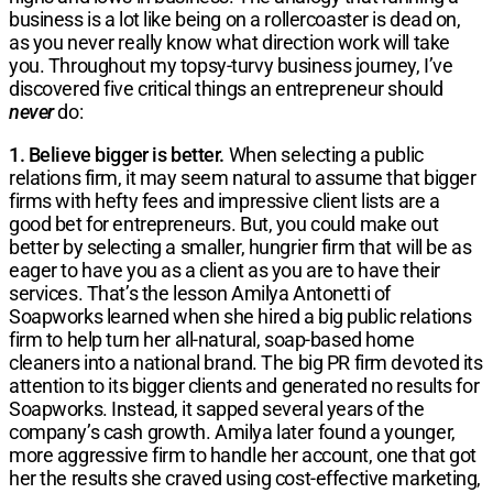
business is a lot like being on a rollercoaster is dead on,
as you never really know what direction work will take
you. Throughout my topsy-turvy business journey, I’ve
discovered five critical things an entrepreneur should
never
do:
1. Believe bigger is better.
When selecting a public
relations firm, it may seem natural to assume that bigger
firms with hefty fees and impressive client lists are a
good bet for entrepreneurs. But, you could make out
better by selecting a smaller, hungrier firm that will be as
eager to have you as a client as you are to have their
services. That’s the lesson Amilya Antonetti of
Soapworks learned when she hired a big public relations
firm to help turn her all-natural, soap-based home
cleaners into a national brand. The big PR firm devoted its
attention to its bigger clients and generated no results for
Soapworks. Instead, it sapped several years of the
company’s cash growth. Amilya later found a younger,
more aggressive firm to handle her account, one that got
her the results she craved using cost-effective marketing,