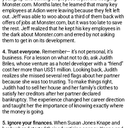
Monster.com. Months later, he learned that many key
employees at Adion were leaving because they felt left
out. Jeff was able to woo about a third of them back with
offers of jobs at Monster.com, but it was too late to save
the rest. Jeff realized that he kept his key employees in
the dark about Monster.com and erred by not asking
them to get in on its development.
4. Trust everyone.
Remember— it’s not personal, it’s
business. For a lesson on what not to do, ask Judith
Briles, whose venture as a hotel developer with a “friend”
cost her more than US$1 million. Looking back, Judith
realizes she missed several red flags about her partner
because she was too trusting. To make things right,
Judith had to sell her house and her family’s clothes to
satisfy her creditors after her partner declared
bankruptcy. The experience changed her career direction
and taught her the importance of knowing exactly where
the money is going.
5. Ignore your finances.
When Susan Jones Knape and