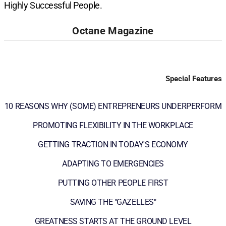
Highly Successful People.
Octane Magazine
Special Features
10 REASONS WHY (SOME) ENTREPRENEURS UNDERPERFORM
PROMOTING FLEXIBILITY IN THE WORKPLACE
GETTING TRACTION IN TODAY'S ECONOMY
ADAPTING TO EMERGENCIES
PUTTING OTHER PEOPLE FIRST
SAVING THE "GAZELLES"
GREATNESS STARTS AT THE GROUND LEVEL