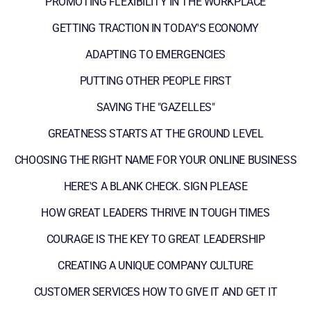
PROMOTING FLEXIBILITY IN THE WORKPLACE
GETTING TRACTION IN TODAY'S ECONOMY
ADAPTING TO EMERGENCIES
PUTTING OTHER PEOPLE FIRST
SAVING THE "GAZELLES"
GREATNESS STARTS AT THE GROUND LEVEL
CHOOSING THE RIGHT NAME FOR YOUR ONLINE BUSINESS
HERE'S A BLANK CHECK. SIGN PLEASE
HOW GREAT LEADERS THRIVE IN TOUGH TIMES
COURAGE IS THE KEY TO GREAT LEADERSHIP
CREATING A UNIQUE COMPANY CULTURE
CUSTOMER SERVICES HOW TO GIVE IT AND GET IT