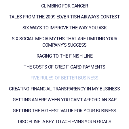
CLIMBING FOR CANCER
TALES FROM THE 2009 EO/BRITISH AIRWAYS CONTEST
SIX WAYS TO IMPROVE THE WAY YOU ASK
SIX SOCIAL MEDIA MYTHS THAT ARE LIMITING YOUR
COMPANY'S SUCCESS
RACING TO THE FINISH LINE
THE COSTS OF CREDIT CARD PAYMENTS
FIVE RULES OF BETTER BUSINESS
CREATING FINANCIAL TRANSPARENCY IN MY BUSINESS
GETTING AN ERP WHEN YOU CAN'T AFFORD AN SAP
GETTING THE HIGHEST VALUE FOR YOUR BUSINESS
DISCIPLINE: A KEY TO ACHIEVING YOUR GOALS