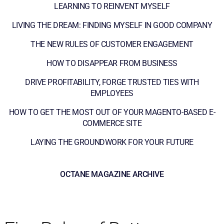
LEARNING TO REINVENT MYSELF
LIVING THE DREAM: FINDING MYSELF IN GOOD COMPANY
THE NEW RULES OF CUSTOMER ENGAGEMENT
HOW TO DISAPPEAR FROM BUSINESS
DRIVE PROFITABILITY, FORGE TRUSTED TIES WITH
EMPLOYEES
HOW TO GET THE MOST OUT OF YOUR MAGENTO-BASED E-
COMMERCE SITE
LAYING THE GROUNDWORK FOR YOUR FUTURE
OCTANE MAGAZINE ARCHIVE