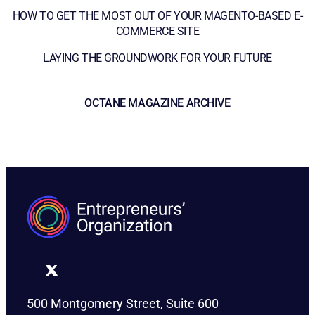
HOW TO GET THE MOST OUT OF YOUR MAGENTO-BASED E-
COMMERCE SITE
LAYING THE GROUNDWORK FOR YOUR FUTURE
OCTANE MAGAZINE ARCHIVE
500 Montgomery Street, Suite 600