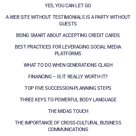
YES, YOU CAN LET GO
A WEB SITE WITHOUT TESTIMONIALS IS A PARTY WITHOUT
GUESTS
BEING SMART ABOUT ACCEPTING CREDIT CARDS
BEST PRACTICES FOR LEVERAGING SOCIAL MEDIA
PLATFORMS
WHAT TO DO WHEN GENERATIONS CLASH
FINANCING – IS IT REALLY WORTH IT?
TOP FIVE SUCCESSION-PLANNING STEPS
THREE KEYS TO POWERFUL BODY LANGUAGE
THE MIDAS TOUCH
THE IMPORTANCE OF CROSS-CULTURAL BUSINESS
COMMUNICATIONS