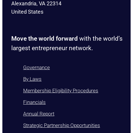
Alexandria, VA 22314
United States
Move the world forward
with the world’s
largest entrepreneur network.
Governance
By Laws
Membership Eligibility Procedures
Financials
Annual Report
Strategic Partnership Opportunities