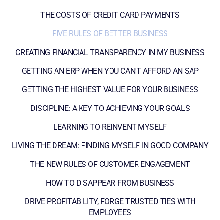
THE COSTS OF CREDIT CARD PAYMENTS
FIVE RULES OF BETTER BUSINESS
CREATING FINANCIAL TRANSPARENCY IN MY BUSINESS
GETTING AN ERP WHEN YOU CAN'T AFFORD AN SAP
GETTING THE HIGHEST VALUE FOR YOUR BUSINESS
DISCIPLINE: A KEY TO ACHIEVING YOUR GOALS
LEARNING TO REINVENT MYSELF
LIVING THE DREAM: FINDING MYSELF IN GOOD COMPANY
THE NEW RULES OF CUSTOMER ENGAGEMENT
HOW TO DISAPPEAR FROM BUSINESS
DRIVE PROFITABILITY, FORGE TRUSTED TIES WITH
EMPLOYEES