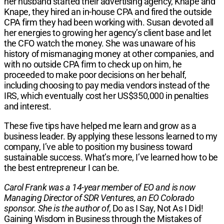
her husband started their advertising agency, Knape and
Knape, they hired an in-house CPA and fired the outside
CPA firm they had been working with. Susan devoted all
her energies to growing her agency’s client base and let
the CFO watch the money. She was unaware of his
history of mismanaging money at other companies, and
with no outside CPA firm to check up on him, he
proceeded to make poor decisions on her behalf,
including choosing to pay media vendors instead of the
IRS, which eventually cost her US$350,000 in penalties
and interest.
These five tips have helped me learn and grow as a
business leader. By applying these lessons learned to my
company, I’ve able to position my business toward
sustainable success. What’s more, I’ve learned how to be
the best entrepreneur I can be.
Carol Frank was a 14-year member of EO and is now
Managing Director of SDR Ventures, an EO Colorado
sponsor. She is the author of,
Do as I Say, Not As I Did!
Gaining Wisdom in Business through the Mistakes of