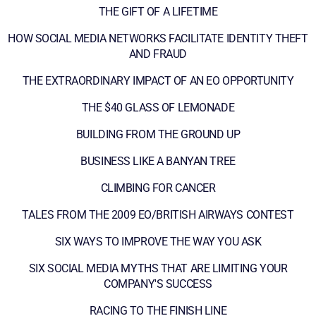
THE GIFT OF A LIFETIME
HOW SOCIAL MEDIA NETWORKS FACILITATE IDENTITY THEFT
AND FRAUD
THE EXTRAORDINARY IMPACT OF AN EO OPPORTUNITY
THE $40 GLASS OF LEMONADE
BUILDING FROM THE GROUND UP
BUSINESS LIKE A BANYAN TREE
CLIMBING FOR CANCER
TALES FROM THE 2009 EO/BRITISH AIRWAYS CONTEST
SIX WAYS TO IMPROVE THE WAY YOU ASK
SIX SOCIAL MEDIA MYTHS THAT ARE LIMITING YOUR
COMPANY'S SUCCESS
RACING TO THE FINISH LINE