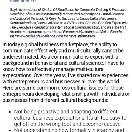
Special to EO
Gayle is president of Circles Of Excellence for Corporate Training & Executive
Coaching. She is an internationally recognized authority on Cultural Science
and author of the book, "5 Keys To Successful Cross-Cultural Business
Communications," now available as a DVD series. She is a Certified Expert with
The Executive Foundation for International Communication, and was the first
American to become a member of European Marketing and Sales Experts.
Visit
www.circlesofexcellence.com
for more information.
In today’s global business marketplace, the ability to
communicate effectively and multi-culturally cannot be
underestimated. As a communications expert with a
background in behavioral and cultural science, I have to
know how to effectively manage multi-cultural
expectations. Over the years, I’ve shared my experiences
with entrepreneurs and businesses all over the world.
Here are some common cross-cultural issues for those
entrepreneurs developing relationships with individuals or
businesses from different cultural backgrounds:
Not being proactive and adapting to different
cultural business expectations. It’s all too easy to
get off on the wrong foot and become reactive.
Not understanding how formality, hierarchy and