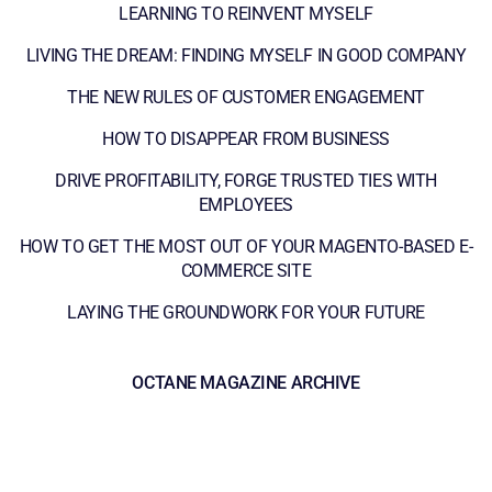
LEARNING TO REINVENT MYSELF
LIVING THE DREAM: FINDING MYSELF IN GOOD COMPANY
THE NEW RULES OF CUSTOMER ENGAGEMENT
HOW TO DISAPPEAR FROM BUSINESS
DRIVE PROFITABILITY, FORGE TRUSTED TIES WITH
EMPLOYEES
HOW TO GET THE MOST OUT OF YOUR MAGENTO-BASED E-
COMMERCE SITE
LAYING THE GROUNDWORK FOR YOUR FUTURE
OCTANE MAGAZINE ARCHIVE