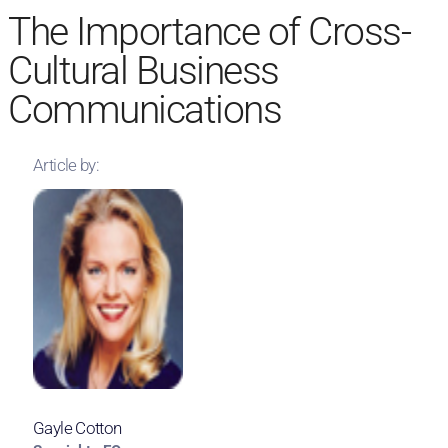
The Importance of Cross-
Cultural Business
Communications
Article by:
Gayle Cotton