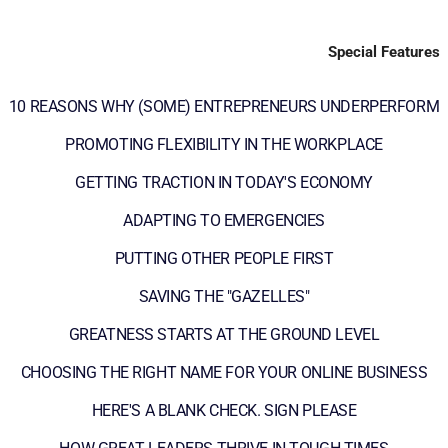
Special Features
10 REASONS WHY (SOME) ENTREPRENEURS UNDERPERFORM
PROMOTING FLEXIBILITY IN THE WORKPLACE
GETTING TRACTION IN TODAY'S ECONOMY
ADAPTING TO EMERGENCIES
PUTTING OTHER PEOPLE FIRST
SAVING THE "GAZELLES"
GREATNESS STARTS AT THE GROUND LEVEL
CHOOSING THE RIGHT NAME FOR YOUR ONLINE BUSINESS
HERE'S A BLANK CHECK. SIGN PLEASE