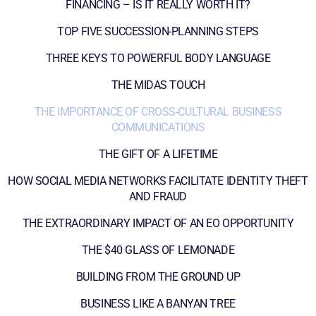
FINANCING – IS IT REALLY WORTH IT?
TOP FIVE SUCCESSION-PLANNING STEPS
THREE KEYS TO POWERFUL BODY LANGUAGE
THE MIDAS TOUCH
THE IMPORTANCE OF CROSS-CULTURAL BUSINESS
COMMUNICATIONS
THE GIFT OF A LIFETIME
HOW SOCIAL MEDIA NETWORKS FACILITATE IDENTITY THEFT
AND FRAUD
THE EXTRAORDINARY IMPACT OF AN EO OPPORTUNITY
THE $40 GLASS OF LEMONADE
BUILDING FROM THE GROUND UP
BUSINESS LIKE A BANYAN TREE