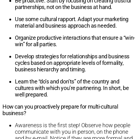
Be proactive. Start by focusing on creating trustful
partnerships, not on the business at hand.
Use some cultural rapport. Adapt your marketing
material and business approach as needed.
Organize productive interactions that ensure a “win-
win” for all parties.
Develop strategies for relationships and business
cycles based on appropriate levels of formality,
business hierarchy and timing.
Learn the “do’s and don’ts” of the country and
cultures with which you’re partnering. In short, be
well prepared.
How can you proactively prepare for multi-cultural
business?
Awareness is the first step! Observe how people
communicate with you in person, on the phone
and by e-mail. Notice if they are more formal and