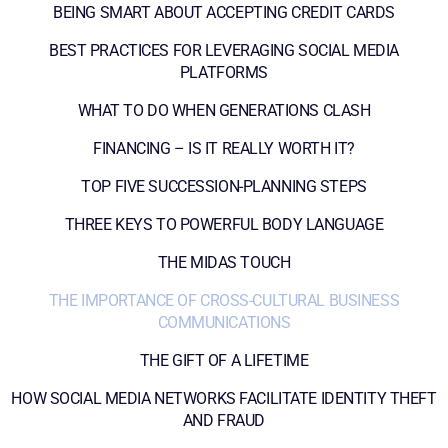
BEING SMART ABOUT ACCEPTING CREDIT CARDS
BEST PRACTICES FOR LEVERAGING SOCIAL MEDIA
PLATFORMS
WHAT TO DO WHEN GENERATIONS CLASH
FINANCING – IS IT REALLY WORTH IT?
TOP FIVE SUCCESSION-PLANNING STEPS
THREE KEYS TO POWERFUL BODY LANGUAGE
THE MIDAS TOUCH
THE IMPORTANCE OF CROSS-CULTURAL BUSINESS
COMMUNICATIONS
THE GIFT OF A LIFETIME
HOW SOCIAL MEDIA NETWORKS FACILITATE IDENTITY THEFT
AND FRAUD