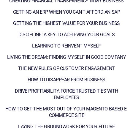
CREATING FINANCIAL TRANSPARENCY IN MY BUSINESS
GETTING AN ERP WHEN YOU CAN'T AFFORD AN SAP
GETTING THE HIGHEST VALUE FOR YOUR BUSINESS
DISCIPLINE: A KEY TO ACHIEVING YOUR GOALS
LEARNING TO REINVENT MYSELF
LIVING THE DREAM: FINDING MYSELF IN GOOD COMPANY
THE NEW RULES OF CUSTOMER ENGAGEMENT
HOW TO DISAPPEAR FROM BUSINESS
DRIVE PROFITABILITY, FORGE TRUSTED TIES WITH
EMPLOYEES
HOW TO GET THE MOST OUT OF YOUR MAGENTO-BASED E-
COMMERCE SITE
LAYING THE GROUNDWORK FOR YOUR FUTURE