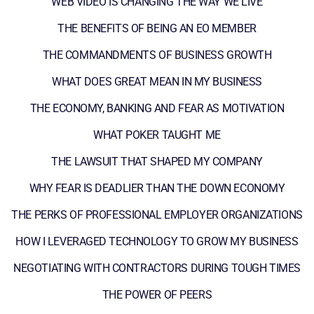
WEB VIDEO IS CHANGING THE WAY WE LIVE
THE BENEFITS OF BEING AN EO MEMBER
THE COMMANDMENTS OF BUSINESS GROWTH
WHAT DOES GREAT MEAN IN MY BUSINESS
THE ECONOMY, BANKING AND FEAR AS MOTIVATION
WHAT POKER TAUGHT ME
THE LAWSUIT THAT SHAPED MY COMPANY
WHY FEAR IS DEADLIER THAN THE DOWN ECONOMY
THE PERKS OF PROFESSIONAL EMPLOYER ORGANIZATIONS
HOW I LEVERAGED TECHNOLOGY TO GROW MY BUSINESS
NEGOTIATING WITH CONTRACTORS DURING TOUGH TIMES
THE POWER OF PEERS