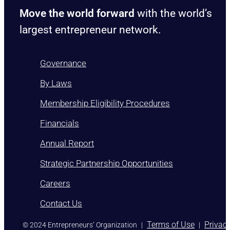
Move the world forward
with the world’s
largest entrepreneur network.
Governance
By Laws
Membership Eligibility Procedures
Financials
Annual Report
Strategic Partnership Opportunities
Careers
Contact Us
)
Terms of Use
Privac
© 2024 Entrepreneurs’ Organization
|
|