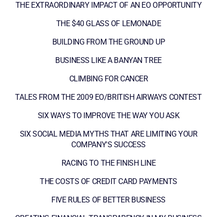
THE EXTRAORDINARY IMPACT OF AN EO OPPORTUNITY
THE $40 GLASS OF LEMONADE
BUILDING FROM THE GROUND UP
BUSINESS LIKE A BANYAN TREE
CLIMBING FOR CANCER
TALES FROM THE 2009 EO/BRITISH AIRWAYS CONTEST
SIX WAYS TO IMPROVE THE WAY YOU ASK
SIX SOCIAL MEDIA MYTHS THAT ARE LIMITING YOUR
COMPANY'S SUCCESS
RACING TO THE FINISH LINE
THE COSTS OF CREDIT CARD PAYMENTS
FIVE RULES OF BETTER BUSINESS