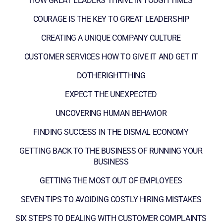
HOW GREAT LEADERS THRIVE IN TOUGH TIMES
COURAGE IS THE KEY TO GREAT LEADERSHIP
CREATING A UNIQUE COMPANY CULTURE
CUSTOMER SERVICES HOW TO GIVE IT AND GET IT
DOTHERIGHTTHING
EXPECT THE UNEXPECTED
UNCOVERING HUMAN BEHAVIOR
FINDING SUCCESS IN THE DISMAL ECONOMY
GETTING BACK TO THE BUSINESS OF RUNNING YOUR
BUSINESS
GETTING THE MOST OUT OF EMPLOYEES
SEVEN TIPS TO AVOIDING COSTLY HIRING MISTAKES
SIX STEPS TO DEALING WITH CUSTOMER COMPLAINTS