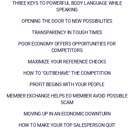
THREE KEYS TO POWERFUL BODY LANGUAGE WHILE
SPEAKING
OPENING THE DOOR TO NEW POSSIBILITIES
TRANSPARENCY IN TOUGH TIMES
POOR ECONOMY OFFERS OPPORTUNITIES FOR
COMPETITORS
MAXIMIZE YOUR REFERENCE CHECKS
HOW TO "OUTBEHAVE" THE COMPETITION
PROFIT BEGINS WITH YOUR PEOPLE
MEMBER EXCHANGE HELPS EO MEMBER AVOID POSSIBLE
SCAM
MOVING UP IN AN ECONOMIC DOWNTURN
HOW TO MAKE YOUR TOP SALESPERSON QUIT