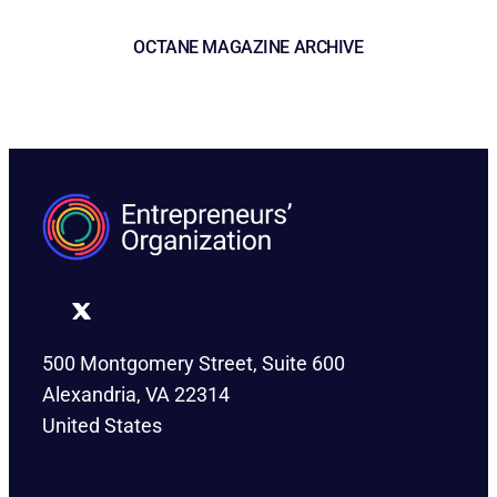
OCTANE MAGAZINE ARCHIVE
500 Montgomery Street, Suite 600
Alexandria, VA 22314
United States