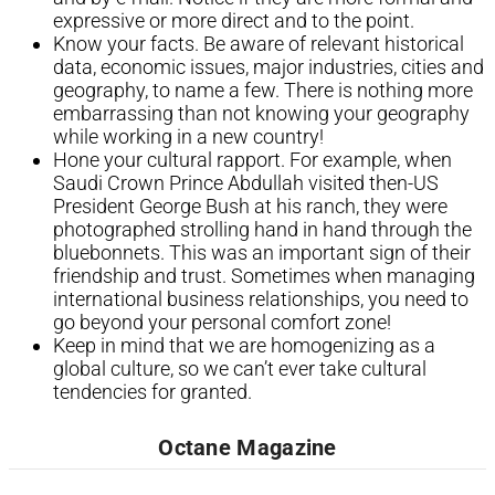
expressive or more direct and to the point.
Know your facts. Be aware of relevant historical
data, economic issues, major industries, cities and
geography, to name a few. There is nothing more
embarrassing than not knowing your geography
while working in a new country!
Hone your cultural rapport. For example, when
Saudi Crown Prince Abdullah visited then-US
President George Bush at his ranch, they were
photographed strolling hand in hand through the
bluebonnets. This was an important sign of their
friendship and trust. Sometimes when managing
international business relationships, you need to
go beyond your personal comfort zone!
Keep in mind that we are homogenizing as a
global culture, so we can’t ever take cultural
tendencies for granted.​
Octane Magazine