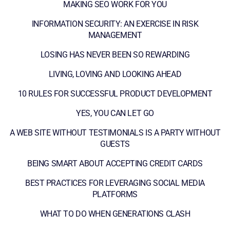
MAKING SEO WORK FOR YOU
INFORMATION SECURITY: AN EXERCISE IN RISK
MANAGEMENT
LOSING HAS NEVER BEEN SO REWARDING
LIVING, LOVING AND LOOKING AHEAD
10 RULES FOR SUCCESSFUL PRODUCT DEVELOPMENT
YES, YOU CAN LET GO
A WEB SITE WITHOUT TESTIMONIALS IS A PARTY WITHOUT
GUESTS
BEING SMART ABOUT ACCEPTING CREDIT CARDS
BEST PRACTICES FOR LEVERAGING SOCIAL MEDIA
PLATFORMS
WHAT TO DO WHEN GENERATIONS CLASH