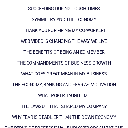
SUCCEEDING DURING TOUGH TIMES
SYMMETRY AND THE ECONOMY
THANK YOU FOR FIRING MY CO-WORKER!
WEB VIDEO IS CHANGING THE WAY WE LIVE
THE BENEFITS OF BEING AN EO MEMBER
THE COMMANDMENTS OF BUSINESS GROWTH
WHAT DOES GREAT MEAN IN MY BUSINESS
THE ECONOMY, BANKING AND FEAR AS MOTIVATION
WHAT POKER TAUGHT ME
THE LAWSUIT THAT SHAPED MY COMPANY
WHY FEAR IS DEADLIER THAN THE DOWN ECONOMY