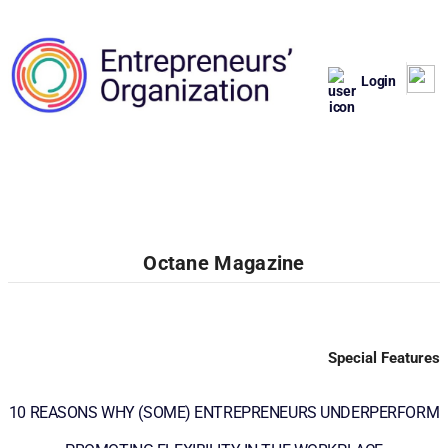
Login
Octane Magazine
Special Features
10 REASONS WHY (SOME) ENTREPRENEURS UNDERPERFORM