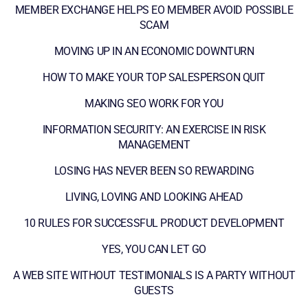
MEMBER EXCHANGE HELPS EO MEMBER AVOID POSSIBLE
SCAM
MOVING UP IN AN ECONOMIC DOWNTURN
HOW TO MAKE YOUR TOP SALESPERSON QUIT
MAKING SEO WORK FOR YOU
INFORMATION SECURITY: AN EXERCISE IN RISK
MANAGEMENT
LOSING HAS NEVER BEEN SO REWARDING
LIVING, LOVING AND LOOKING AHEAD
10 RULES FOR SUCCESSFUL PRODUCT DEVELOPMENT
YES, YOU CAN LET GO
A WEB SITE WITHOUT TESTIMONIALS IS A PARTY WITHOUT
GUESTS