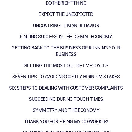
DOTHERIGHTTHING
EXPECT THE UNEXPECTED
UNCOVERING HUMAN BEHAVIOR
FINDING SUCCESS IN THE DISMAL ECONOMY
GETTING BACK TO THE BUSINESS OF RUNNING YOUR
BUSINESS
GETTING THE MOST OUT OF EMPLOYEES
SEVEN TIPS TO AVOIDING COSTLY HIRING MISTAKES
SIX STEPS TO DEALING WITH CUSTOMER COMPLAINTS
SUCCEEDING DURING TOUGH TIMES
SYMMETRY AND THE ECONOMY
THANK YOU FOR FIRING MY CO-WORKER!