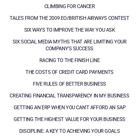
CLIMBING FOR CANCER
TALES FROM THE 2009 EO/BRITISH AIRWAYS CONTEST
SIX WAYS TO IMPROVE THE WAY YOU ASK
SIX SOCIAL MEDIA MYTHS THAT ARE LIMITING YOUR
COMPANY'S SUCCESS
RACING TO THE FINISH LINE
THE COSTS OF CREDIT CARD PAYMENTS
FIVE RULES OF BETTER BUSINESS
CREATING FINANCIAL TRANSPARENCY IN MY BUSINESS
GETTING AN ERP WHEN YOU CAN'T AFFORD AN SAP
GETTING THE HIGHEST VALUE FOR YOUR BUSINESS
DISCIPLINE: A KEY TO ACHIEVING YOUR GOALS