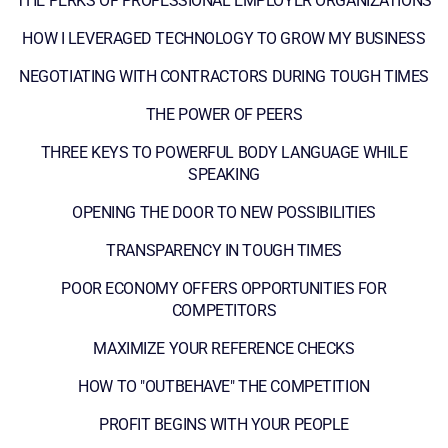
THE PERKS OF PROFESSIONAL EMPLOYER ORGANIZATIONS
HOW I LEVERAGED TECHNOLOGY TO GROW MY BUSINESS
NEGOTIATING WITH CONTRACTORS DURING TOUGH TIMES
THE POWER OF PEERS
THREE KEYS TO POWERFUL BODY LANGUAGE WHILE
SPEAKING
OPENING THE DOOR TO NEW POSSIBILITIES
TRANSPARENCY IN TOUGH TIMES
POOR ECONOMY OFFERS OPPORTUNITIES FOR
COMPETITORS
MAXIMIZE YOUR REFERENCE CHECKS
HOW TO "OUTBEHAVE" THE COMPETITION
PROFIT BEGINS WITH YOUR PEOPLE