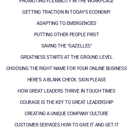
PROMOTING FLEXIBILITY IN THE WORKPLACE
GETTING TRACTION IN TODAY'S ECONOMY
ADAPTING TO EMERGENCIES
PUTTING OTHER PEOPLE FIRST
SAVING THE "GAZELLES"
GREATNESS STARTS AT THE GROUND LEVEL
CHOOSING THE RIGHT NAME FOR YOUR ONLINE BUSINESS
HERE'S A BLANK CHECK. SIGN PLEASE
HOW GREAT LEADERS THRIVE IN TOUGH TIMES
COURAGE IS THE KEY TO GREAT LEADERSHIP
CREATING A UNIQUE COMPANY CULTURE
CUSTOMER SERVICES HOW TO GIVE IT AND GET IT