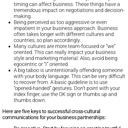
timing can affect business. These things have a
tremendous impact on negotiations and decision-
making.
Being perceived as too aggressive or even
impatient in your business approach. Business
often takes longer with different cultures and
countries, so plan accordingly.
Many cultures are more team-focused or “we”
oriented. This can really impact your business
style and marketing material. Also, avoid being
egocentric or “I” oriented.
A big taboo is unintentionally offending someone
with your body language. This can be very difficult
to recover from. A basic guideline is to use
“opened-handed” gestures. Don’t point with your
index finger, use the OK sign or thumbs up and
thumbs down.
Here are five keys to successful cross-cultural
communications for your business partnerships: