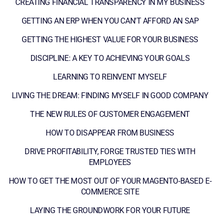
CREATING FINANCIAL TRANSPARENCY IN MY BUSINESS
GETTING AN ERP WHEN YOU CAN'T AFFORD AN SAP
GETTING THE HIGHEST VALUE FOR YOUR BUSINESS
DISCIPLINE: A KEY TO ACHIEVING YOUR GOALS
LEARNING TO REINVENT MYSELF
LIVING THE DREAM: FINDING MYSELF IN GOOD COMPANY
THE NEW RULES OF CUSTOMER ENGAGEMENT
HOW TO DISAPPEAR FROM BUSINESS
DRIVE PROFITABILITY, FORGE TRUSTED TIES WITH
EMPLOYEES
HOW TO GET THE MOST OUT OF YOUR MAGENTO-BASED E-
COMMERCE SITE
LAYING THE GROUNDWORK FOR YOUR FUTURE