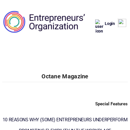
Login
Octane Magazine
Special Features
10 REASONS WHY (SOME) ENTREPRENEURS UNDERPERFORM