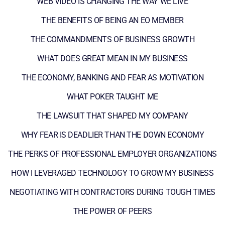
WEB VIDEO IS CHANGING THE WAY WE LIVE
THE BENEFITS OF BEING AN EO MEMBER
THE COMMANDMENTS OF BUSINESS GROWTH
WHAT DOES GREAT MEAN IN MY BUSINESS
THE ECONOMY, BANKING AND FEAR AS MOTIVATION
WHAT POKER TAUGHT ME
THE LAWSUIT THAT SHAPED MY COMPANY
WHY FEAR IS DEADLIER THAN THE DOWN ECONOMY
THE PERKS OF PROFESSIONAL EMPLOYER ORGANIZATIONS
HOW I LEVERAGED TECHNOLOGY TO GROW MY BUSINESS
NEGOTIATING WITH CONTRACTORS DURING TOUGH TIMES
THE POWER OF PEERS