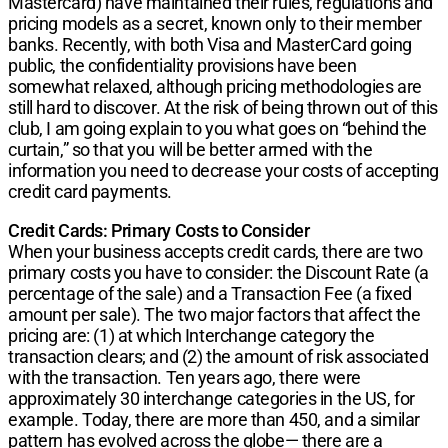
Mastercard) have maintained their rules, regulations and
pricing models as a secret, known only to their member
banks. Recently, with both Visa and MasterCard going
public, the confidentiality provisions have been
somewhat relaxed, although pricing methodologies are
still hard to discover. At the risk of being thrown out of this
club, I am going explain to you what goes on “behind the
curtain,” so that you will be better armed with the
information you need to decrease your costs of accepting
credit card payments.
Credit Cards: Primary Costs to Consider
When your business accepts credit cards, there are two
primary costs you have to consider: the Discount Rate (a
percentage of the sale) and a Transaction Fee (a fixed
amount per sale). The two major factors that affect the
pricing are: (1) at which Interchange category the
transaction clears; and (2) the amount of risk associated
with the transaction. Ten years ago, there were
approximately 30 interchange categories in the US, for
example. Today, there are more than 450, and a similar
pattern has evolved across the globe— there are a