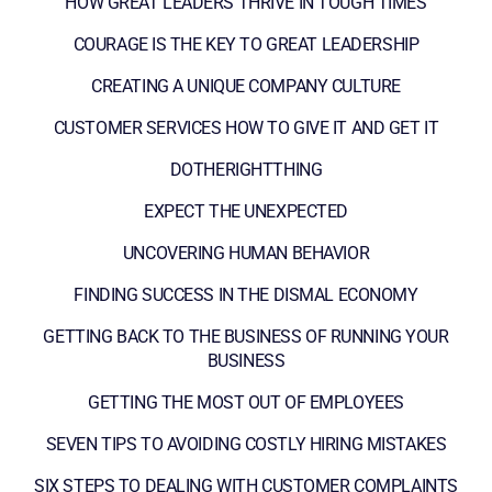
HOW GREAT LEADERS THRIVE IN TOUGH TIMES
COURAGE IS THE KEY TO GREAT LEADERSHIP
CREATING A UNIQUE COMPANY CULTURE
CUSTOMER SERVICES HOW TO GIVE IT AND GET IT
DOTHERIGHTTHING
EXPECT THE UNEXPECTED
UNCOVERING HUMAN BEHAVIOR
FINDING SUCCESS IN THE DISMAL ECONOMY
GETTING BACK TO THE BUSINESS OF RUNNING YOUR
BUSINESS
GETTING THE MOST OUT OF EMPLOYEES
SEVEN TIPS TO AVOIDING COSTLY HIRING MISTAKES
SIX STEPS TO DEALING WITH CUSTOMER COMPLAINTS