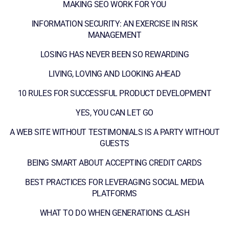
MAKING SEO WORK FOR YOU
INFORMATION SECURITY: AN EXERCISE IN RISK
MANAGEMENT
LOSING HAS NEVER BEEN SO REWARDING
LIVING, LOVING AND LOOKING AHEAD
10 RULES FOR SUCCESSFUL PRODUCT DEVELOPMENT
YES, YOU CAN LET GO
A WEB SITE WITHOUT TESTIMONIALS IS A PARTY WITHOUT
GUESTS
BEING SMART ABOUT ACCEPTING CREDIT CARDS
BEST PRACTICES FOR LEVERAGING SOCIAL MEDIA
PLATFORMS
WHAT TO DO WHEN GENERATIONS CLASH