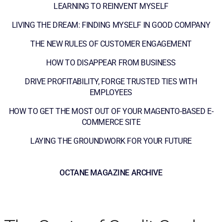
LEARNING TO REINVENT MYSELF
LIVING THE DREAM: FINDING MYSELF IN GOOD COMPANY
THE NEW RULES OF CUSTOMER ENGAGEMENT
HOW TO DISAPPEAR FROM BUSINESS
DRIVE PROFITABILITY, FORGE TRUSTED TIES WITH
EMPLOYEES
HOW TO GET THE MOST OUT OF YOUR MAGENTO-BASED E-
COMMERCE SITE
LAYING THE GROUNDWORK FOR YOUR FUTURE
OCTANE MAGAZINE ARCHIVE