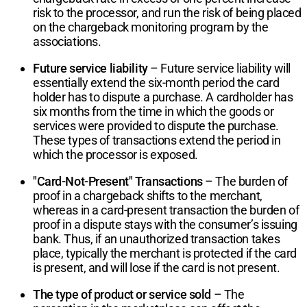
risk to the processor, and run the risk of being placed
on the chargeback monitoring program by the
associations.
Future service liability
– Future service liability will
essentially extend the six-month period the card
holder has to dispute a purchase. A cardholder has
six months from the time in which the goods or
services were provided to dispute the purchase.
These types of transactions extend the period in
which the processor is exposed.
"Card-Not-Present" Transactions
– The burden of
proof in a chargeback shifts to the merchant,
whereas in a card-present transaction the burden of
proof in a dispute stays with the consumer’s issuing
bank. Thus, if an unauthorized transaction takes
place, typically the merchant is protected if the card
is present, and will lose if the card is not present.
The type of product or service sold
– The