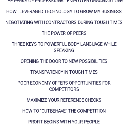
THE PERKS OF PROFESSIONAL EMPLOYER ORGANIZATIONS
HOW I LEVERAGED TECHNOLOGY TO GROW MY BUSINESS
NEGOTIATING WITH CONTRACTORS DURING TOUGH TIMES
THE POWER OF PEERS
THREE KEYS TO POWERFUL BODY LANGUAGE WHILE
SPEAKING
OPENING THE DOOR TO NEW POSSIBILITIES
TRANSPARENCY IN TOUGH TIMES
POOR ECONOMY OFFERS OPPORTUNITIES FOR
COMPETITORS
MAXIMIZE YOUR REFERENCE CHECKS
HOW TO "OUTBEHAVE" THE COMPETITION
PROFIT BEGINS WITH YOUR PEOPLE