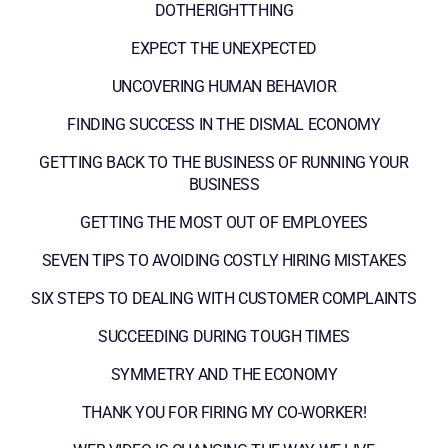
DOTHERIGHTTHING
EXPECT THE UNEXPECTED
UNCOVERING HUMAN BEHAVIOR
FINDING SUCCESS IN THE DISMAL ECONOMY
GETTING BACK TO THE BUSINESS OF RUNNING YOUR
BUSINESS
GETTING THE MOST OUT OF EMPLOYEES
SEVEN TIPS TO AVOIDING COSTLY HIRING MISTAKES
SIX STEPS TO DEALING WITH CUSTOMER COMPLAINTS
SUCCEEDING DURING TOUGH TIMES
SYMMETRY AND THE ECONOMY
THANK YOU FOR FIRING MY CO-WORKER!