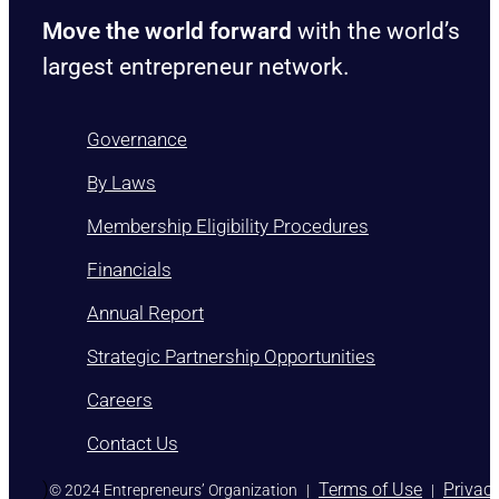
Move the world forward
with the world’s
largest entrepreneur network.
Governance
By Laws
Membership Eligibility Procedures
Financials
Annual Report
Strategic Partnership Opportunities
Careers
Contact Us
)
Terms of Use
Privac
© 2024 Entrepreneurs’ Organization
|
|