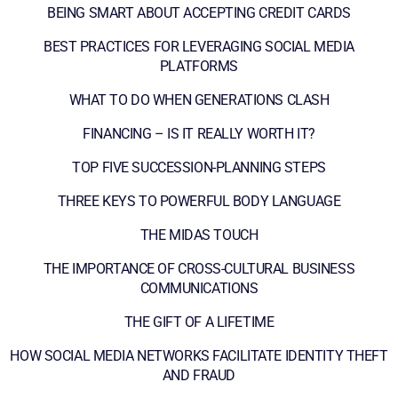
BEING SMART ABOUT ACCEPTING CREDIT CARDS
BEST PRACTICES FOR LEVERAGING SOCIAL MEDIA
PLATFORMS
WHAT TO DO WHEN GENERATIONS CLASH
FINANCING – IS IT REALLY WORTH IT?
TOP FIVE SUCCESSION-PLANNING STEPS
THREE KEYS TO POWERFUL BODY LANGUAGE
THE MIDAS TOUCH
THE IMPORTANCE OF CROSS-CULTURAL BUSINESS
COMMUNICATIONS
THE GIFT OF A LIFETIME
HOW SOCIAL MEDIA NETWORKS FACILITATE IDENTITY THEFT
AND FRAUD