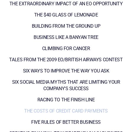
THE EXTRAORDINARY IMPACT OF AN EO OPPORTUNITY
THE $40 GLASS OF LEMONADE
BUILDING FROM THE GROUND UP
BUSINESS LIKE A BANYAN TREE
CLIMBING FOR CANCER
TALES FROM THE 2009 EO/BRITISH AIRWAYS CONTEST
SIX WAYS TO IMPROVE THE WAY YOU ASK
SIX SOCIAL MEDIA MYTHS THAT ARE LIMITING YOUR
COMPANY'S SUCCESS
RACING TO THE FINISH LINE
THE COSTS OF CREDIT CARD PAYMENTS
FIVE RULES OF BETTER BUSINESS