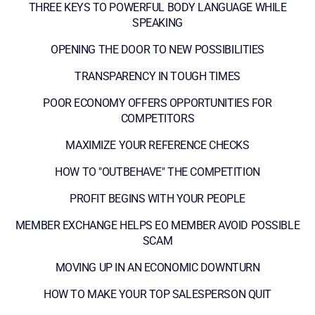
THREE KEYS TO POWERFUL BODY LANGUAGE WHILE
SPEAKING
OPENING THE DOOR TO NEW POSSIBILITIES
TRANSPARENCY IN TOUGH TIMES
POOR ECONOMY OFFERS OPPORTUNITIES FOR
COMPETITORS
MAXIMIZE YOUR REFERENCE CHECKS
HOW TO "OUTBEHAVE" THE COMPETITION
PROFIT BEGINS WITH YOUR PEOPLE
MEMBER EXCHANGE HELPS EO MEMBER AVOID POSSIBLE
SCAM
MOVING UP IN AN ECONOMIC DOWNTURN
HOW TO MAKE YOUR TOP SALESPERSON QUIT