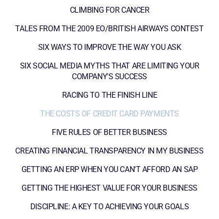
CLIMBING FOR CANCER
TALES FROM THE 2009 EO/BRITISH AIRWAYS CONTEST
SIX WAYS TO IMPROVE THE WAY YOU ASK
SIX SOCIAL MEDIA MYTHS THAT ARE LIMITING YOUR
COMPANY'S SUCCESS
RACING TO THE FINISH LINE
THE COSTS OF CREDIT CARD PAYMENTS
FIVE RULES OF BETTER BUSINESS
CREATING FINANCIAL TRANSPARENCY IN MY BUSINESS
GETTING AN ERP WHEN YOU CAN'T AFFORD AN SAP
GETTING THE HIGHEST VALUE FOR YOUR BUSINESS
DISCIPLINE: A KEY TO ACHIEVING YOUR GOALS