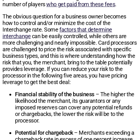
number of players
who get paid from these fees
.
The obvious question for a business owner becomes
how to control and/or minimize the cost of the
Interchange rate. Some
factors that determine
interchange
can be easily controlled, while others are
more challenging and nearly impossible. Card processors
are challenged to price the risk associated with specific
business types, and this is where understanding how the
risk that you, the merchant, bring to the table potentially
provides leverage. If you can reduce your risk to the
processor in the following five areas, you have pricing
leverage to get the best deal:
Financial stability of the business
– The higher the
likelihood the merchant, its guarantors or any
imposed reserves can cover any potential refunds
or chargebacks, the lower the risk will be to the
processor.
Potential for chargeback
– Merchants exceeding a
chargeback rate in excess of one percent increase