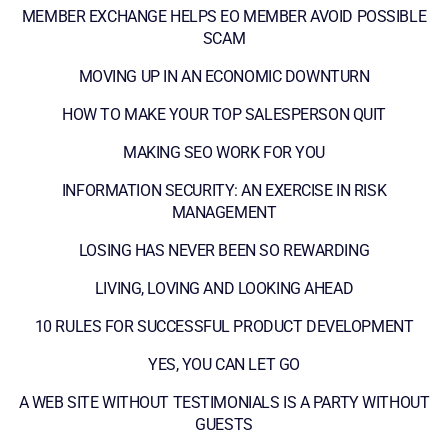
MEMBER EXCHANGE HELPS EO MEMBER AVOID POSSIBLE
SCAM
MOVING UP IN AN ECONOMIC DOWNTURN
HOW TO MAKE YOUR TOP SALESPERSON QUIT
MAKING SEO WORK FOR YOU
INFORMATION SECURITY: AN EXERCISE IN RISK
MANAGEMENT
LOSING HAS NEVER BEEN SO REWARDING
LIVING, LOVING AND LOOKING AHEAD
10 RULES FOR SUCCESSFUL PRODUCT DEVELOPMENT
YES, YOU CAN LET GO
A WEB SITE WITHOUT TESTIMONIALS IS A PARTY WITHOUT
GUESTS