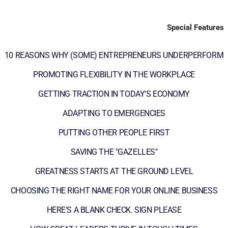
Special Features
10 REASONS WHY (SOME) ENTREPRENEURS UNDERPERFORM
PROMOTING FLEXIBILITY IN THE WORKPLACE
GETTING TRACTION IN TODAY'S ECONOMY
ADAPTING TO EMERGENCIES
PUTTING OTHER PEOPLE FIRST
SAVING THE "GAZELLES"
GREATNESS STARTS AT THE GROUND LEVEL
CHOOSING THE RIGHT NAME FOR YOUR ONLINE BUSINESS
HERE'S A BLANK CHECK. SIGN PLEASE