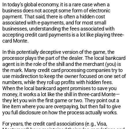
In today’s global economy, it is a rare case when a
business does not accept some form of electronic
payment. That said, there is often a hidden cost
associated with e-payments, and for most small
businesses, understanding the fees associated with
accepting credit card payments is a lot like playing three-
card Monte.
In this potentially deceptive version of the game, the
processor plays the part of the dealer. The local bankcard
agent is in the role of the shill and the merchant (you) is
the mark. Many credit card processing companies try to
use misdirection to keep the owner focused on one set of
numbers, while they roll up profits with hidden fees.
When the local bankcard agent promises to save you
money, it works a lot like the shill in three-card Monte—
they let you win the first game or two. They point out a
line item where you are overpaying, but then fail to give
you full disclosure on how the process actually works.
For years, the credit card associations (e.g., Visa,