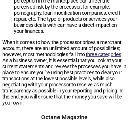
perception in the marketplace can affect the
perceived risk by the processor; for example,
pornography, loan modification companies, credit
repair, etc. The type of products or services your
business deals with can have a direct impact on
your finances.
When it comes to how the processor prices a merchant
account, there are an unlimited amount of possibilities;
however, most methodologies fall into
three categories
.
As a business owner, it is essential that you look at your
current statements and review the processes you have in
place to ensure you’re using best practices to clear your
transactions at the lowest possible levels, while also
negotiating with your processor to receive as much
transparency as possible in your reporting and pricing. In
the end, you will ensure that the money you save will be
your own.
Octane Magazine