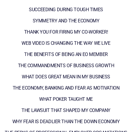
SUCCEEDING DURING TOUGH TIMES
SYMMETRY AND THE ECONOMY
THANK YOU FOR FIRING MY CO-WORKER!
WEB VIDEO IS CHANGING THE WAY WE LIVE
THE BENEFITS OF BEING AN EO MEMBER
THE COMMANDMENTS OF BUSINESS GROWTH
WHAT DOES GREAT MEAN IN MY BUSINESS
THE ECONOMY, BANKING AND FEAR AS MOTIVATION
WHAT POKER TAUGHT ME
THE LAWSUIT THAT SHAPED MY COMPANY
WHY FEAR IS DEADLIER THAN THE DOWN ECONOMY