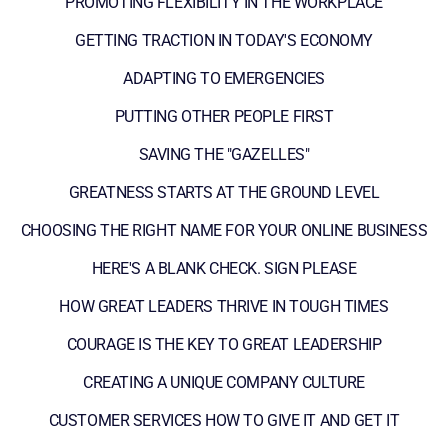
PROMOTING FLEXIBILITY IN THE WORKPLACE
GETTING TRACTION IN TODAY'S ECONOMY
ADAPTING TO EMERGENCIES
PUTTING OTHER PEOPLE FIRST
SAVING THE "GAZELLES"
GREATNESS STARTS AT THE GROUND LEVEL
CHOOSING THE RIGHT NAME FOR YOUR ONLINE BUSINESS
HERE'S A BLANK CHECK. SIGN PLEASE
HOW GREAT LEADERS THRIVE IN TOUGH TIMES
COURAGE IS THE KEY TO GREAT LEADERSHIP
CREATING A UNIQUE COMPANY CULTURE
CUSTOMER SERVICES HOW TO GIVE IT AND GET IT