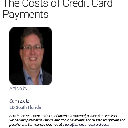
The Costs of Credit Card
Payments
Article by:
Sam Zietz
EO South Florida
Sam is the president and CEO of American Bancard, a three-time Inc. 500
winner and provider of various electronic payments and related equipment and
peripherals. Sam can be reached at
szietz@americanbancard.com
.