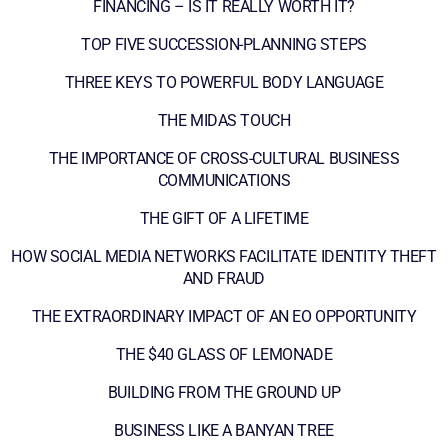
FINANCING – IS IT REALLY WORTH IT?
TOP FIVE SUCCESSION-PLANNING STEPS
THREE KEYS TO POWERFUL BODY LANGUAGE
THE MIDAS TOUCH
THE IMPORTANCE OF CROSS-CULTURAL BUSINESS
COMMUNICATIONS
THE GIFT OF A LIFETIME
HOW SOCIAL MEDIA NETWORKS FACILITATE IDENTITY THEFT
AND FRAUD
THE EXTRAORDINARY IMPACT OF AN EO OPPORTUNITY
THE $40 GLASS OF LEMONADE
BUILDING FROM THE GROUND UP
BUSINESS LIKE A BANYAN TREE