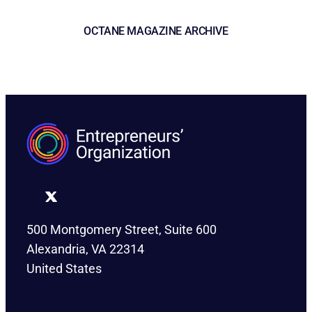
OCTANE MAGAZINE ARCHIVE
500 Montgomery Street, Suite 600
Alexandria, VA 22314
United States