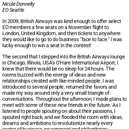
Nicole Donnelly
EO Seattle
In 2009, British Airways
was kind enough to offer select
EO members a few seats on a November flight to
London, United Kingdom, and then tickets to anywhere
they would like to go to do business "face to face." I was
lucky enough to win a seat in the contest!
The second that I stepped into the British Airways lounge
in Chicago, Illinois, USA's O'Hare International Airport, I
knew that there would be no sleep for 24 hours. The
rooms buzzed with the energy of ideas and new
relationships created with like-minded people. I was
introduced to several people, returned the favors and
made my way around only a very small triangle of
conversations. Throughout the afternoon, I made plans to
meet with some of these new friends in the future. As I
listened to people spouting on about their passions, I
spouted right back, and we flooded the room with ideas,
dreams and ambitions to revolutionize nearly every