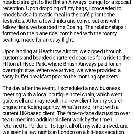
headed straight to the British Airways lounge for a special
reception. Upon dropping off my bags, I proceeded to
knock back a fantastic meal in the café prior to the
festivities. After a few drinks and conversations with
fellow fliers, we boarded the Boeing. The relationships I
formed on the plane ride, combined with the roomy
seating, made for an easy flight.
Upon landing at Heathrow Airport, we zipped through
customs and boarded chartered coaches for a ride to the
Hilton at Hyde Park, where British Airways paid for an
overnight stay. When we arrived, we were provided a
tasty buffet breakfast prior to the morning speakers.
The day after the event, I scheduled a new business
meeting with a local boutique hotel chain, which went
quite well and may result in a new client for my search
engine marketing agency. What’s more, I met with a
current UK-based client. The face-to-face discussion over
tea turned into additional client work by the time I
returned to Portland. To top it all off, my wife arrived, and
we spent a few nights in London on a kid-less vacation.