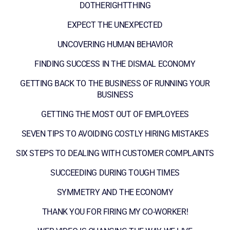
DOTHERIGHTTHING
EXPECT THE UNEXPECTED
UNCOVERING HUMAN BEHAVIOR
FINDING SUCCESS IN THE DISMAL ECONOMY
GETTING BACK TO THE BUSINESS OF RUNNING YOUR
BUSINESS
GETTING THE MOST OUT OF EMPLOYEES
SEVEN TIPS TO AVOIDING COSTLY HIRING MISTAKES
SIX STEPS TO DEALING WITH CUSTOMER COMPLAINTS
SUCCEEDING DURING TOUGH TIMES
SYMMETRY AND THE ECONOMY
THANK YOU FOR FIRING MY CO-WORKER!