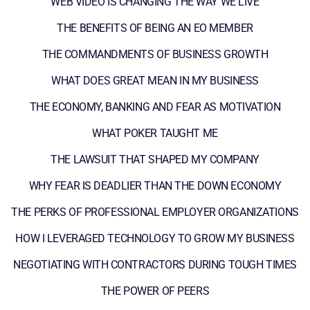
WEB VIDEO IS CHANGING THE WAY WE LIVE
THE BENEFITS OF BEING AN EO MEMBER
THE COMMANDMENTS OF BUSINESS GROWTH
WHAT DOES GREAT MEAN IN MY BUSINESS
THE ECONOMY, BANKING AND FEAR AS MOTIVATION
WHAT POKER TAUGHT ME
THE LAWSUIT THAT SHAPED MY COMPANY
WHY FEAR IS DEADLIER THAN THE DOWN ECONOMY
THE PERKS OF PROFESSIONAL EMPLOYER ORGANIZATIONS
HOW I LEVERAGED TECHNOLOGY TO GROW MY BUSINESS
NEGOTIATING WITH CONTRACTORS DURING TOUGH TIMES
THE POWER OF PEERS