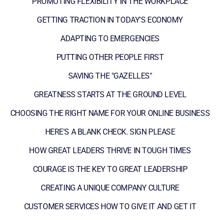
PROMOTING FLEXIBILITY IN THE WORKPLACE
GETTING TRACTION IN TODAY'S ECONOMY
ADAPTING TO EMERGENCIES
PUTTING OTHER PEOPLE FIRST
SAVING THE "GAZELLES"
GREATNESS STARTS AT THE GROUND LEVEL
CHOOSING THE RIGHT NAME FOR YOUR ONLINE BUSINESS
HERE'S A BLANK CHECK. SIGN PLEASE
HOW GREAT LEADERS THRIVE IN TOUGH TIMES
COURAGE IS THE KEY TO GREAT LEADERSHIP
CREATING A UNIQUE COMPANY CULTURE
CUSTOMER SERVICES HOW TO GIVE IT AND GET IT