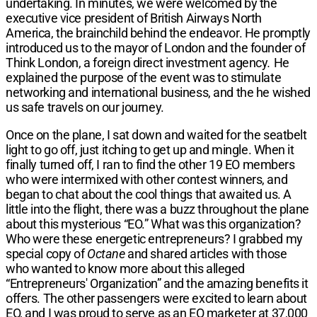
undertaking. In minutes, we were welcomed by the
executive vice president of British Airways North
America, the brainchild behind the endeavor. He promptly
introduced us to the mayor of London and the founder of
Think London, a foreign direct investment agency
.
He
explained the purpose of the event was to stimulate
networking and international business, and the he wished
us safe travels on our journey.
Once on the plane, I sat down and waited for the seatbelt
light to go off, just itching to get up and mingle. When it
finally turned off, I ran to find the other 19 EO members
who were intermixed with other contest winners, and
began to chat about the cool things that awaited us. A
little into the flight, there was a buzz throughout the plane
about this mysterious “EO.” What was this organization?
Who were these energetic entrepreneurs? I grabbed my
special copy of
Octane
and shared articles with those
who wanted to know more about this alleged
“Entrepreneurs' Organization” and the amazing benefits it
offers. The other passengers were excited to learn about
EO, and I was proud to serve as an EO marketer at 37,000