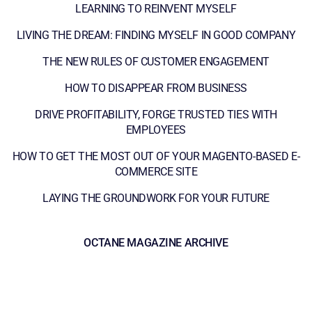
LEARNING TO REINVENT MYSELF
LIVING THE DREAM: FINDING MYSELF IN GOOD COMPANY
THE NEW RULES OF CUSTOMER ENGAGEMENT
HOW TO DISAPPEAR FROM BUSINESS
DRIVE PROFITABILITY, FORGE TRUSTED TIES WITH
EMPLOYEES
HOW TO GET THE MOST OUT OF YOUR MAGENTO-BASED E-
COMMERCE SITE
LAYING THE GROUNDWORK FOR YOUR FUTURE
OCTANE MAGAZINE ARCHIVE