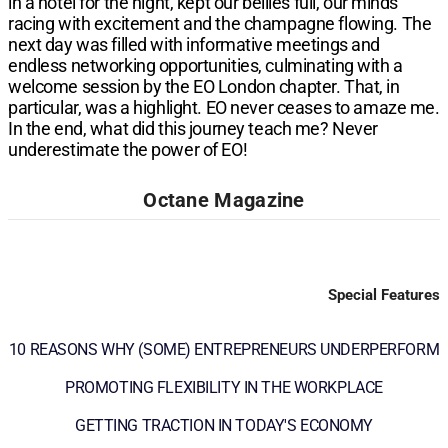
in a hotel for the night, kept our bellies full, our minds
racing with excitement and the champagne flowing. The
next day was filled with informative meetings and
endless networking opportunities, culminating with a
welcome session by the EO London chapter. That, in
particular, was a highlight. EO never ceases to amaze me.
In the end, what did this journey teach me? Never
underestimate the power of EO!​​
Octane Magazine
Special Features
10 REASONS WHY (SOME) ENTREPRENEURS UNDERPERFORM
PROMOTING FLEXIBILITY IN THE WORKPLACE
GETTING TRACTION IN TODAY'S ECONOMY