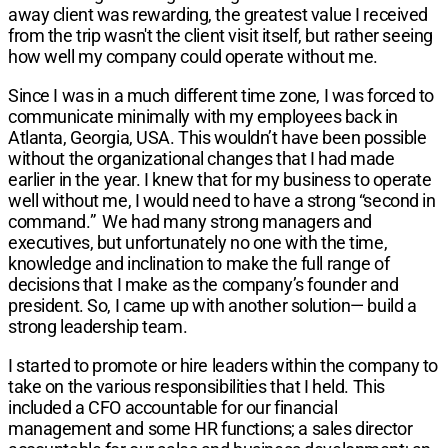
away client was rewarding, the greatest value I received
from the trip wasn't the client visit itself, but rather seeing
how well my company could operate without me.
Since I was in a much different time zone, I was forced to
communicate minimally with my employees back in
Atlanta, Georgia, USA. This wouldn’t have been possible
without the organizational changes that I had made
earlier in the year. I knew that for my business to operate
well without me, I would need to have a strong “second in
command.”
We had many strong managers and
executives, but unfortunately no one with the time,
knowledge and inclination to make the full range of
decisions that I make as the company’s founder and
president. So, I came up with another solution— build a
strong leadership team.
I started to promote or hire leaders within the company to
take on the various responsibilities that I held. This
included a CFO accountable for our financial
management and some HR functions; a sales director