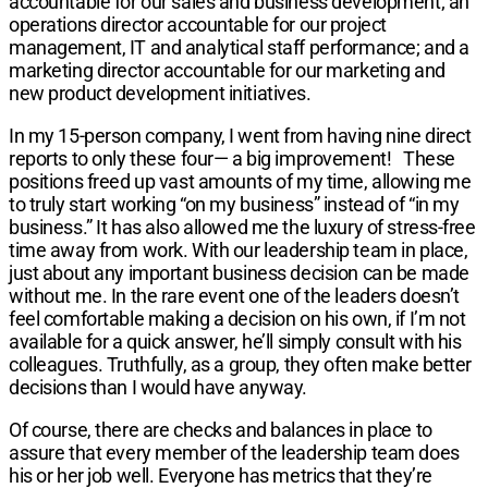
accountable for our sales and business development; an
operations director accountable for our project
management, IT and analytical staff performance; and a
marketing director accountable for our marketing and
new product development initiatives.
In my 15-person company, I went from having nine direct
reports to only these four— a big improvement!
These
positions freed up vast amounts of my time, allowing me
to truly start working “on my business” instead of “in my
business.” It has also allowed me the luxury of stress-free
time away from work. With our leadership team in place,
just about any important business decision can be made
without me. In the rare event one of the leaders doesn’t
feel comfortable making a decision on his own, if I’m not
available for a quick answer, he’ll simply consult with his
colleagues. Truthfully, as a group, they often make better
decisions than I would have anyway.
Of course, there are checks and balances in place to
assure that every member of the leadership team does
his or her job well. Everyone has metrics that they’re