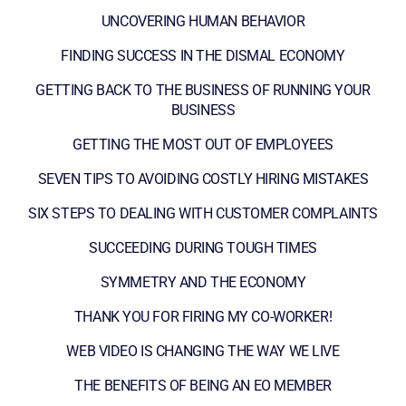
UNCOVERING HUMAN BEHAVIOR
FINDING SUCCESS IN THE DISMAL ECONOMY
GETTING BACK TO THE BUSINESS OF RUNNING YOUR
BUSINESS
GETTING THE MOST OUT OF EMPLOYEES
SEVEN TIPS TO AVOIDING COSTLY HIRING MISTAKES
SIX STEPS TO DEALING WITH CUSTOMER COMPLAINTS
SUCCEEDING DURING TOUGH TIMES
SYMMETRY AND THE ECONOMY
THANK YOU FOR FIRING MY CO-WORKER!
WEB VIDEO IS CHANGING THE WAY WE LIVE
THE BENEFITS OF BEING AN EO MEMBER