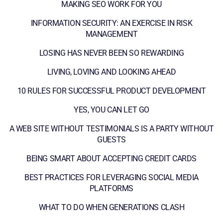
MAKING SEO WORK FOR YOU
INFORMATION SECURITY: AN EXERCISE IN RISK
MANAGEMENT
LOSING HAS NEVER BEEN SO REWARDING
LIVING, LOVING AND LOOKING AHEAD
10 RULES FOR SUCCESSFUL PRODUCT DEVELOPMENT
YES, YOU CAN LET GO
A WEB SITE WITHOUT TESTIMONIALS IS A PARTY WITHOUT
GUESTS
BEING SMART ABOUT ACCEPTING CREDIT CARDS
BEST PRACTICES FOR LEVERAGING SOCIAL MEDIA
PLATFORMS
WHAT TO DO WHEN GENERATIONS CLASH