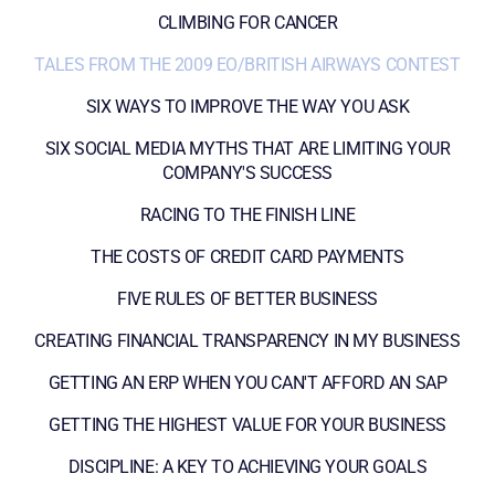
CLIMBING FOR CANCER
TALES FROM THE 2009 EO/BRITISH AIRWAYS CONTEST
SIX WAYS TO IMPROVE THE WAY YOU ASK
SIX SOCIAL MEDIA MYTHS THAT ARE LIMITING YOUR
COMPANY'S SUCCESS
RACING TO THE FINISH LINE
THE COSTS OF CREDIT CARD PAYMENTS
FIVE RULES OF BETTER BUSINESS
CREATING FINANCIAL TRANSPARENCY IN MY BUSINESS
GETTING AN ERP WHEN YOU CAN'T AFFORD AN SAP
GETTING THE HIGHEST VALUE FOR YOUR BUSINESS
DISCIPLINE: A KEY TO ACHIEVING YOUR GOALS