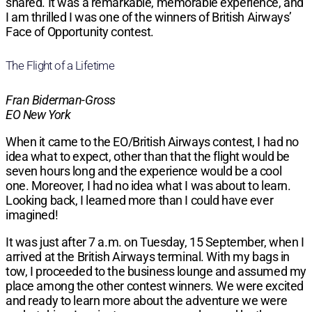
shared. It was a remarkable, memorable experience, and
I am thrilled I was one of the winners of British Airways’
Face of Opportunity contest.
The Flight of a Lifetime
Fran Biderman-Gross
EO New York
When it came to the EO/British Airways contest, I had no
idea what to expect, other than that the flight would be
seven hours long and the experience would be a cool
one. Moreover, I had no idea what I was about to learn.
Looking back, I learned more than I could have ever
imagined!
It was just after 7 a.m. on Tuesday, 15 September, when I
arrived at the British Airways terminal. With my bags in
tow, I proceeded to the business lounge and assumed my
place among the other contest winners. We were excited
and ready to learn more about the adventure we were