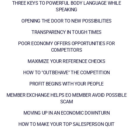
THREE KEYS TO POWERFUL BODY LANGUAGE WHILE
SPEAKING
OPENING THE DOOR TO NEW POSSIBILITIES
TRANSPARENCY IN TOUGH TIMES
POOR ECONOMY OFFERS OPPORTUNITIES FOR
COMPETITORS
MAXIMIZE YOUR REFERENCE CHECKS
HOW TO "OUTBEHAVE" THE COMPETITION
PROFIT BEGINS WITH YOUR PEOPLE
MEMBER EXCHANGE HELPS EO MEMBER AVOID POSSIBLE
SCAM
MOVING UP IN AN ECONOMIC DOWNTURN
HOW TO MAKE YOUR TOP SALESPERSON QUIT