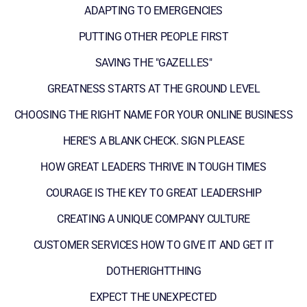
ADAPTING TO EMERGENCIES
PUTTING OTHER PEOPLE FIRST
SAVING THE "GAZELLES"
GREATNESS STARTS AT THE GROUND LEVEL
CHOOSING THE RIGHT NAME FOR YOUR ONLINE BUSINESS
HERE'S A BLANK CHECK. SIGN PLEASE
HOW GREAT LEADERS THRIVE IN TOUGH TIMES
COURAGE IS THE KEY TO GREAT LEADERSHIP
CREATING A UNIQUE COMPANY CULTURE
CUSTOMER SERVICES HOW TO GIVE IT AND GET IT
DOTHERIGHTTHING
EXPECT THE UNEXPECTED