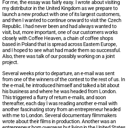
For me, the essay was fairly easy. I wrote about visiting
my distributor in the United Kingdom as we prepare to
launch a new product with one of its largest customers,
and then I wanted to continue onward to visit the Czech
Republic. I had never been and had always wanted to
visit, but, more important, one of our customers works
closely with Coffee Heaven, a chain of coffee shops
based in Poland that is spread across Eastern Europe,
and I hoped to see what had made them so successful.
Also, there was talk of our possibly working on a joint
project.
Several weeks prior to departure, an e-mail was sent
from one of the winners of the contest to the rest of us. In
the e-mail, he introduced himself and talked a bit about
his business and where he was headed from London.
This triggered a flurry of return e-mails, and soon
thereafter, each day I was reading another e-mail with
another fascinating story from an entrepreneur headed
with me to London. Several documentary filmmakers
wrote about their films in production. Another was an
entrepreneur born overseas but living in the United States