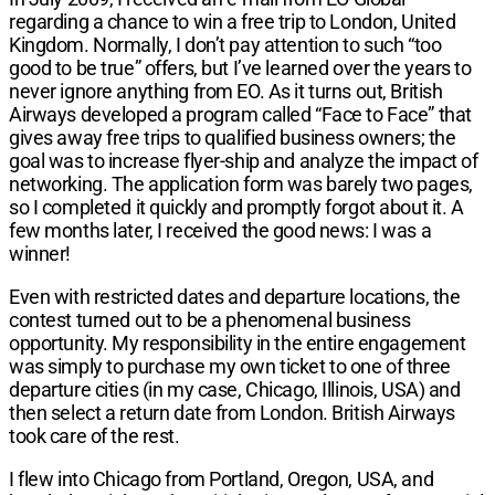
regarding a chance to win a free trip to London, United
Kingdom. Normally, I don’t pay attention to such “too
good to be true” offers, but I’ve learned over the years to
never ignore anything from EO. As it turns out, British
Airways developed a program called “Face to Face” that
gives away free trips to qualified business owners; the
goal was to increase flyer-ship and analyze the impact of
networking. The application form was barely two pages,
so I completed it quickly and promptly forgot about it. A
few months later, I received the good news: I was a
winner!
Even with restricted dates and departure locations, the
contest turned out to be a phenomenal business
opportunity. My responsibility in the entire engagement
was simply to purchase my own ticket to one of three
departure cities (in my case, Chicago, Illinois, USA) and
then select a return date from London. British Airways
took care of the rest.
I flew into Chicago from Portland, Oregon, USA, and