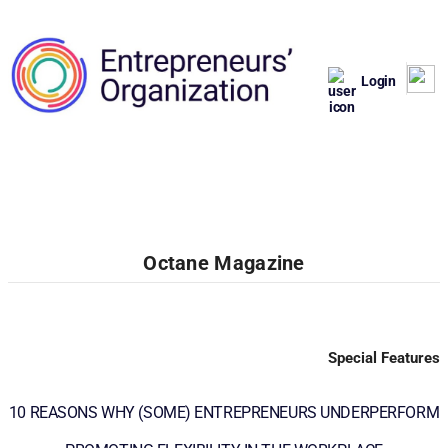
Login
Octane Magazine
Special Features
10 REASONS WHY (SOME) ENTREPRENEURS UNDERPERFORM