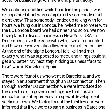
sector of business, government and philanthropy.
We continued chatting while boarding the plane. I was
disappointed that I was going to sit by somebody that I
didn't know. That somebody I ended up talking with for
hours, we hung out in London, he invited me to meet with
the EO London board, we had dinner, and so on. We now
have plans to discuss business in New York, USA, in
December. I love the ease with which we all connected
and how one conversation flowed into another for days.
At the end of the trip to London, I felt like I had met
exactly who I was supposed to meet, and things couldn't
get any better. My next step in doing business “face to
face” was in Barcelona, Spain.
There were four of us who went to Barcelona, and we
stayed in an apartment through an EO connection. Then
through another EO connection we were introduced to
the directors of a government agency that has an
incubator for entrepreneurs in a special development
section in town. We took a tour of the facilities and were
informed that if we were to start a business in Barcelona,