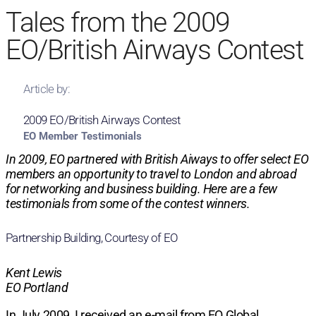
Tales from the 2009
EO/British Airways Contest
Article by:
2009 EO/British Airways Contest
EO Member Testimonials
In 2009, EO partnered with British Aiways to offer select EO
members an opportunity to travel to London and abroad
for networking and business building. Here are a few
testimonials from some of the contest winners.
Partnership Building, Courtesy of EO
Kent Lewis
EO Portland
In July 2009, I received an e-mail from EO Global