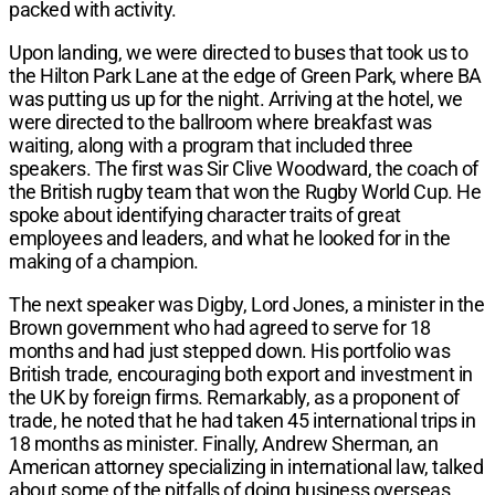
packed with activity.
Upon landing, we were directed to buses that took us to
the Hilton Park Lane at the edge of Green Park, where BA
was putting us up for the night. Arriving at the hotel, we
were directed to the ballroom where breakfast was
waiting, along with a program that included three
speakers. The first was Sir Clive Woodward, the coach of
the British rugby team that won the Rugby World Cup. He
spoke about identifying character traits of great
employees and leaders, and what he looked for in the
making of a champion.
The next speaker was Digby, Lord Jones, a minister in the
Brown government who had agreed to serve for 18
months and had just stepped down. His portfolio was
British trade, encouraging both export and investment in
the UK by foreign firms. Remarkably, as a proponent of
trade, he noted that he had taken 45 international trips in
18 months as minister. Finally, Andrew Sherman, an
American attorney specializing in international law, talked
about some of the pitfalls of doing business overseas,