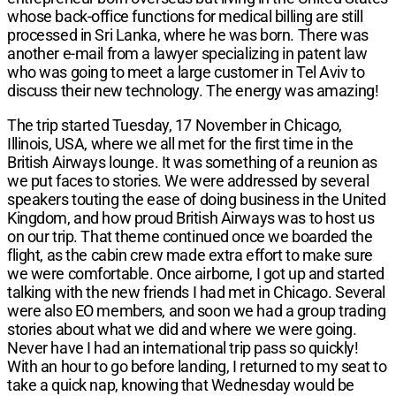
whose back-office functions for medical billing are still
processed in Sri Lanka, where he was born. There was
another e-mail from a lawyer specializing in patent law
who was going to meet a large customer in Tel Aviv to
discuss their new technology. The energy was amazing!
The trip started Tuesday, 17 November in Chicago,
Illinois, USA, where we all met for the first time in the
British Airways lounge. It was something of a reunion as
we put faces to stories. We were addressed by several
speakers touting the ease of doing business in the United
Kingdom, and how proud British Airways was to host us
on our trip. That theme continued once we boarded the
flight, as the cabin crew made extra effort to make sure
we were comfortable. Once airborne, I got up and started
talking with the new friends I had met in Chicago. Several
were also EO members, and soon we had a group trading
stories about what we did and where we were going.
Never have I had an international trip pass so quickly!
With an hour to go before landing, I returned to my seat to
take a quick nap, knowing that Wednesday would be