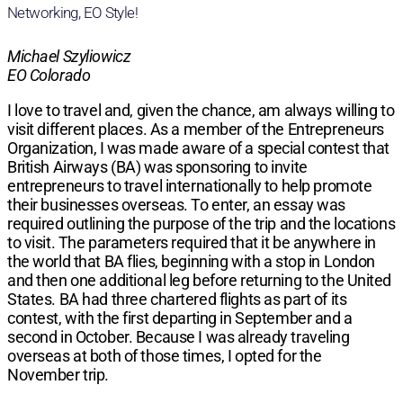
Networking, EO Style!
Michael Szyliowicz
EO Colorado
I love to travel and, given the chance, am always willing to
visit different places. As a member of the Entrepreneurs
Organization, I was made aware of a special contest that
British Airways (BA) was sponsoring to invite
entrepreneurs to travel internationally to help promote
their businesses overseas. To enter, an essay was
required outlining the purpose of the trip and the locations
to visit. The parameters required that it be anywhere in
the world that BA flies, beginning with a stop in London
and then one additional leg before returning to the United
States. BA had three chartered flights as part of its
contest, with the first departing in September and a
second in October. Because I was already traveling
overseas at both of those times, I opted for the
November trip.