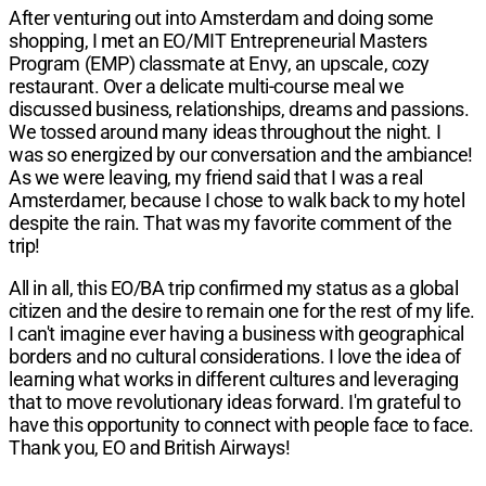
After venturing out into Amsterdam and doing some
shopping, I met an
EO/MIT Entrepreneurial Masters
Program
(EMP) classmate at Envy, an upscale, cozy
restaurant. Over a delicate multi-course meal we
discussed business, relationships, dreams and passions.
We tossed around many ideas throughout the night. I
was so energized by our conversation and the ambiance!
As we were leaving, my friend said that I was a real
Amsterdamer, because I chose to walk back to my hotel
despite the rain. That was my favorite comment of the
trip!
All in all, this EO/BA trip confirmed my status as a global
citizen and the desire to remain one for the rest of my life.
I can't imagine ever having a business with geographical
borders and no cultural considerations. I love the idea of
learning what works in different cultures and leveraging
that to move revolutionary ideas forward. I'm grateful to
have this opportunity to connect with people face to face.
Thank you, EO and British Airways!