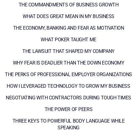
THE COMMANDMENTS OF BUSINESS GROWTH
WHAT DOES GREAT MEAN IN MY BUSINESS
THE ECONOMY, BANKING AND FEAR AS MOTIVATION
WHAT POKER TAUGHT ME
THE LAWSUIT THAT SHAPED MY COMPANY
WHY FEAR IS DEADLIER THAN THE DOWN ECONOMY
THE PERKS OF PROFESSIONAL EMPLOYER ORGANIZATIONS
HOW I LEVERAGED TECHNOLOGY TO GROW MY BUSINESS
NEGOTIATING WITH CONTRACTORS DURING TOUGH TIMES
THE POWER OF PEERS
THREE KEYS TO POWERFUL BODY LANGUAGE WHILE
SPEAKING