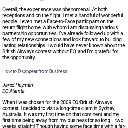
Overall, the experience was phenomenal. At both
receptions and on the flight, I met a handful of wonderful
people. I even met a Face-to-Face participant on the
return flight home, with whom I am discussing various
partnership opportunities. I’ve already followed up with a
few of my new connections and look forward to building
lasting relationships. I would have never known about the
British Airways contest without EO, and I’m grateful for
the opportunity.
How to Disappear from Business
Jared Heyman
EO Atlanta
When I was chosen for the 2009 EO/British Airways
contest, I decided to visit a long-time client in Sydney,
Australia. It was my first time on that continent and my
first time being away from my business for so long— two
weeks straight! Though having some face time with a far-