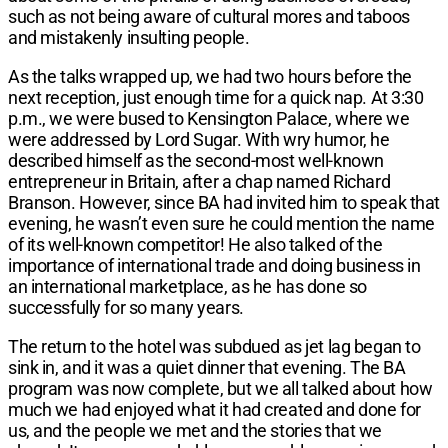
such as not being aware of cultural mores and taboos
and mistakenly insulting people.
As the talks wrapped up, we had two hours before the
next reception, just enough time for a quick nap. At 3:30
p.m., we were bused to Kensington Palace, where we
were addressed by Lord Sugar. With wry humor, he
described himself as the second-most well-known
entrepreneur in Britain, after a chap named Richard
Branson. However, since BA had invited him to speak that
evening, he wasn’t even sure he could mention the name
of its well-known competitor! He also talked of the
importance of international trade and doing business in
an international marketplace, as he has done so
successfully for so many years.
The return to the hotel was subdued as jet lag began to
sink in, and it was a quiet dinner that evening. The BA
program was now complete, but we all talked about how
much we had enjoyed what it had created and done for
us, and the people we met and the stories that we