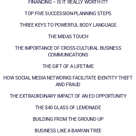
FINANCING – IS IT REALLY WORTH IT?
TOP FIVE SUCCESSION-PLANNING STEPS
THREE KEYS TO POWERFUL BODY LANGUAGE
THE MIDAS TOUCH
THE IMPORTANCE OF CROSS-CULTURAL BUSINESS
COMMUNICATIONS
THE GIFT OF A LIFETIME
HOW SOCIAL MEDIA NETWORKS FACILITATE IDENTITY THEFT
AND FRAUD
THE EXTRAORDINARY IMPACT OF AN EO OPPORTUNITY
THE $40 GLASS OF LEMONADE
BUILDING FROM THE GROUND UP
BUSINESS LIKE A BANYAN TREE