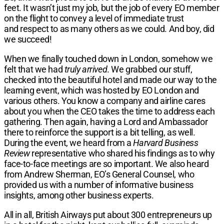
feet. It wasn’t just my job, but the job of every EO member
on the flight to convey a level of immediate trust
and respect to as many others as we could. And boy, did
we succeed!
When we finally touched down in London, somehow we
felt that we had
truly arrived
. We grabbed our stuff,
checked into the beautiful hotel and made our way to the
learning event, which was hosted by EO London and
various others. You know a company and airline cares
about you when the CEO takes the time to address each
gathering. Then again, having a Lord and Ambassador
there to reinforce the support is a bit telling, as well.
During the event, we heard from a
Harvard Business
Review
representative who shared his findings as to why
face-to-face meetings are so important. We also heard
from Andrew Sherman, EO’s General Counsel, who
provided us with a number of informative business
insights, among other business experts.
All in all, British Airways put about 300 entrepreneurs up