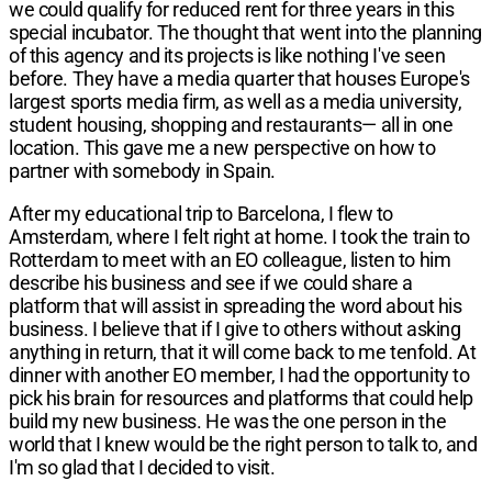
we could qualify for reduced rent for three years in this
special incubator. The thought that went into the planning
of this agency and its projects is like nothing I've seen
before. They have a media quarter that houses Europe's
largest sports media firm, as well as a media university,
student housing, shopping and restaurants— all in one
location. This gave me a new perspective on how to
partner with somebody in Spain.
After my educational trip to Barcelona, I flew to
Amsterdam, where I felt right at home. I took the train to
Rotterdam to meet with an EO colleague, listen to him
describe his business and see if we could share a
platform that will assist in spreading the word about his
business. I believe that if I give to others without asking
anything in return, that it will come back to me tenfold. At
dinner with another EO member, I had the opportunity to
pick his brain for resources and platforms that could help
build my new business. He was the one person in the
world that I knew would be the right person to talk to, and
I'm so glad that I decided to visit.