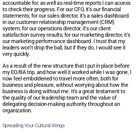
accountable for, as well as real-time reports I can access
to check their progress. For our CFO, it’s our financial
statements; for our sales director, it’s a sales dashboard
in our customer relationship management (CRM)
system; for our operations director, it’s our client
satisfaction survey results; for our marketing director, it’s
our marketing performance dashboard. I trust that my
leaders won’t drop the ball, but if they do, I would see it
very quickly.
As a result of the new structure that I put in place before
my EO/BA trip, and how well it worked while I was gone, I
now feel emboldened to travel more often, both for
business and pleasure, without worrying about how the
business is doing without me. It's a great testament to
the quality of our leadership team and the value of
delegating decision-making authority throughout an
organization.
Spreading Your Cultural Wings