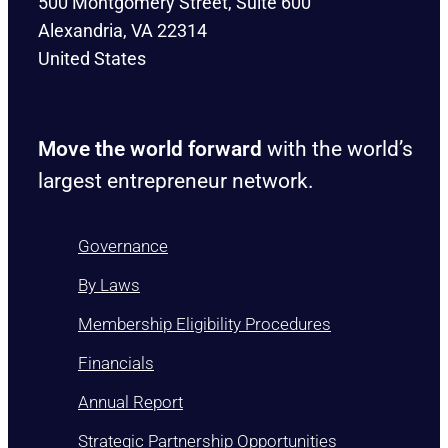
500 Montgomery Street, Suite 600
Alexandria, VA 22314
United States
Move the world forward
with the world’s
largest entrepreneur network.
Governance
By Laws
Membership Eligibility Procedures
Financials
Annual Report
Strategic Partnership Opportunities