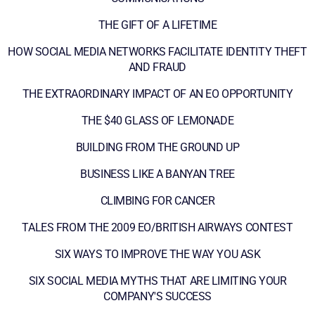
THE GIFT OF A LIFETIME
HOW SOCIAL MEDIA NETWORKS FACILITATE IDENTITY THEFT
AND FRAUD
THE EXTRAORDINARY IMPACT OF AN EO OPPORTUNITY
THE $40 GLASS OF LEMONADE
BUILDING FROM THE GROUND UP
BUSINESS LIKE A BANYAN TREE
CLIMBING FOR CANCER
TALES FROM THE 2009 EO/BRITISH AIRWAYS CONTEST
SIX WAYS TO IMPROVE THE WAY YOU ASK
SIX SOCIAL MEDIA MYTHS THAT ARE LIMITING YOUR
COMPANY'S SUCCESS