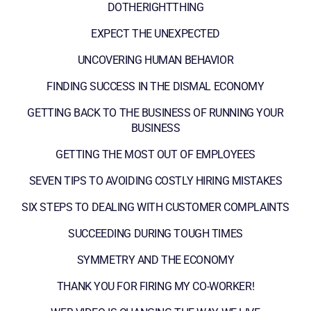
DOTHERIGHTTHING
EXPECT THE UNEXPECTED
UNCOVERING HUMAN BEHAVIOR
FINDING SUCCESS IN THE DISMAL ECONOMY
GETTING BACK TO THE BUSINESS OF RUNNING YOUR
BUSINESS
GETTING THE MOST OUT OF EMPLOYEES
SEVEN TIPS TO AVOIDING COSTLY HIRING MISTAKES
SIX STEPS TO DEALING WITH CUSTOMER COMPLAINTS
SUCCEEDING DURING TOUGH TIMES
SYMMETRY AND THE ECONOMY
THANK YOU FOR FIRING MY CO-WORKER!