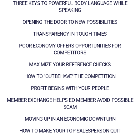
THREE KEYS TO POWERFUL BODY LANGUAGE WHILE
SPEAKING
OPENING THE DOOR TO NEW POSSIBILITIES
TRANSPARENCY IN TOUGH TIMES
POOR ECONOMY OFFERS OPPORTUNITIES FOR
COMPETITORS
MAXIMIZE YOUR REFERENCE CHECKS
HOW TO "OUTBEHAVE" THE COMPETITION
PROFIT BEGINS WITH YOUR PEOPLE
MEMBER EXCHANGE HELPS EO MEMBER AVOID POSSIBLE
SCAM
MOVING UP IN AN ECONOMIC DOWNTURN
HOW TO MAKE YOUR TOP SALESPERSON QUIT