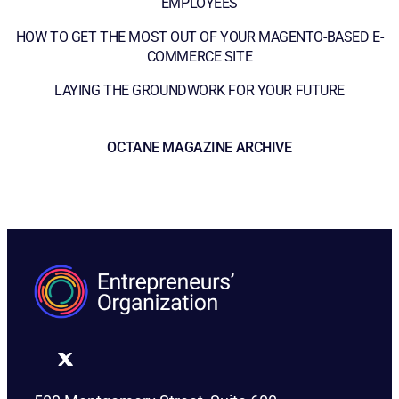
EMPLOYEES
HOW TO GET THE MOST OUT OF YOUR MAGENTO-BASED E-
COMMERCE SITE
LAYING THE GROUNDWORK FOR YOUR FUTURE
OCTANE MAGAZINE ARCHIVE