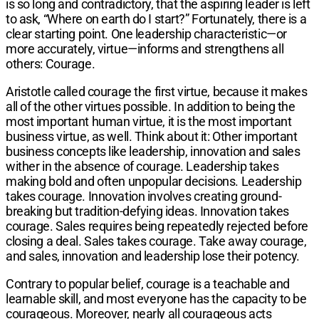
is so long and contradictory, that the aspiring leader is left
to ask, “Where on earth do I start?” Fortunately, there is a
clear starting point. One leadership characteristic—or
more accurately, virtue—informs and strengthens all
others: Courage.
Aristotle called courage the first virtue, because it makes
all of the other virtues possible. In addition to being the
most important human virtue, it is the most important
business virtue, as well. Think about it: Other important
business concepts like leadership, innovation and sales
wither in the absence of courage. Leadership takes
making bold and often unpopular decisions. Leadership
takes courage. Innovation involves creating ground-
breaking but tradition-defying ideas. Innovation takes
courage. Sales requires being repeatedly rejected before
closing a deal. Sales takes courage. Take away courage,
and sales, innovation and leadership lose their potency.
Contrary to popular belief, courage is a teachable and
learnable skill, and most everyone has the capacity to be
courageous. Moreover, nearly all courageous acts