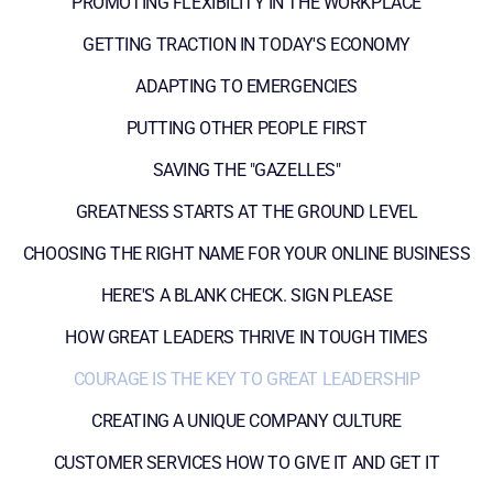
PROMOTING FLEXIBILITY IN THE WORKPLACE
GETTING TRACTION IN TODAY'S ECONOMY
ADAPTING TO EMERGENCIES
PUTTING OTHER PEOPLE FIRST
SAVING THE "GAZELLES"
GREATNESS STARTS AT THE GROUND LEVEL
CHOOSING THE RIGHT NAME FOR YOUR ONLINE BUSINESS
HERE'S A BLANK CHECK. SIGN PLEASE
HOW GREAT LEADERS THRIVE IN TOUGH TIMES
COURAGE IS THE KEY TO GREAT LEADERSHIP
CREATING A UNIQUE COMPANY CULTURE
CUSTOMER SERVICES HOW TO GIVE IT AND GET IT