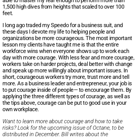
able to master my fear enough to perform more than
1,500 high dives from heights that scaled to over 100
feet.
I long ago traded my Speedo for a business suit, and
these days I devote my life to helping people and
organizations be more courageous. The most important
lesson my clients have taught me is that the entire
workforce wins when everyone shows up to work each
day with more courage. With less fear and more courage,
workers take on harder projects, deal better with change
and speak up more willingly about important issues. In
short, courageous workers try more, trust more and tell
more. As a business leader and entrepreneur, your job is
to put courage inside of people— to encourage them. By
applying the three different types of courage, as well as
the tips above, courage can be put to good use in your
own workplace.
Want to learn more about courage and how to take
risks? Look for the upcoming issue of Octane, to be
distributed in December. Bill writes about the