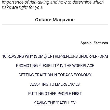
importance of risk-taking and how to determine which
risks are right for you.
Octane Magazine
Special Features
10 REASONS WHY (SOME) ENTREPRENEURS UNDERPERFORM
PROMOTING FLEXIBILITY IN THE WORKPLACE
GETTING TRACTION IN TODAY'S ECONOMY
ADAPTING TO EMERGENCIES
PUTTING OTHER PEOPLE FIRST
SAVING THE "GAZELLES"