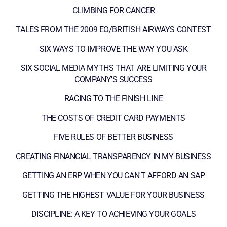
CLIMBING FOR CANCER
TALES FROM THE 2009 EO/BRITISH AIRWAYS CONTEST
SIX WAYS TO IMPROVE THE WAY YOU ASK
SIX SOCIAL MEDIA MYTHS THAT ARE LIMITING YOUR
COMPANY'S SUCCESS
RACING TO THE FINISH LINE
THE COSTS OF CREDIT CARD PAYMENTS
FIVE RULES OF BETTER BUSINESS
CREATING FINANCIAL TRANSPARENCY IN MY BUSINESS
GETTING AN ERP WHEN YOU CAN'T AFFORD AN SAP
GETTING THE HIGHEST VALUE FOR YOUR BUSINESS
DISCIPLINE: A KEY TO ACHIEVING YOUR GOALS