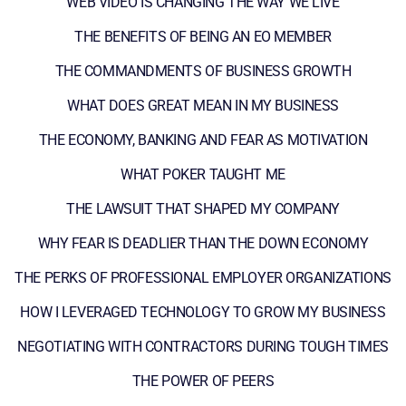
WEB VIDEO IS CHANGING THE WAY WE LIVE
THE BENEFITS OF BEING AN EO MEMBER
THE COMMANDMENTS OF BUSINESS GROWTH
WHAT DOES GREAT MEAN IN MY BUSINESS
THE ECONOMY, BANKING AND FEAR AS MOTIVATION
WHAT POKER TAUGHT ME
THE LAWSUIT THAT SHAPED MY COMPANY
WHY FEAR IS DEADLIER THAN THE DOWN ECONOMY
THE PERKS OF PROFESSIONAL EMPLOYER ORGANIZATIONS
HOW I LEVERAGED TECHNOLOGY TO GROW MY BUSINESS
NEGOTIATING WITH CONTRACTORS DURING TOUGH TIMES
THE POWER OF PEERS