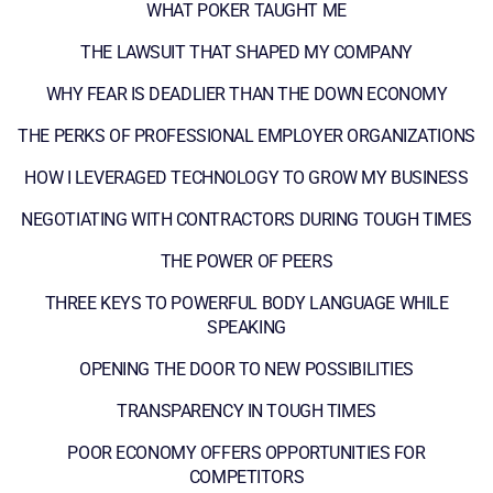
WHAT POKER TAUGHT ME
THE LAWSUIT THAT SHAPED MY COMPANY
WHY FEAR IS DEADLIER THAN THE DOWN ECONOMY
THE PERKS OF PROFESSIONAL EMPLOYER ORGANIZATIONS
HOW I LEVERAGED TECHNOLOGY TO GROW MY BUSINESS
NEGOTIATING WITH CONTRACTORS DURING TOUGH TIMES
THE POWER OF PEERS
THREE KEYS TO POWERFUL BODY LANGUAGE WHILE
SPEAKING
OPENING THE DOOR TO NEW POSSIBILITIES
TRANSPARENCY IN TOUGH TIMES
POOR ECONOMY OFFERS OPPORTUNITIES FOR
COMPETITORS