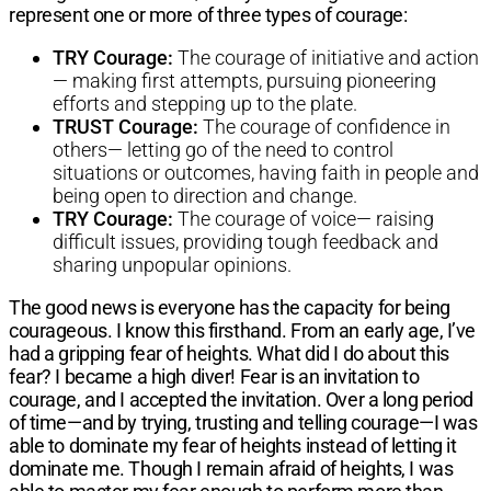
represent one or more of three types of courage:
TRY Courage:
The courage of initiative and action
— making first attempts, pursuing pioneering
efforts and stepping up to the plate.
TRUST Courage:
The courage of confidence in
others— letting go of the need to control
situations or outcomes, having faith in people and
being open to direction and change.
TRY Courage:
The courage of voice— raising
difficult issues, providing tough feedback and
sharing unpopular opinions.
The good news is everyone has the capacity for being
courageous. I know this firsthand. From an early age, I’ve
had a gripping fear of heights. What did I do about this
fear? I became a high diver! Fear is an invitation to
courage, and I accepted the invitation. Over a long period
of time—and by trying, trusting and telling courage—I was
able to dominate my fear of heights instead of letting it
dominate me. Though I remain afraid of heights, I was