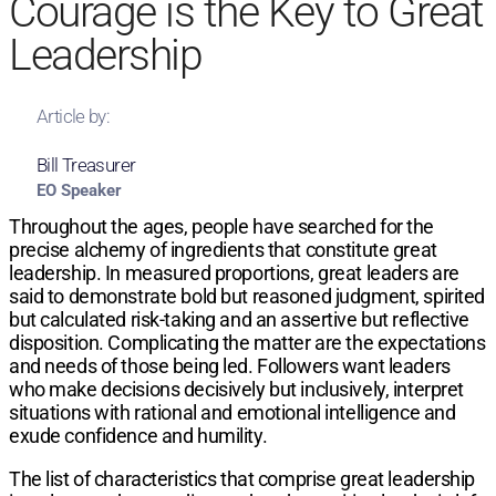
Courage is the Key to Great
Leadership
Article by:
Bill Treasurer
EO Speaker
Throughout the ages, people have searched for the
precise alchemy of ingredients that constitute great
leadership. In measured proportions, great leaders are
said to demonstrate bold but reasoned judgment, spirited
but calculated risk-taking and an assertive but reflective
disposition. Complicating the matter are the expectations
and needs of those being led. Followers want leaders
who make decisions decisively but inclusively, interpret
situations with rational and emotional intelligence and
exude confidence and humility.
The list of characteristics that comprise great leadership