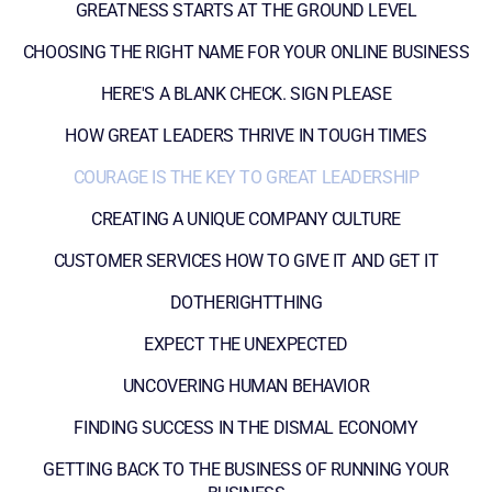
GREATNESS STARTS AT THE GROUND LEVEL
CHOOSING THE RIGHT NAME FOR YOUR ONLINE BUSINESS
HERE'S A BLANK CHECK. SIGN PLEASE
HOW GREAT LEADERS THRIVE IN TOUGH TIMES
COURAGE IS THE KEY TO GREAT LEADERSHIP
CREATING A UNIQUE COMPANY CULTURE
CUSTOMER SERVICES HOW TO GIVE IT AND GET IT
DOTHERIGHTTHING
EXPECT THE UNEXPECTED
UNCOVERING HUMAN BEHAVIOR
FINDING SUCCESS IN THE DISMAL ECONOMY
GETTING BACK TO THE BUSINESS OF RUNNING YOUR