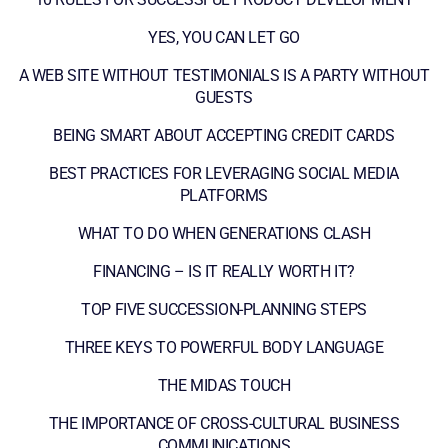
YES, YOU CAN LET GO
A WEB SITE WITHOUT TESTIMONIALS IS A PARTY WITHOUT
GUESTS
BEING SMART ABOUT ACCEPTING CREDIT CARDS
BEST PRACTICES FOR LEVERAGING SOCIAL MEDIA
PLATFORMS
WHAT TO DO WHEN GENERATIONS CLASH
FINANCING – IS IT REALLY WORTH IT?
TOP FIVE SUCCESSION-PLANNING STEPS
THREE KEYS TO POWERFUL BODY LANGUAGE
THE MIDAS TOUCH
THE IMPORTANCE OF CROSS-CULTURAL BUSINESS
COMMUNICATIONS