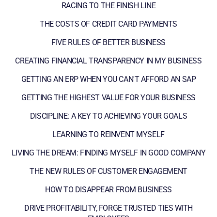
RACING TO THE FINISH LINE
THE COSTS OF CREDIT CARD PAYMENTS
FIVE RULES OF BETTER BUSINESS
CREATING FINANCIAL TRANSPARENCY IN MY BUSINESS
GETTING AN ERP WHEN YOU CAN'T AFFORD AN SAP
GETTING THE HIGHEST VALUE FOR YOUR BUSINESS
DISCIPLINE: A KEY TO ACHIEVING YOUR GOALS
LEARNING TO REINVENT MYSELF
LIVING THE DREAM: FINDING MYSELF IN GOOD COMPANY
THE NEW RULES OF CUSTOMER ENGAGEMENT
HOW TO DISAPPEAR FROM BUSINESS
DRIVE PROFITABILITY, FORGE TRUSTED TIES WITH