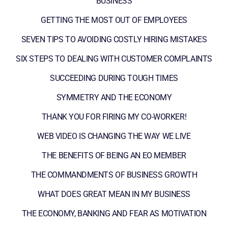
BUSINESS
GETTING THE MOST OUT OF EMPLOYEES
SEVEN TIPS TO AVOIDING COSTLY HIRING MISTAKES
SIX STEPS TO DEALING WITH CUSTOMER COMPLAINTS
SUCCEEDING DURING TOUGH TIMES
SYMMETRY AND THE ECONOMY
THANK YOU FOR FIRING MY CO-WORKER!
WEB VIDEO IS CHANGING THE WAY WE LIVE
THE BENEFITS OF BEING AN EO MEMBER
THE COMMANDMENTS OF BUSINESS GROWTH
WHAT DOES GREAT MEAN IN MY BUSINESS
THE ECONOMY, BANKING AND FEAR AS MOTIVATION