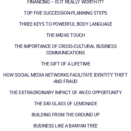
FINANCING – IS IT REALLY WORTH IT?
TOP FIVE SUCCESSION-PLANNING STEPS
THREE KEYS TO POWERFUL BODY LANGUAGE
THE MIDAS TOUCH
THE IMPORTANCE OF CROSS-CULTURAL BUSINESS
COMMUNICATIONS
THE GIFT OF A LIFETIME
HOW SOCIAL MEDIA NETWORKS FACILITATE IDENTITY THEFT
AND FRAUD
THE EXTRAORDINARY IMPACT OF AN EO OPPORTUNITY
THE $40 GLASS OF LEMONADE
BUILDING FROM THE GROUND UP
BUSINESS LIKE A BANYAN TREE