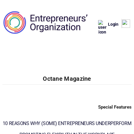
Login
Octane Magazine
Special Features
10 REASONS WHY (SOME) ENTREPRENEURS UNDERPERFORM