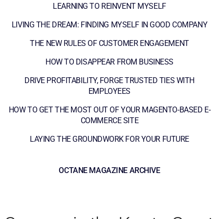
LEARNING TO REINVENT MYSELF
LIVING THE DREAM: FINDING MYSELF IN GOOD COMPANY
THE NEW RULES OF CUSTOMER ENGAGEMENT
HOW TO DISAPPEAR FROM BUSINESS
DRIVE PROFITABILITY, FORGE TRUSTED TIES WITH
EMPLOYEES
HOW TO GET THE MOST OUT OF YOUR MAGENTO-BASED E-
COMMERCE SITE
LAYING THE GROUNDWORK FOR YOUR FUTURE
OCTANE MAGAZINE ARCHIVE