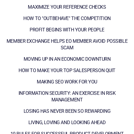
MAXIMIZE YOUR REFERENCE CHECKS
HOW TO "OUTBEHAVE" THE COMPETITION
PROFIT BEGINS WITH YOUR PEOPLE
MEMBER EXCHANGE HELPS EO MEMBER AVOID POSSIBLE
SCAM
MOVING UP IN AN ECONOMIC DOWNTURN
HOW TO MAKE YOUR TOP SALESPERSON QUIT
MAKING SEO WORK FOR YOU
INFORMATION SECURITY: AN EXERCISE IN RISK
MANAGEMENT
LOSING HAS NEVER BEEN SO REWARDING
LIVING, LOVING AND LOOKING AHEAD
10 RULES FOR SUCCESSFUL PRODUCT DEVELOPMENT