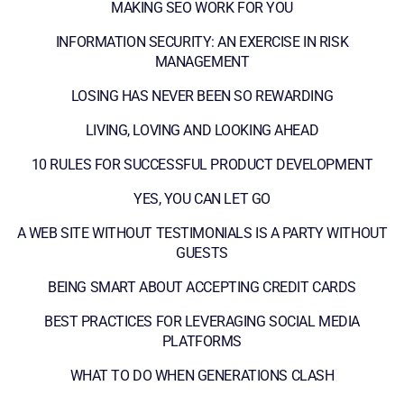
MAKING SEO WORK FOR YOU
INFORMATION SECURITY: AN EXERCISE IN RISK
MANAGEMENT
LOSING HAS NEVER BEEN SO REWARDING
LIVING, LOVING AND LOOKING AHEAD
10 RULES FOR SUCCESSFUL PRODUCT DEVELOPMENT
YES, YOU CAN LET GO
A WEB SITE WITHOUT TESTIMONIALS IS A PARTY WITHOUT
GUESTS
BEING SMART ABOUT ACCEPTING CREDIT CARDS
BEST PRACTICES FOR LEVERAGING SOCIAL MEDIA
PLATFORMS
WHAT TO DO WHEN GENERATIONS CLASH