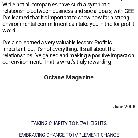
While not all companies have such a symbiotic
relationship between business and social goals, with GEE
I’ve learned that it’s important to show how far a strong
environmental commitment can take you in the for-profi t
world.
I’ve also learned a very valuable lesson: Profit is
important, but it’s not everything. It’s all about the
relationships I’ve gained and making a positive impact on
our environment. That is what’s truly rewarding.
Octane Magazine
June 2008
TAKING CHARITY TO NEW HEIGHTS
EMBRACING CHANGE TO IMPLEMENT CHANGE