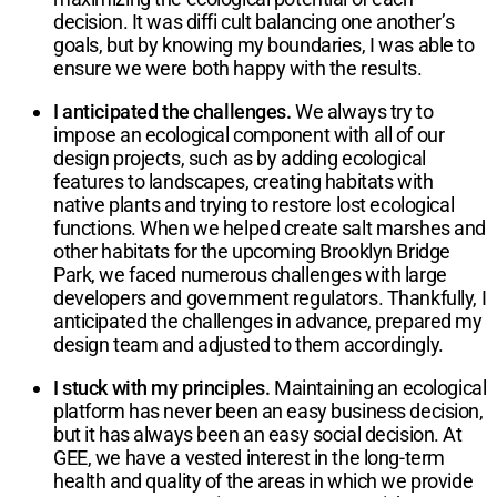
decision. It was diffi cult balancing one another’s
goals, but by knowing my boundaries, I was able to
ensure we were both happy with the results.
I anticipated the challenges.
We always try to
impose an ecological component with all of our
design projects, such as by adding ecological
features to landscapes, creating habitats with
native plants and trying to restore lost ecological
functions. When we helped create salt marshes and
other habitats for the upcoming Brooklyn Bridge
Park, we faced numerous challenges with large
developers and government regulators. Thankfully, I
anticipated the challenges in advance, prepared my
design team and adjusted to them accordingly.
I stuck with my principles.
Maintaining an ecological
platform has never been an easy business decision,
but it has always been an easy social decision. At
GEE, we have a vested interest in the long-term
health and quality of the areas in which we provide