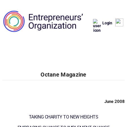
Login
Octane Magazine
June 2008
TAKING CHARITY TO NEW HEIGHTS