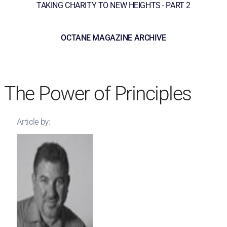
TAKING CHARITY TO NEW HEIGHTS - PART 2
OCTANE MAGAZINE ARCHIVE
The Power of Principles
Article by: