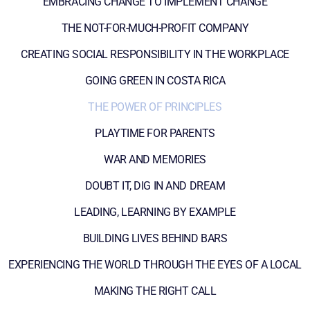
EMBRACING CHANGE TO IMPLEMENT CHANGE
THE NOT-FOR-MUCH-PROFIT COMPANY
CREATING SOCIAL RESPONSIBILITY IN THE WORKPLACE
GOING GREEN IN COSTA RICA
THE POWER OF PRINCIPLES
PLAYTIME FOR PARENTS
WAR AND MEMORIES
DOUBT IT, DIG IN AND DREAM
LEADING, LEARNING BY EXAMPLE
BUILDING LIVES BEHIND BARS
EXPERIENCING THE WORLD THROUGH THE EYES OF A LOCAL
MAKING THE RIGHT CALL