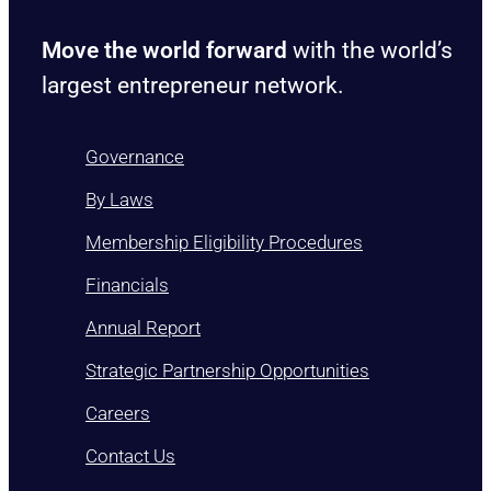
Move the world forward
with the world’s
largest entrepreneur network.
Governance
By Laws
Membership Eligibility Procedures
Financials
Annual Report
Strategic Partnership Opportunities
Careers
Contact Us