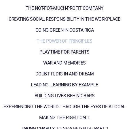
THE NOT-FOR-MUCH-PROFIT COMPANY
CREATING SOCIAL RESPONSIBILITY IN THE WORKPLACE
GOING GREEN IN COSTA RICA
THE POWER OF PRINCIPLES
PLAYTIME FOR PARENTS
WAR AND MEMORIES
DOUBT IT, DIG IN AND DREAM
LEADING, LEARNING BY EXAMPLE
BUILDING LIVES BEHIND BARS
EXPERIENCING THE WORLD THROUGH THE EYES OF A LOCAL
MAKING THE RIGHT CALL
TAKING CHARITY TO NEW HEIGHTS - PART 2