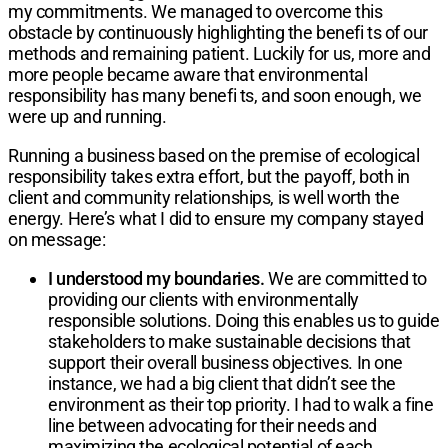
my commitments. We managed to overcome this
obstacle by continuously highlighting the benefi ts of our
methods and remaining patient. Luckily for us, more and
more people became aware that environmental
responsibility has many benefi ts, and soon enough, we
were up and running.
Running a business based on the premise of ecological
responsibility takes extra effort, but the payoff, both in
client and community relationships, is well worth the
energy. Here’s what I did to ensure my company stayed
on message:
I understood my boundaries.
We are committed to
providing our clients with environmentally
responsible solutions. Doing this enables us to guide
stakeholders to make sustainable decisions that
support their overall business objectives. In one
instance, we had a big client that didn’t see the
environment as their top priority. I had to walk a fine
line between advocating for their needs and
maximizing the ecological potential of each