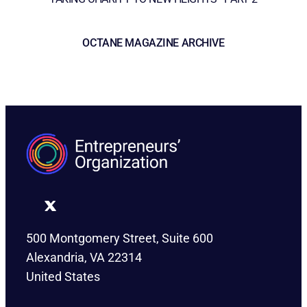
OCTANE MAGAZINE ARCHIVE
500 Montgomery Street, Suite 600
Alexandria, VA 22314
United States