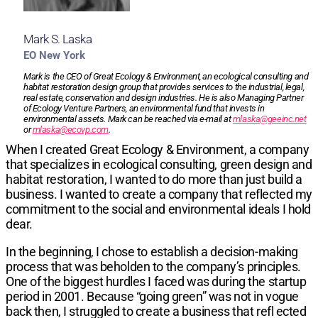
Mark S. Laska
EO New York
Mark is the CEO of Great Ecology & Environment, an ecological consulting and
habitat restoration design group that provides services to the industrial, legal,
real estate, conservation and design industries. He is also Managing Partner
of Ecology Venture Partners, an environmental fund that invests in
environmental assets. Mark can be reached via e-mail at
mlaska@geeinc.net
or
mlaska@ecovp.com
.
When I created Great Ecology & Environment, a company
that specializes in ecological consulting, green design and
habitat restoration, I wanted to do more than just build a
business. I wanted to create a company that reflected my
commitment to the social and environmental ideals I hold
dear.
In the beginning, I chose to establish a decision-making
process that was beholden to the company’s principles.
One of the biggest hurdles I faced was during the startup
period in 2001. Because “going green” was not in vogue
back then, I struggled to create a business that refl ected