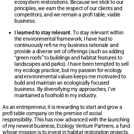
ecosystem restorations. Because we stick to our
principles, we earn the respect of our clients and
competitors, and we remain a profi table, viable
business.
I learned to stay relevant.
To stay relevant within
the environmental framework, I have had to
continuously refi ne my business rationale and
provide a diverse set of offerings (such as adding
“green roofs” to buildings and habitat features to
landscapes and parks). I have been tempted to sell
my ecology practice, but my passion for ecology
and environmental values keeps me motivated to
build and maintain an ecologically focused
business. By diversifying my approaches, I’ve
maintained a foothold in my industry.
As an entrepreneur, it is rewarding to start and grow a
profi table company on the premise of social
responsibility. This has now advanced with the launching
of my newest business, Ecology Venture Partners, a fund
whose mission is to invest in habitat restoration projects.