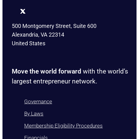
500 Montgomery Street, Suite 600
Alexandria, VA 22314
United States
Move the world forward
with the world’s
largest entrepreneur network.
Governance
By Laws
Membership Eligibility Procedures
Financials