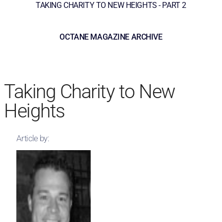
TAKING CHARITY TO NEW HEIGHTS - PART 2
OCTANE MAGAZINE ARCHIVE
Taking Charity to New
Heights
Article by: