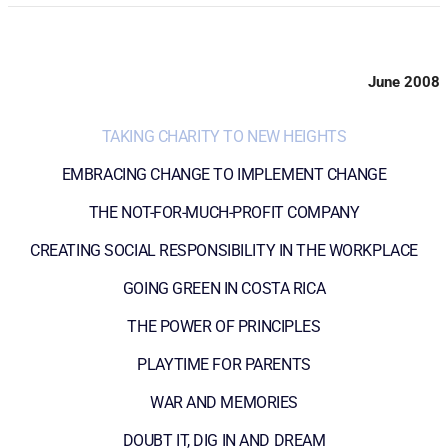
June 2008
TAKING CHARITY TO NEW HEIGHTS
EMBRACING CHANGE TO IMPLEMENT CHANGE
THE NOT-FOR-MUCH-PROFIT COMPANY
CREATING SOCIAL RESPONSIBILITY IN THE WORKPLACE
GOING GREEN IN COSTA RICA
THE POWER OF PRINCIPLES
PLAYTIME FOR PARENTS
WAR AND MEMORIES
DOUBT IT, DIG IN AND DREAM