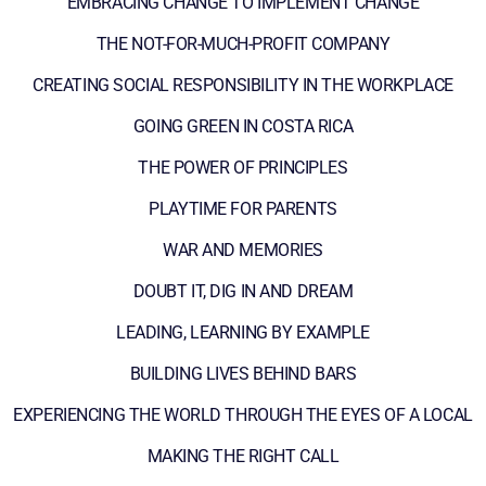
EMBRACING CHANGE TO IMPLEMENT CHANGE
THE NOT-FOR-MUCH-PROFIT COMPANY
CREATING SOCIAL RESPONSIBILITY IN THE WORKPLACE
GOING GREEN IN COSTA RICA
THE POWER OF PRINCIPLES
PLAYTIME FOR PARENTS
WAR AND MEMORIES
DOUBT IT, DIG IN AND DREAM
LEADING, LEARNING BY EXAMPLE
BUILDING LIVES BEHIND BARS
EXPERIENCING THE WORLD THROUGH THE EYES OF A LOCAL
MAKING THE RIGHT CALL