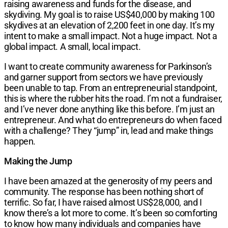
raising awareness and funds for the disease, and
skydiving. My goal is to raise US$40,000 by making 100
skydives at an elevation of 2,200 feet in one day. It’s my
intent to make a small impact. Not a huge impact. Not a
global impact. A small, local impact.
I want to create community awareness for Parkinson’s
and garner support from sectors we have previously
been unable to tap. From an entrepreneurial standpoint,
this is where the rubber hits the road. I’m not a fundraiser,
and I’ve never done anything like this before. I’m just an
entrepreneur. And what do entrepreneurs do when faced
with a challenge? They “jump” in, lead and make things
happen.
Making the Jump
I have been amazed at the generosity of my peers and
community. The response has been nothing short of
terrific. So far, I have raised almost US$28,000, and I
know there’s a lot more to come. It’s been so comforting
to know how many individuals and companies have