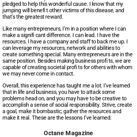
pledged to help this wonderful cause. I know that my
jumping will benefi t other victims of this disease, and
that’s the greatest reward.
Like many entrepreneurs, I’m in a position where I can
make a signifi cant difference. I can lead. I have the
resources. I have a company and staff to back me up. I
can leverage my resources, network and abilities to
create something special. Many entrepreneurs are in the
same position. Besides making business profi ts, we are
capable of creating societal profi ts for others with whom
we may never come in contact.
Overall, this experience has taught me a lot. I’ve learned
that in life and business, you have to attack some
problems head on, and you may have to be creative to
accomplish a sense of social responsibility. Strive, create
a goal, make it bombastic, gather the resources and
make it real. These are the lessons I’ve learned.
Octane Magazine