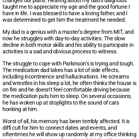
changes our plans. Hearing about my dad’s diagnosis
taught me to appreciate my age and the good fortune I
have in life. I was blessed to have a loving father, and I
was determined to get him the treatment he needed.
My dad is a genius with a master’s degree from MIT, and
now he struggles with day-to-day activities. The slow
decline in both motor skills and his ability to participate in
activities is a sad and obvious process to witness.
The struggle to cope with Parkinson’s is trying and tough.
The medication dad takes has a lot of side effects,
including incontinence and hallucinations. He screams
and wrestles in his sleep a lot, he often thinks the house is
on fire and he doesn’t feel comfortable driving because
the medication puts him to sleep. On several occasions,
he has woken up at stoplights to the sound of cars
honking at him.
Worst of all, his memory has been terribly affected. It is
diffi cult for him to connect dates and events, and
oftentimes he will show up randomly at my office thinking