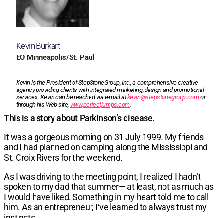
Kevin Burkart
EO Minneapolis/St. Paul
Kevin is the President of StepStoneGroup, Inc., a comprehensive creative
agency providing clients with integrated marketing, design and promotional
services. Kevin can be reached via e-mail at
kevin@stepstonegroup.com
, or
through his Web site,
www.perfectjumps.com
.
This is a story about Parkinson’s disease.
It was a gorgeous morning on 31 July 1999. My friends
and I had planned on camping along the Mississippi and
St. Croix Rivers for the weekend.
As I was driving to the meeting point, I realized I hadn’t
spoken to my dad that summer— at least, not as much as
I would have liked. Something in my heart told me to call
him. As an entrepreneur, I‘ve learned to always trust my
instincts.