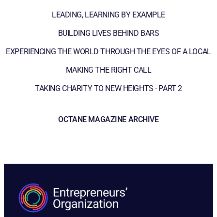
LEADING, LEARNING BY EXAMPLE
BUILDING LIVES BEHIND BARS
EXPERIENCING THE WORLD THROUGH THE EYES OF A LOCAL
MAKING THE RIGHT CALL
TAKING CHARITY TO NEW HEIGHTS - PART 2
OCTANE MAGAZINE ARCHIVE