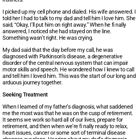
I picked up my cell phone and dialed. His wife answered. I
told her I had to talk to my dad and tell him I love him. She
said, “Okay, I’ll put him on right away.” When he fi nally
answered, I noticed she had stayed on the line.
Something wasn’t right. He was crying.
My dad said that the day before my call, he was
diagnosed with Parkinson’s disease, a degenerative
disorder of the central nervous system that can impair
motor skills and speech. He wondered how I knew to call
and tell him I loved him. This was the start of our long and
arduous journey together.
Seeking Treatment
When I learned of my father’s diagnosis, what saddened
me the most was that he was on the cusp of retirement.
It seems we work so hard all of our lives, prepare for
retirement, and then when we’re fi nally ready to relax,
heart issues, cancer or some sort of terminal disease