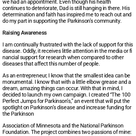
we had an appointment. Even though his health
continues to deteriorate, Dad is still hanging in there. His
determination and faith has inspired me to reach out and
do my part in supporting the Parkinson’s community.
Raising Awareness
I am continually frustrated with the lack of support for this
disease. Oddly, it receives little attention in the media or fi
nancial support for research when compared to other
diseases that affect this number of people.
As an entrepreneur, I know that the smallest idea can be
monumental. I know that with a little elbow grease and a
dream, amazing things can occur. With that in mind, I
decided to launch my own campaign. I created “The 100
Perfect Jumps for Parkinson’s,” an event that will put the
spotlight on Parkinson’s disease and increase funding for
the Parkinson
Association of Minnesota and the National Parkinson
Foundation. The project combines two passions of mine: