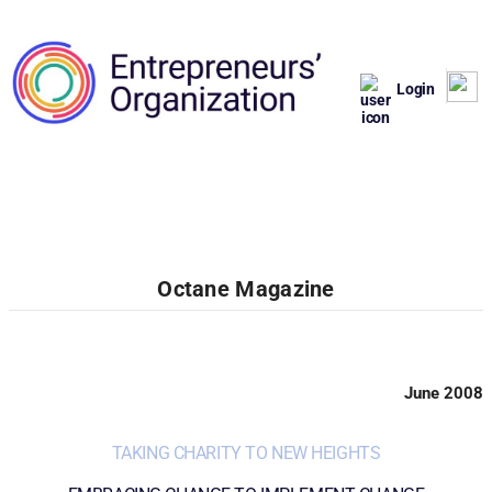
Login
Octane Magazine
June 2008
TAKING CHARITY TO NEW HEIGHTS