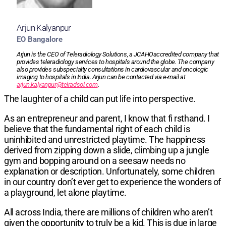
Arjun Kalyanpur
EO Bangalore
Arjun is the CEO of Teleradiology Solutions, a JCAHOaccredited company that
provides teleradiology services to hospitals around the globe. The company
also provides subspecialty consultations in cardiovascular and oncologic
imaging to hospitals in India. Arjun can be contacted via e-mail at
arjun.kalyanpur@telradsol.com
.
The laughter of a child can put life into perspective.
As an entrepreneur and parent, I know that fi rsthand. I
believe that the fundamental right of each child is
uninhibited and unrestricted playtime. The happiness
derived from zipping down a slide, climbing up a jungle
gym and bopping around on a seesaw needs no
explanation or description. Unfortunately, some children
in our country don’t ever get to experience the wonders of
a playground, let alone playtime.
All across India, there are millions of children who aren’t
given the opportunity to truly be a kid. This is due in large