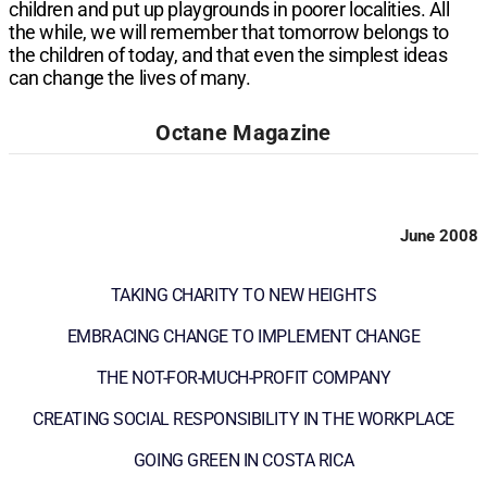
children and put up playgrounds in poorer localities. All
the while, we will remember that tomorrow belongs to
the children of today, and that even the simplest ideas
can change the lives of many.
Octane Magazine
June 2008
TAKING CHARITY TO NEW HEIGHTS
EMBRACING CHANGE TO IMPLEMENT CHANGE
THE NOT-FOR-MUCH-PROFIT COMPANY
CREATING SOCIAL RESPONSIBILITY IN THE WORKPLACE
GOING GREEN IN COSTA RICA