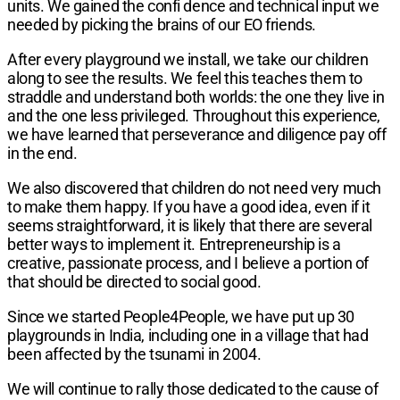
units. We gained the confi dence and technical input we
needed by picking the brains of our EO friends.
After every playground we install, we take our children
along to see the results. We feel this teaches them to
straddle and understand both worlds: the one they live in
and the one less privileged. Throughout this experience,
we have learned that perseverance and diligence pay off
in the end.
We also discovered that children do not need very much
to make them happy. If you have a good idea, even if it
seems straightforward, it is likely that there are several
better ways to implement it. Entrepreneurship is a
creative, passionate process, and I believe a portion of
that should be directed to social good.
Since we started People4People, we have put up 30
playgrounds in India, including one in a village that had
been affected by the tsunami in 2004.
We will continue to rally those dedicated to the cause of