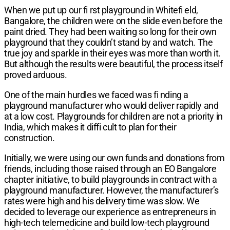
When we put up our fi rst playground in Whitefi eld,
Bangalore, the children were on the slide even before the
paint dried. They had been waiting so long for their own
playground that they couldn’t stand by and watch. The
true joy and sparkle in their eyes was more than worth it.
But although the results were beautiful, the process itself
proved arduous.
One of the main hurdles we faced was fi nding a
playground manufacturer who would deliver rapidly and
at a low cost. Playgrounds for children are not a priority in
India, which makes it diffi cult to plan for their
construction.
Initially, we were using our own funds and donations from
friends, including those raised through an EO Bangalore
chapter initiative, to build playgrounds in contract with a
playground manufacturer. However, the manufacturer’s
rates were high and his delivery time was slow. We
decided to leverage our experience as entrepreneurs in
high-tech telemedicine and build low-tech playground