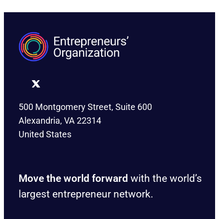
500 Montgomery Street, Suite 600
Alexandria, VA 22314
United States
Move the world forward
with the world’s
largest entrepreneur network.