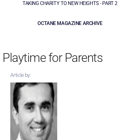
TAKING CHARITY TO NEW HEIGHTS - PART 2
OCTANE MAGAZINE ARCHIVE
Playtime for Parents
Article by: