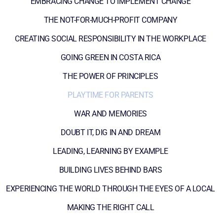
EMBRACING CHANGE TO IMPLEMENT CHANGE
THE NOT-FOR-MUCH-PROFIT COMPANY
CREATING SOCIAL RESPONSIBILITY IN THE WORKPLACE
GOING GREEN IN COSTA RICA
THE POWER OF PRINCIPLES
PLAYTIME FOR PARENTS
WAR AND MEMORIES
DOUBT IT, DIG IN AND DREAM
LEADING, LEARNING BY EXAMPLE
BUILDING LIVES BEHIND BARS
EXPERIENCING THE WORLD THROUGH THE EYES OF A LOCAL
MAKING THE RIGHT CALL