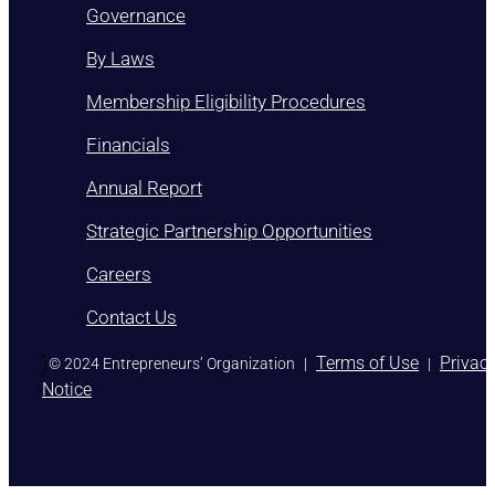
Governance
By Laws
Membership Eligibility Procedures
Financials
Annual Report
Strategic Partnership Opportunities
Careers
Contact Us
)
Terms of Use
Privac
© 2024 Entrepreneurs’ Organization
|
|
Notice