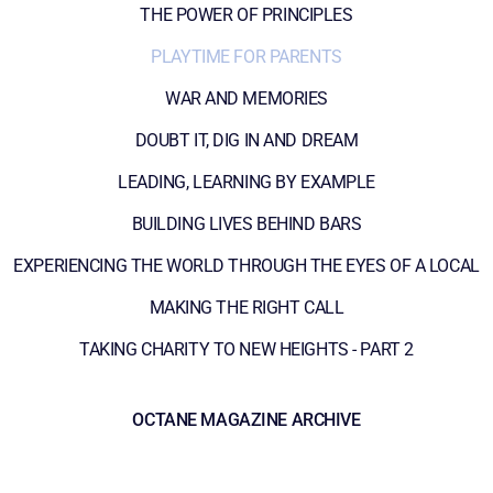
THE POWER OF PRINCIPLES
PLAYTIME FOR PARENTS
WAR AND MEMORIES
DOUBT IT, DIG IN AND DREAM
LEADING, LEARNING BY EXAMPLE
BUILDING LIVES BEHIND BARS
EXPERIENCING THE WORLD THROUGH THE EYES OF A LOCAL
MAKING THE RIGHT CALL
TAKING CHARITY TO NEW HEIGHTS - PART 2
OCTANE MAGAZINE ARCHIVE