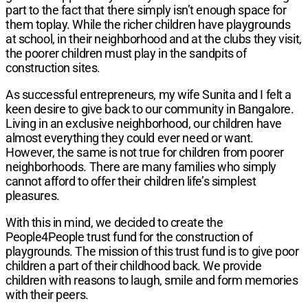
part to the fact that there simply isn’t enough space for
them toplay. While the richer children have playgrounds
at school, in their neighborhood and at the clubs they visit,
the poorer children must play in the sandpits of
construction sites.
As successful entrepreneurs, my wife Sunita and I felt a
keen desire to give back to our community in Bangalore.
Living in an exclusive neighborhood, our children have
almost everything they could ever need or want.
However, the same is not true for children from poorer
neighborhoods. There are many families who simply
cannot afford to offer their children life’s simplest
pleasures.
With this in mind, we decided to create the
People4People trust fund for the construction of
playgrounds. The mission of this trust fund is to give poor
children a part of their childhood back. We provide
children with reasons to laugh, smile and form memories
with their peers.