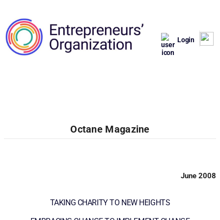
Login
Octane Magazine
June 2008
TAKING CHARITY TO NEW HEIGHTS