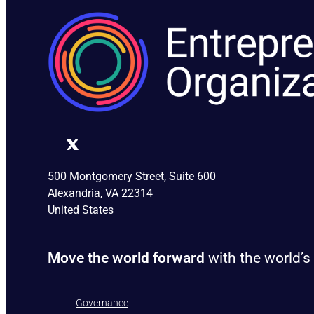
500 Montgomery Street, Suite 600
Alexandria, VA 22314
United States
Move the world forward
with the world’s
Governance