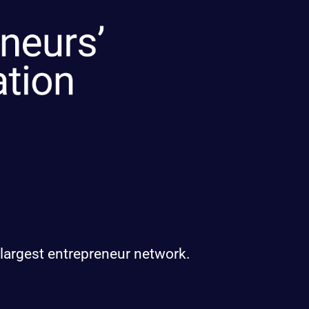
 largest entrepreneur network.