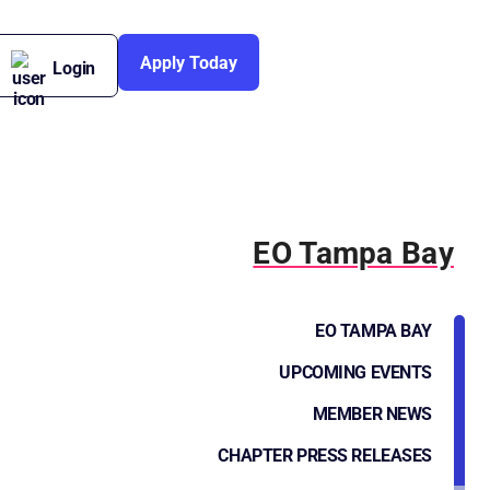
Apply Today
Login
EO Tampa Bay
EO TAMPA BAY
UPCOMING EVENTS
MEMBER NEWS
CHAPTER PRESS RELEASES