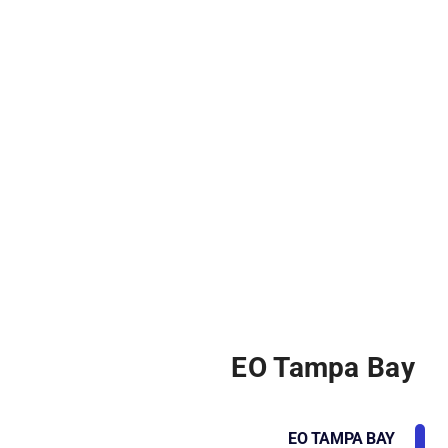
EO Tampa Bay
EO TAMPA BAY