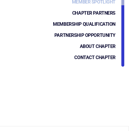
MEMBER SPOTLIGHT
CHAPTER PARTNERS
MEMBERSHIP QUALIFICATION
PARTNERSHIP OPPORTUNITY
ABOUT CHAPTER
CONTACT CHAPTER