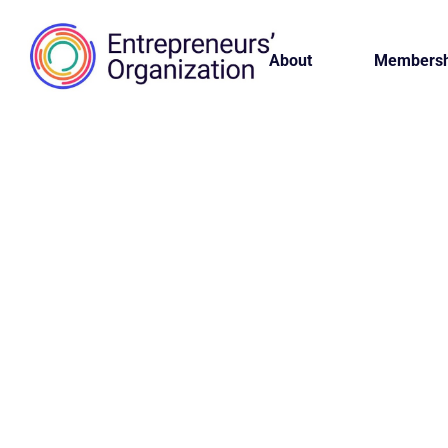
About
Membersh