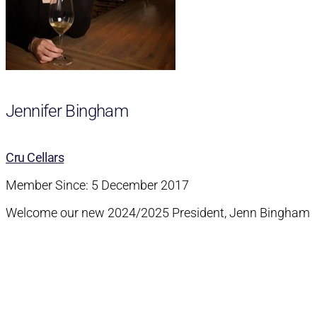
Jennifer Bingham
Cru Cellars
Member Since: 5 December 2017
Welcome our new 2024/2025 President, Jenn Bingham