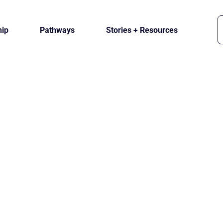
ip
Pathways
Stories + Resources