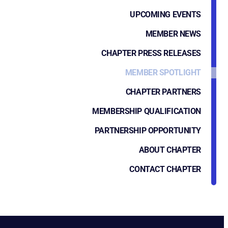
UPCOMING EVENTS
MEMBER NEWS
CHAPTER PRESS RELEASES
MEMBER SPOTLIGHT
CHAPTER PARTNERS
MEMBERSHIP QUALIFICATION
PARTNERSHIP OPPORTUNITY
ABOUT CHAPTER
CONTACT CHAPTER