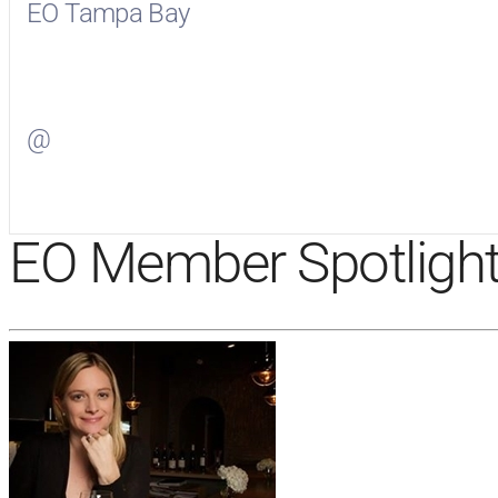
EO Tampa Bay
Visit
EO Tampa Bay
on Facebook
@
Visit
on Twitter
EO Member Spotligh