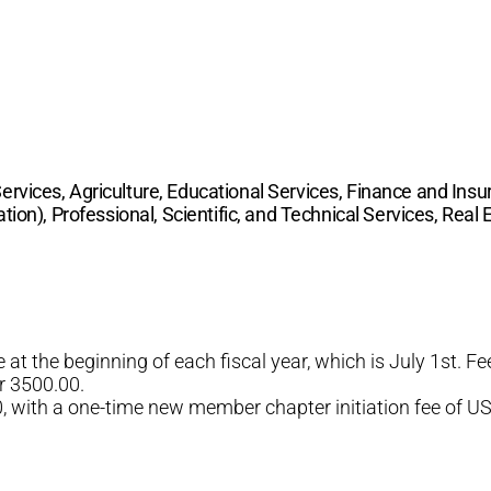
ices, Agriculture, Educational Services, Finance and Insu
tion), Professional, Scientific, and Technical Services, Real
at the beginning of each fiscal year, which is July 1st. 
r 3500.00.
with a one-time new member chapter initiation fee of US