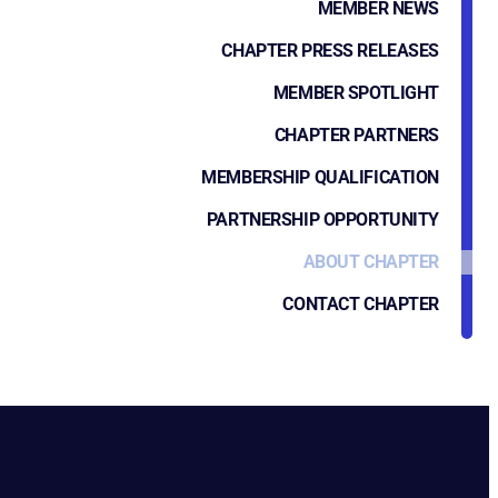
MEMBER NEWS
CHAPTER PRESS RELEASES
MEMBER SPOTLIGHT
CHAPTER PARTNERS
MEMBERSHIP QUALIFICATION
PARTNERSHIP OPPORTUNITY
ABOUT CHAPTER
CONTACT CHAPTER