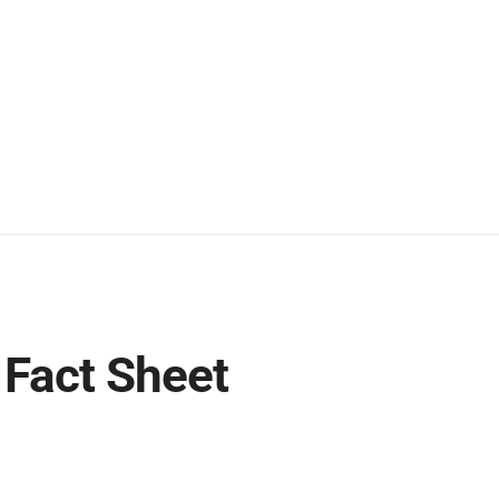
Fact Sheet