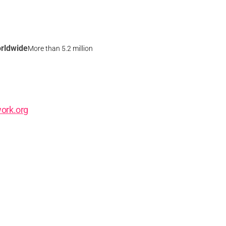
rldwide
More than 5.2 million
ork.org