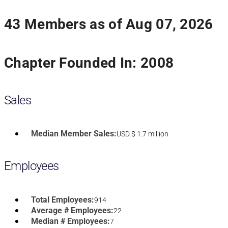
43 Members as of Aug 07, 2026
Chapter Founded In: 2008
Sales
Median Member Sales:
USD $ 1.7 million
Employees
Total Employees:
914
Average # Employees:
22
Median # Employees:
7