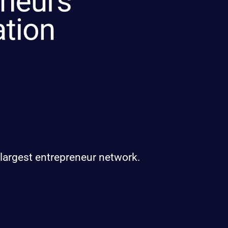
 largest entrepreneur network.