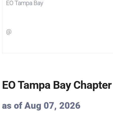
EO Tampa Bay
Visit
EO Tampa Bay
on Facebook
@
Visit
on Twitter
EO Tampa Bay Chapter 
as of Aug 07, 2026