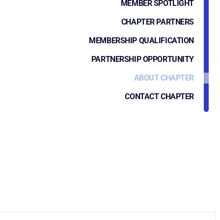
MEMBER SPOTLIGHT
CHAPTER PARTNERS
MEMBERSHIP QUALIFICATION
PARTNERSHIP OPPORTUNITY
ABOUT CHAPTER
CONTACT CHAPTER