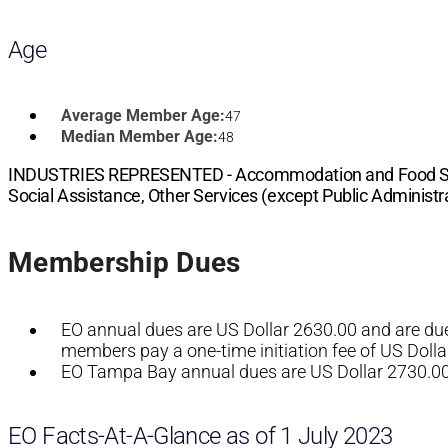
Age
Average Member Age:
47
Median Member Age:
48
INDUSTRIES REPRESENTED -
Accommodation and Food Serv
Social Assistance, Other Services (except Public Administra
Membership Dues
EO annual dues are US Dollar 2630.00 and are due 
members pay a one-time initiation fee of US Dolla
EO Tampa Bay annual dues are US Dollar 2730.00, 
EO Facts-At-A-Glance as of 1 July 2023