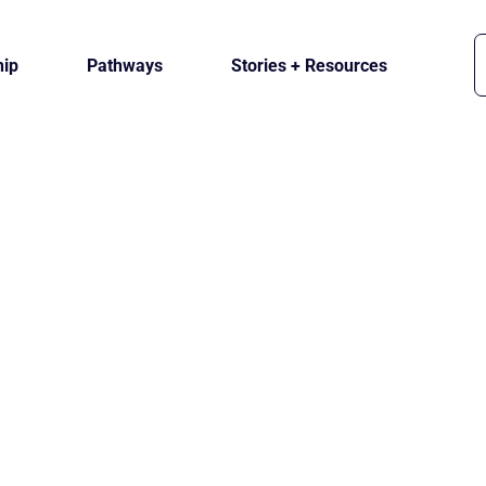
ip
Pathways
Stories + Resources