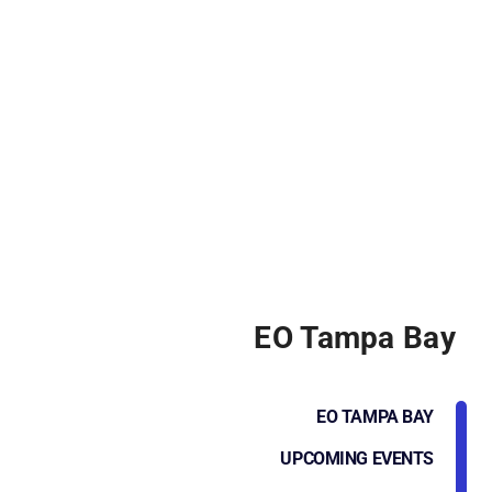
EO Tampa Bay
EO TAMPA BAY
UPCOMING EVENTS