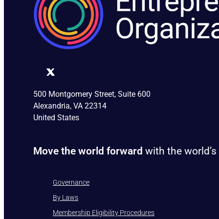
500 Montgomery Street, Suite 600
Alexandria, VA 22314
United States
Move the world forward
with the world’s
Governance
By Laws
Membership Eligibility Procedures