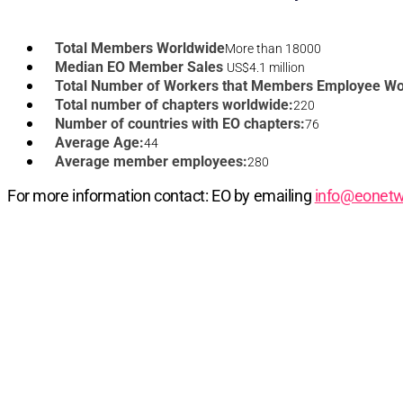
Total Members Worldwide
More than 18000
Median EO Member Sales
US$4.1 million
Total Number of Workers that Members Employee Wo
Total number of chapters worldwide:
220
Number of countries with EO chapters:
76
Average Age:
44
Average member employees:
280
For more information contact: EO by emailing
info@eonetw