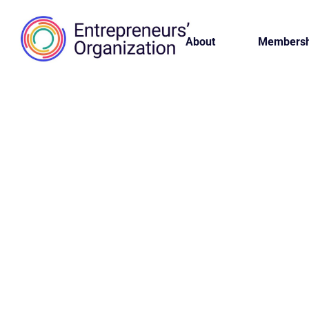
About
Membersh