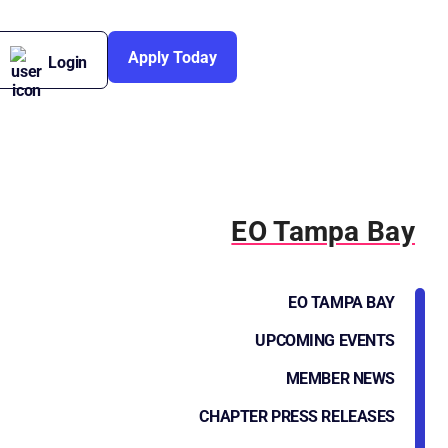
Apply Today
Login
EO Tampa Bay
EO TAMPA BAY
UPCOMING EVENTS
MEMBER NEWS
CHAPTER PRESS RELEASES