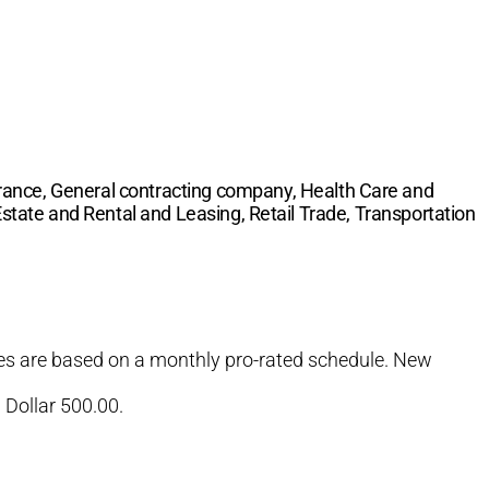
rance, General contracting company, Health Care and
 Estate and Rental and Leasing, Retail Trade, Transportation
Fees are based on a monthly pro-rated schedule. New
 Dollar 500.00.