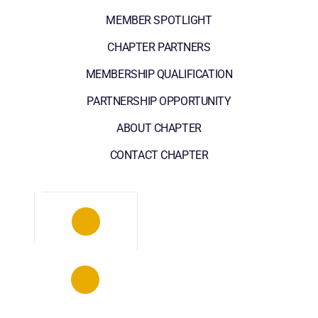
MEMBER SPOTLIGHT
CHAPTER PARTNERS
MEMBERSHIP QUALIFICATION
PARTNERSHIP OPPORTUNITY
ABOUT CHAPTER
CONTACT CHAPTER