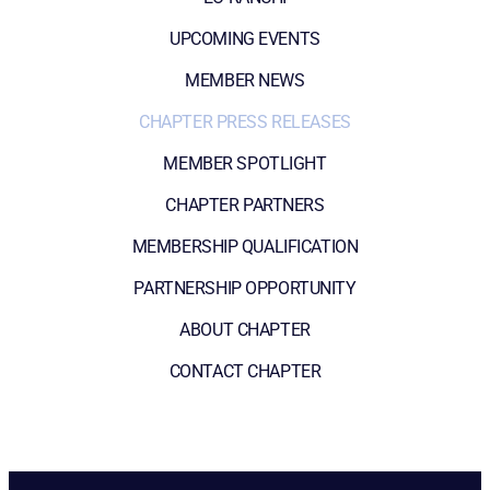
UPCOMING EVENTS
MEMBER NEWS
CHAPTER PRESS RELEASES
MEMBER SPOTLIGHT
CHAPTER PARTNERS
MEMBERSHIP QUALIFICATION
PARTNERSHIP OPPORTUNITY
ABOUT CHAPTER
CONTACT CHAPTER