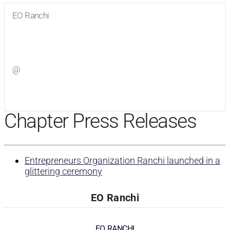
EO Ranchi
Visit
EO Ranchi
on Facebook
@
Visit
on Twitter
Chapter Press Releases
Entrepreneurs Organization Ranchi launched in a
glittering ceremony
EO Ranchi
EO RANCHI