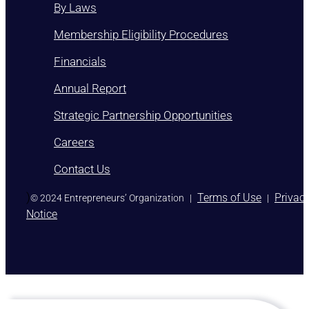
By Laws
Membership Eligibility Procedures
Financials
Annual Report
Strategic Partnership Opportunities
Careers
Contact Us
)
Terms of Use
Privac
© 2024 Entrepreneurs’ Organization
|
|
Notice