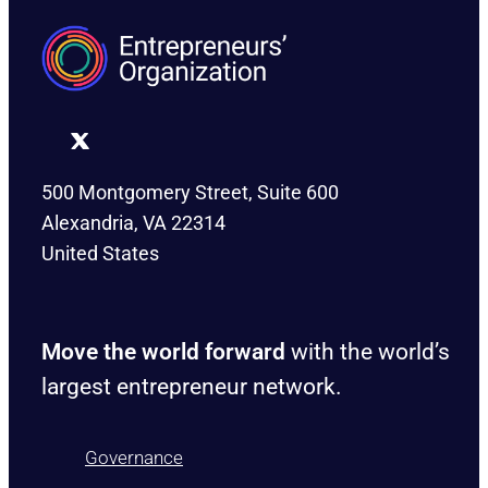
500 Montgomery Street, Suite 600
Alexandria, VA 22314
United States
Move the world forward
with the world’s
largest entrepreneur network.
Governance