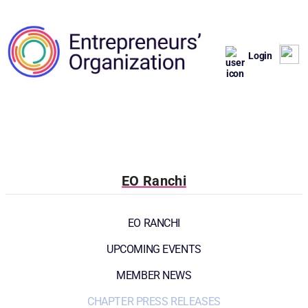
Login
EO Ranchi
EO RANCHI
UPCOMING EVENTS
MEMBER NEWS
CHAPTER PRESS RELEASES