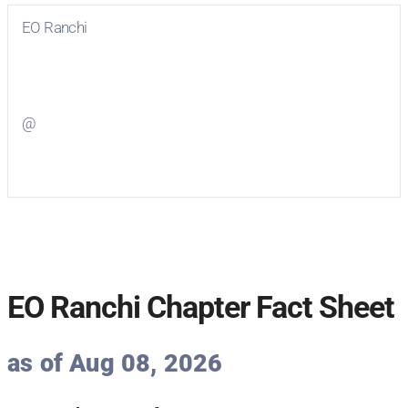
EO Ranchi
Visit
EO Ranchi
on Facebook
@
Visit
on Twitter
EO Ranchi Chapter Fact Sheet
as of Aug 08, 2026