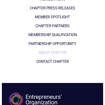
CHAPTER PRESS RELEASES
MEMBER SPOTLIGHT
CHAPTER PARTNERS
MEMBERSHIP QUALIFICATION
PARTNERSHIP OPPORTUNITY
ABOUT CHAPTER
CONTACT CHAPTER