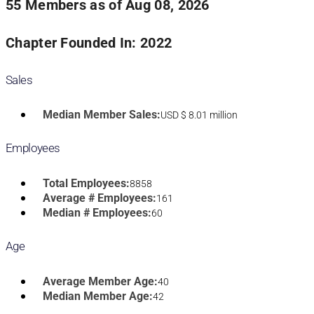
55 Members as of Aug 08, 2026
Chapter Founded In: 2022
Sales
Median Member Sales:
USD $ 8.01 million
Employees
Total Employees:
8858
Average # Employees:
161
Median # Employees:
60
Age
Average Member Age:
40
Median Member Age:
42