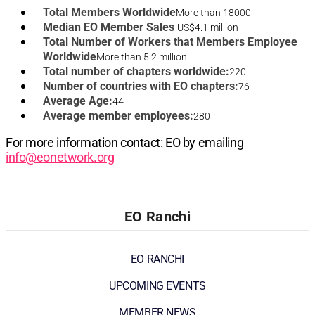
Total Members Worldwide
More than 18000
Median EO Member Sales
US$4.1 million
Total Number of Workers that Members Employee
Worldwide
More than 5.2 million
Total number of chapters worldwide:
220
Number of countries with EO chapters:
76
Average Age:
44
Average member employees:
280
For more information contact: EO by emailing
info@eonetwork.org
EO Ranchi
EO RANCHI
UPCOMING EVENTS
MEMBER NEWS