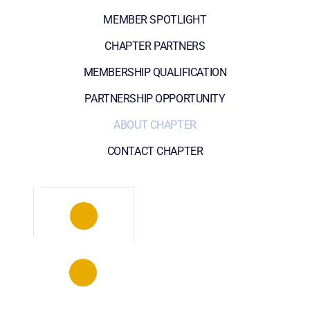
MEMBER SPOTLIGHT
CHAPTER PARTNERS
MEMBERSHIP QUALIFICATION
PARTNERSHIP OPPORTUNITY
ABOUT CHAPTER
CONTACT CHAPTER