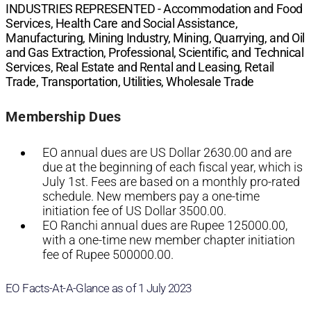
INDUSTRIES REPRESENTED -
Accommodation and Food
Services, Health Care and Social Assistance,
Manufacturing, Mining Industry, Mining, Quarrying, and Oil
and Gas Extraction, Professional, Scientific, and Technical
Services, Real Estate and Rental and Leasing, Retail
Trade, Transportation, Utilities, Wholesale Trade
Membership Dues
EO annual dues are US Dollar 2630.00 and are
due at the beginning of each fiscal year, which is
July 1st. Fees are based on a monthly pro-rated
schedule. New members pay a one-time
initiation fee of US Dollar 3500.00.
EO Ranchi annual dues are Rupee 125000.00,
with a one-time new member chapter initiation
fee of Rupee 500000.00.
EO Facts-At-A-Glance as of 1 July 2023