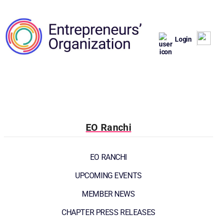
Login
EO Ranchi
EO RANCHI
UPCOMING EVENTS
MEMBER NEWS
CHAPTER PRESS RELEASES