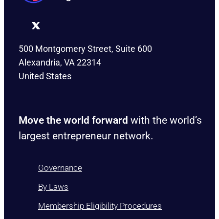
500 Montgomery Street, Suite 600
Alexandria, VA 22314
United States
Move the world forward
with the world’s
largest entrepreneur network.
Governance
By Laws
Membership Eligibility Procedures