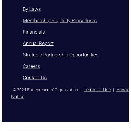
By Laws
Membership Eligibility Procedures
Financials
Annual Report
Strategic Partnership Opportunities
Careers
Contact Us
)
Terms of Use
Privac
© 2024 Entrepreneurs’ Organization
|
|
Notice