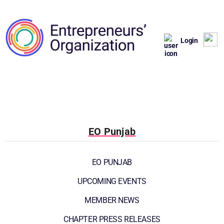
Login
EO Punjab
EO PUNJAB
UPCOMING EVENTS
MEMBER NEWS
CHAPTER PRESS RELEASES