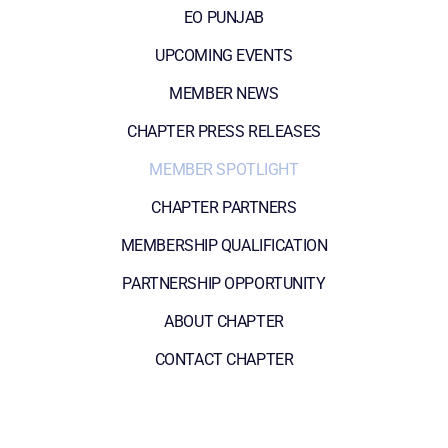
EO PUNJAB
UPCOMING EVENTS
MEMBER NEWS
CHAPTER PRESS RELEASES
MEMBER SPOTLIGHT
CHAPTER PARTNERS
MEMBERSHIP QUALIFICATION
PARTNERSHIP OPPORTUNITY
ABOUT CHAPTER
CONTACT CHAPTER