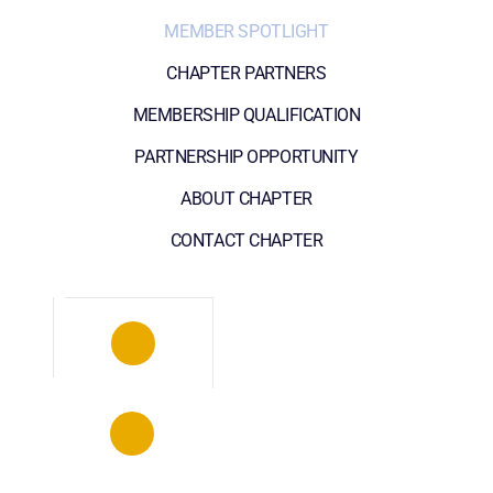
MEMBER SPOTLIGHT
CHAPTER PARTNERS
MEMBERSHIP QUALIFICATION
PARTNERSHIP OPPORTUNITY
ABOUT CHAPTER
CONTACT CHAPTER