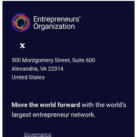
500 Montgomery Street, Suite 600
Alexandria, VA 22314
United States
Move the world forward
with the world’s
largest entrepreneur network.
Governance