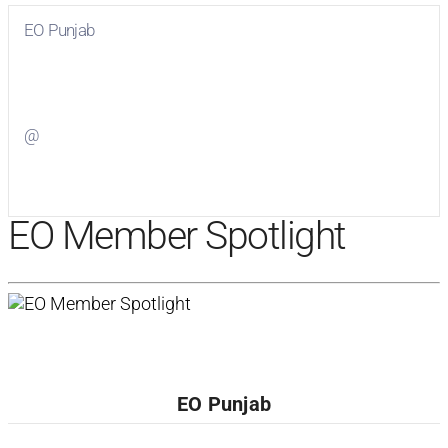
EO Punjab
Visit
EO Punjab
on Facebook
@
Visit
on Twitter
EO Member Spotlight
EO Punjab