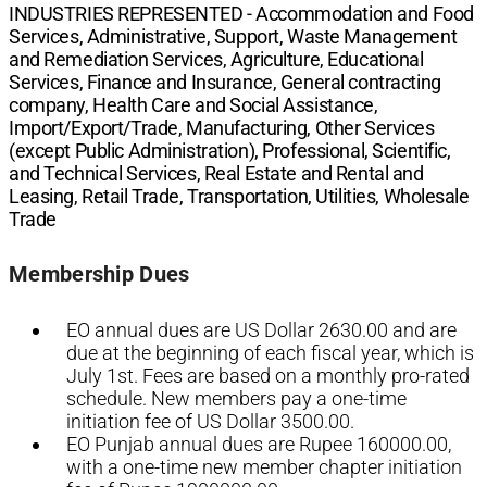
INDUSTRIES REPRESENTED -
Accommodation and Food
Services, Administrative, Support, Waste Management
and Remediation Services, Agriculture, Educational
Services, Finance and Insurance, General contracting
company, Health Care and Social Assistance,
Import/Export/Trade, Manufacturing, Other Services
(except Public Administration), Professional, Scientific,
and Technical Services, Real Estate and Rental and
Leasing, Retail Trade, Transportation, Utilities, Wholesale
Trade
Membership Dues
EO annual dues are US Dollar 2630.00 and are
due at the beginning of each fiscal year, which is
July 1st. Fees are based on a monthly pro-rated
schedule. New members pay a one-time
initiation fee of US Dollar 3500.00.
EO Punjab annual dues are Rupee 160000.00,
with a one-time new member chapter initiation