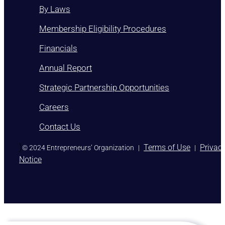
By Laws
Membership Eligibility Procedures
Financials
Annual Report
Strategic Partnership Opportunities
Careers
Contact Us
)
Terms of Use
Privac
© 2024 Entrepreneurs’ Organization
|
|
Notice