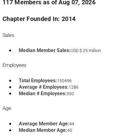
117 Members as of Aug 07, 2026
Chapter Founded In: 2014
Sales
Median Member Sales:
USD $ 25 million
Employees
Total Employees:
150496
Average # Employees:
1286
Median # Employees:
350
Age
Average Member Age:
44
Median Member Age:
45