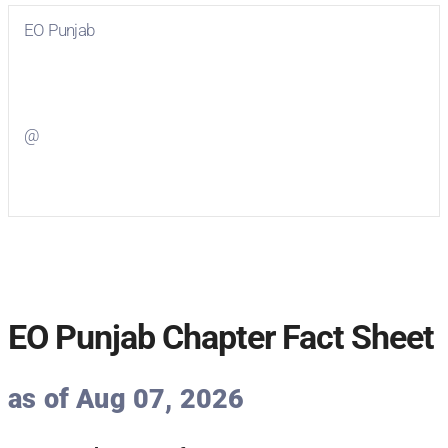
EO Punjab
Visit
EO Punjab
on Facebook
@
Visit
on Twitter
EO Punjab Chapter Fact Sheet
as of Aug 07, 2026