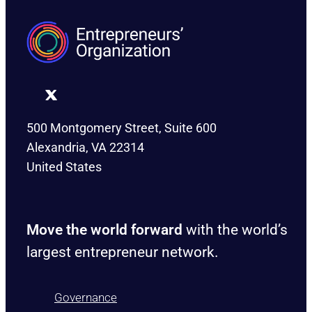
500 Montgomery Street, Suite 600
Alexandria, VA 22314
United States
Move the world forward
with the world’s
largest entrepreneur network.
Governance