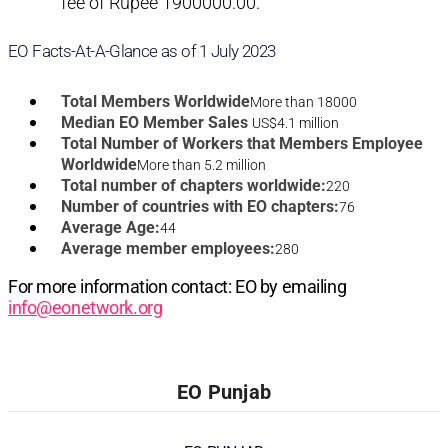
fee of Rupee 1900000.00.
EO Facts-At-A-Glance as of 1 July 2023
Total Members Worldwide
More than 18000
Median EO Member Sales
US$4.1 million
Total Number of Workers that Members Employee
Worldwide
More than 5.2 million
Total number of chapters worldwide:
220
Number of countries with EO chapters:
76
Average Age:
44
Average member employees:
280
For more information contact: EO by emailing
info@eonetwork.org
EO Punjab