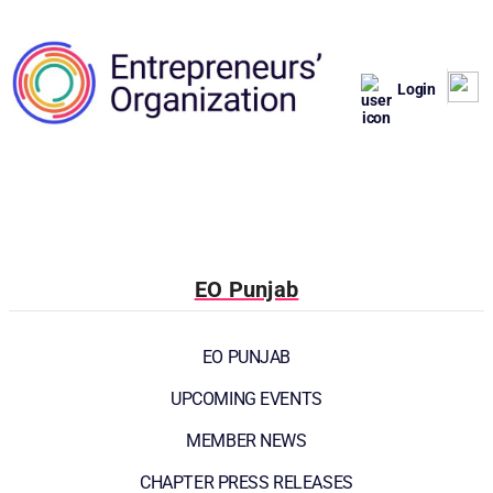
Login
EO Punjab
EO PUNJAB
UPCOMING EVENTS
MEMBER NEWS
CHAPTER PRESS RELEASES