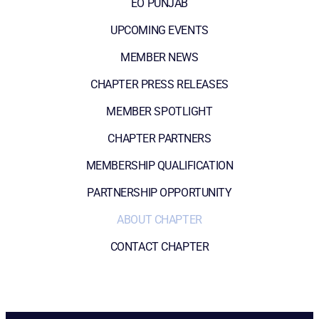
EO PUNJAB
UPCOMING EVENTS
MEMBER NEWS
CHAPTER PRESS RELEASES
MEMBER SPOTLIGHT
CHAPTER PARTNERS
MEMBERSHIP QUALIFICATION
PARTNERSHIP OPPORTUNITY
ABOUT CHAPTER
CONTACT CHAPTER