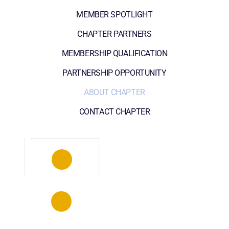
MEMBER SPOTLIGHT
CHAPTER PARTNERS
MEMBERSHIP QUALIFICATION
PARTNERSHIP OPPORTUNITY
ABOUT CHAPTER
CONTACT CHAPTER