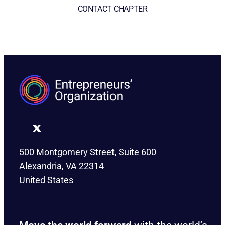
CONTACT CHAPTER
500 Montgomery Street, Suite 600
Alexandria, VA 22314
United States