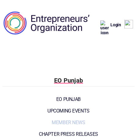
Login
EO Punjab
EO PUNJAB
UPCOMING EVENTS
MEMBER NEWS
CHAPTER PRESS RELEASES