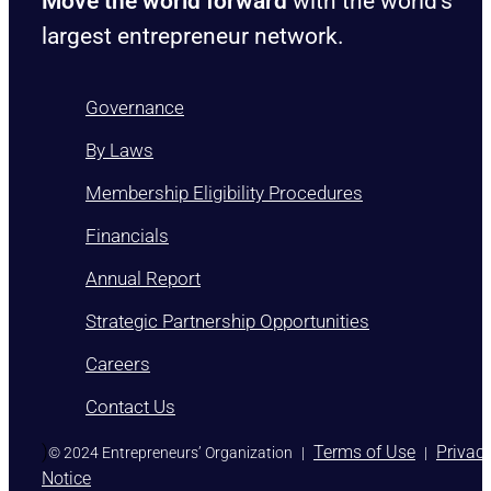
Move the world forward
with the world’s
largest entrepreneur network.
Governance
By Laws
Membership Eligibility Procedures
Financials
Annual Report
Strategic Partnership Opportunities
Careers
Contact Us
)
Terms of Use
Privac
© 2024 Entrepreneurs’ Organization
|
|
Notice