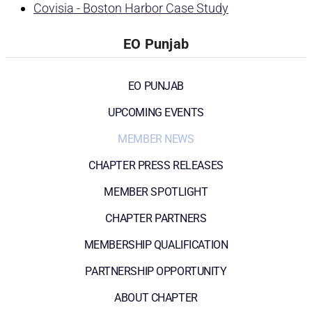
Covisia - Boston Harbor Case Study
EO Punjab
EO PUNJAB
UPCOMING EVENTS
MEMBER NEWS
CHAPTER PRESS RELEASES
MEMBER SPOTLIGHT
CHAPTER PARTNERS
MEMBERSHIP QUALIFICATION
PARTNERSHIP OPPORTUNITY
ABOUT CHAPTER