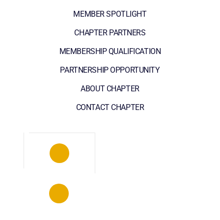
MEMBER SPOTLIGHT
CHAPTER PARTNERS
MEMBERSHIP QUALIFICATION
PARTNERSHIP OPPORTUNITY
ABOUT CHAPTER
CONTACT CHAPTER