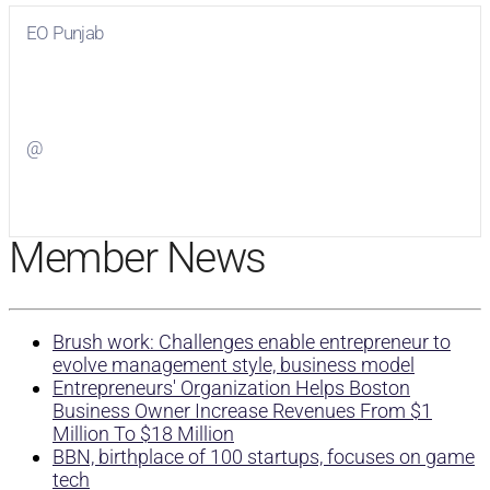
EO Punjab
Visit
EO Punjab
on Facebook
@
Visit
on Twitter
Member News
Brush work: Challenges enable entrepreneur to
evolve management style, business model
Entrepreneurs' Organization Helps Boston
Business Owner Increase Revenues From $1
Million To $18 Million
BBN, birthplace of 100 startups, focuses on game
tech