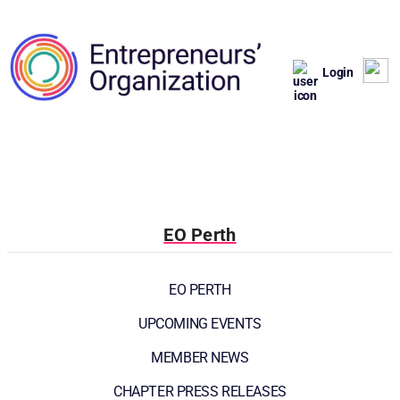
Login
EO Perth
EO PERTH
UPCOMING EVENTS
MEMBER NEWS
CHAPTER PRESS RELEASES