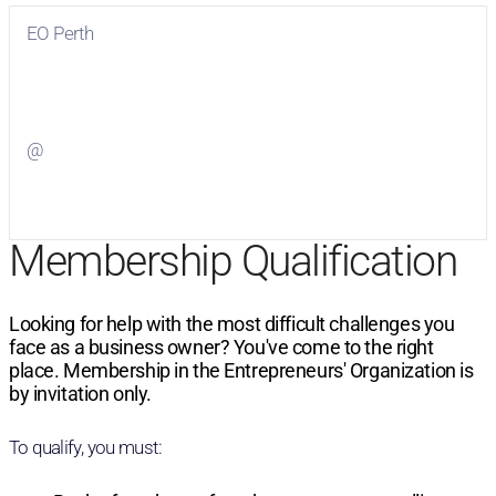
EO Perth
Visit
EO Perth
on Facebook
@
Visit
on Twitter
Membership Qualification
Looking for help with the most difficult challenges you
face as a business owner? You've come to the right
place. Membership in the Entrepreneurs' Organization is
by invitation only.
To qualify, you must: