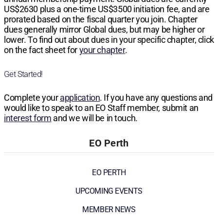
US$2630
plus a one-time
US$3500
initiation fee, and are
prorated based on the fiscal quarter you join. Chapter
dues generally mirror Global dues, but may be higher or
lower. To find out about dues in your specific chapter, click
on the fact sheet for
your chapter
.
Get Started!
Complete your
application
. If you have any questions and
would like to speak to an EO Staff member, submit an
interest form
and we will be in touch.
EO Perth
EO PERTH
UPCOMING EVENTS
MEMBER NEWS