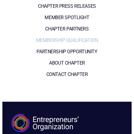
CHAPTER PRESS RELEASES
MEMBER SPOTLIGHT
CHAPTER PARTNERS
MEMBERSHIP QUALIFICATION
PARTNERSHIP OPPORTUNITY
ABOUT CHAPTER
CONTACT CHAPTER