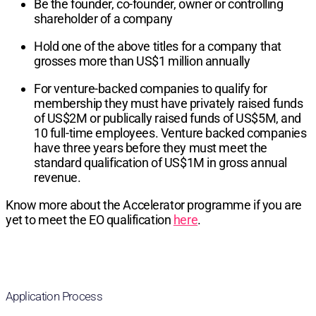
Be the founder, co-founder, owner or controlling
shareholder of a company
Hold one of the above titles for a company that
grosses more than US$1 million annually
For venture-backed companies to qualify for
membership they must have privately raised funds
of US$2M or publically raised funds of US$5M, and
10 full-time employees. Venture backed companies
have three years before they must meet the
standard qualification of US$1M in gross annual
revenue.
Know more about the Accelerator programme if you are
yet to meet the EO qualification
here
.
Application Process