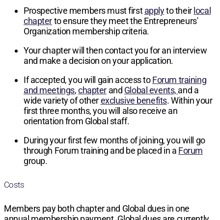
Prospective members must first
apply
to their
local
chapter
to ensure they meet the Entrepreneurs'
Organization membership criteria.
Your chapter will then contact you for an interview
and make a decision on your application.
If accepted, you will gain access to
Forum training
and meetings
,
chapter
and
Global events,
and a
wide variety of other
exclusive benefits
. Within your
first three months, you will also receive an
orientation from Global staff.
During your first few months of joining, you will go
through Forum training and be placed in a
Forum
group.
Costs
Members pay both chapter and Global dues in one
annual membership payment. Global dues are currently