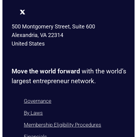
500 Montgomery Street, Suite 600
Alexandria, VA 22314
United States
Move the world forward
with the world’s
largest entrepreneur network.
Governance
By Laws
Membership Eligibility Procedures
Financials