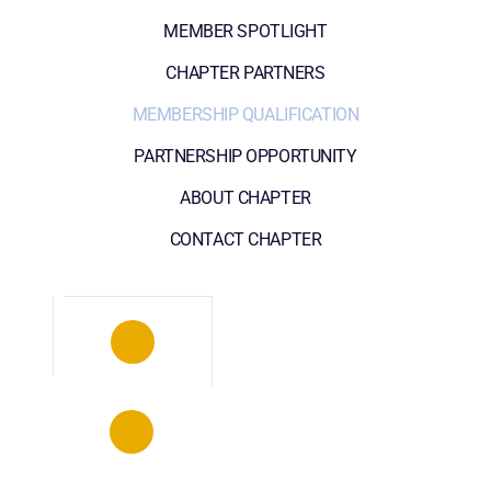
MEMBER SPOTLIGHT
CHAPTER PARTNERS
MEMBERSHIP QUALIFICATION
PARTNERSHIP OPPORTUNITY
ABOUT CHAPTER
CONTACT CHAPTER