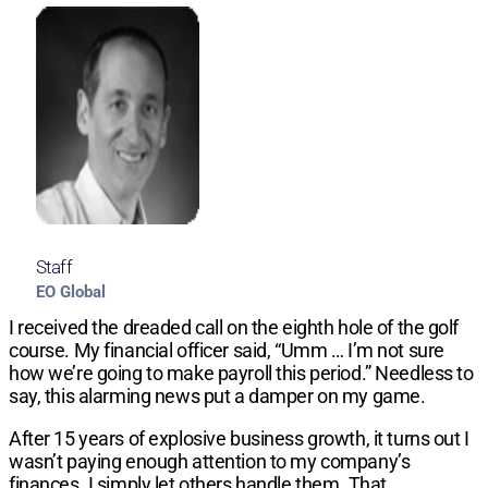
Staff
EO Global
I received the dreaded call on the eighth hole of the golf
course. My financial officer said, “Umm … I’m not sure
how we’re going to make payroll this period.” Needless to
say, this alarming news put a damper on my game.
After 15 years of explosive business growth, it turns out I
wasn’t paying enough attention to my company’s
finances. I simply let others handle them. That