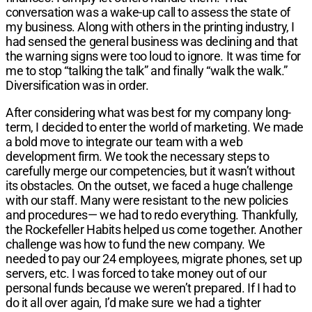
conversation was a wake-up call to assess the state of
my business. Along with others in the printing industry, I
had sensed the general business was declining and that
the warning signs were too loud to ignore. It was time for
me to stop “talking the talk” and finally “walk the walk.”
Diversification was in order.
After considering what was best for my company long-
term, I decided to enter the world of marketing. We made
a bold move to integrate our team with a web
development firm. We took the necessary steps to
carefully merge our competencies, but it wasn’t without
its obstacles. On the outset, we faced a huge challenge
with our staff. Many were resistant to the new policies
and procedures— we had to redo everything. Thankfully,
the Rockefeller Habits helped us come together. Another
challenge was how to fund the new company. We
needed to pay our 24 employees, migrate phones, set up
servers, etc. I was forced to take money out of our
personal funds because we weren’t prepared. If I had to
do it all over again, I’d make sure we had a tighter