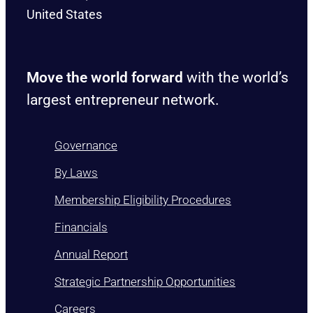
United States
Move the world forward
with the world’s
largest entrepreneur network.
Governance
By Laws
Membership Eligibility Procedures
Financials
Annual Report
Strategic Partnership Opportunities
Careers