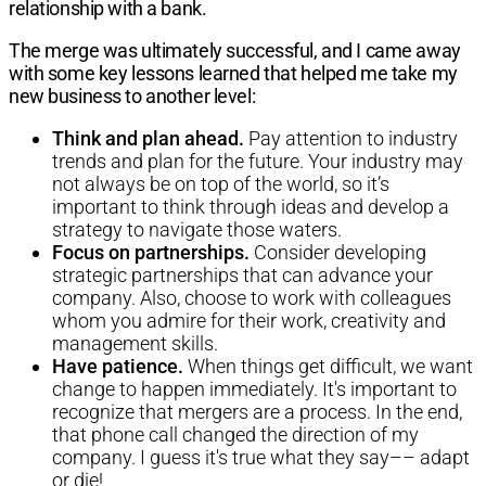
relationship with a bank.
The merge was ultimately successful, and I came away
with some key lessons learned that helped me take my
new business to another level:
Think and plan ahead.
Pay attention to industry
trends and plan for the future. Your industry may
not always be on top of the world, so it’s
important to think through ideas and develop a
strategy to navigate those waters.
Focus on partnerships.
Consider developing
strategic partnerships that can advance your
company. Also, choose to work with colleagues
whom you admire for their work, creativity and
management skills.
Have patience.
When things get difficult, we want
change to happen immediately. It's important to
recognize that mergers are a process. In the end,
that phone call changed the direction of my
company. I guess it's true what they say–– adapt
or die!