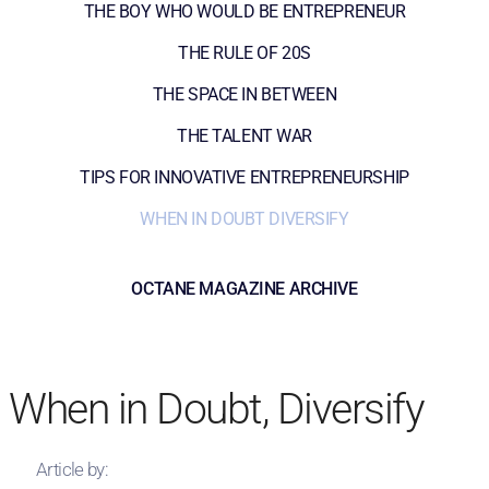
THE BOY WHO WOULD BE ENTREPRENEUR
THE RULE OF 20S
THE SPACE IN BETWEEN
THE TALENT WAR
TIPS FOR INNOVATIVE ENTREPRENEURSHIP
WHEN IN DOUBT DIVERSIFY
OCTANE MAGAZINE ARCHIVE
When in Doubt, Diversify
Article by: