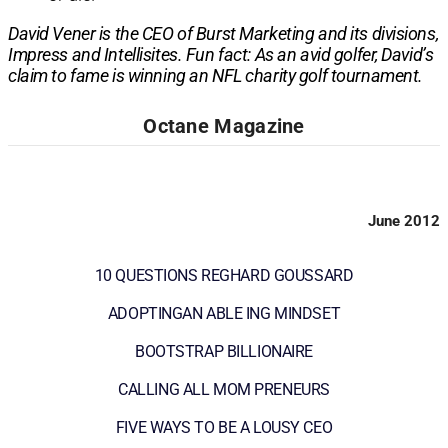
David Vener is the CEO of Burst Marketing and its divisions,
Impress and Intellisites. Fun fact: As an avid golfer, David’s
claim to fame is winning an NFL charity golf tournament.
Octane Magazine
June 2012
10 QUESTIONS REGHARD GOUSSARD
ADOPTINGAN ABLE ING MINDSET
BOOTSTRAP BILLIONAIRE
CALLING ALL MOM PRENEURS
FIVE WAYS TO BE A LOUSY CEO