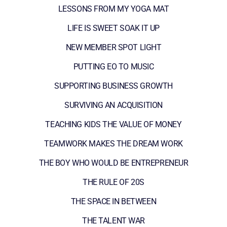
LESSONS FROM MY YOGA MAT
LIFE IS SWEET SOAK IT UP
NEW MEMBER SPOT LIGHT
PUTTING EO TO MUSIC
SUPPORTING BUSINESS GROWTH
SURVIVING AN ACQUISITION
TEACHING KIDS THE VALUE OF MONEY
TEAMWORK MAKES THE DREAM WORK
THE BOY WHO WOULD BE ENTREPRENEUR
THE RULE OF 20S
THE SPACE IN BETWEEN
THE TALENT WAR