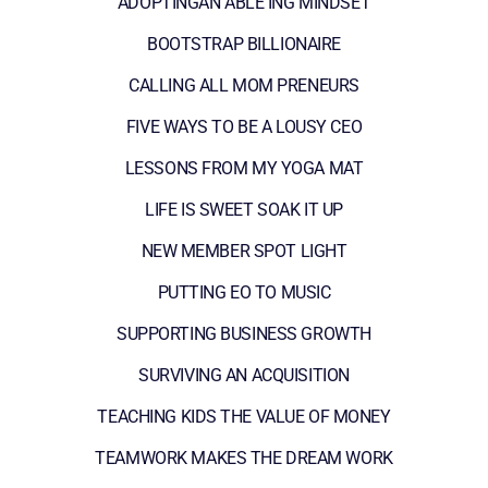
ADOPTINGAN ABLE ING MINDSET
BOOTSTRAP BILLIONAIRE
CALLING ALL MOM PRENEURS
FIVE WAYS TO BE A LOUSY CEO
LESSONS FROM MY YOGA MAT
LIFE IS SWEET SOAK IT UP
NEW MEMBER SPOT LIGHT
PUTTING EO TO MUSIC
SUPPORTING BUSINESS GROWTH
SURVIVING AN ACQUISITION
TEACHING KIDS THE VALUE OF MONEY
TEAMWORK MAKES THE DREAM WORK