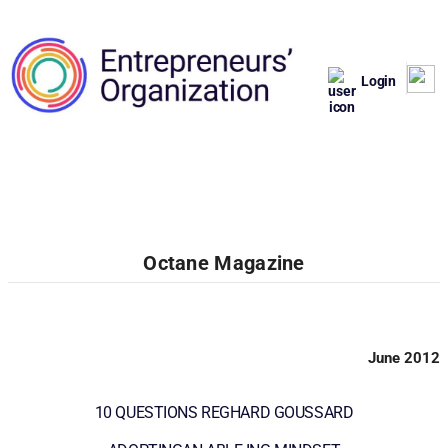
Login
Octane Magazine
June 2012
10 QUESTIONS REGHARD GOUSSARD