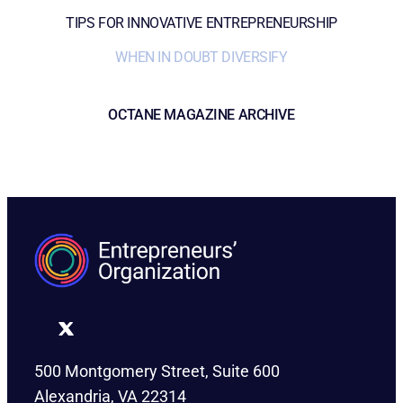
TIPS FOR INNOVATIVE ENTREPRENEURSHIP
WHEN IN DOUBT DIVERSIFY
OCTANE MAGAZINE ARCHIVE
500 Montgomery Street, Suite 600
Alexandria, VA 22314