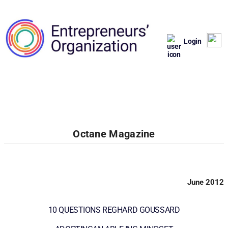
Login
Octane Magazine
June 2012
10 QUESTIONS REGHARD GOUSSARD