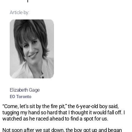
Article by:
Elizabeth Gage
EO Toronto
“Come, let’s sit by the fire pit,” the 6-year-old boy said,
tugging my hand so hard that I thought it would fall off. I
watched as he raced ahead to find a spot for us.
Not soon after we sat down, the boy got up and began