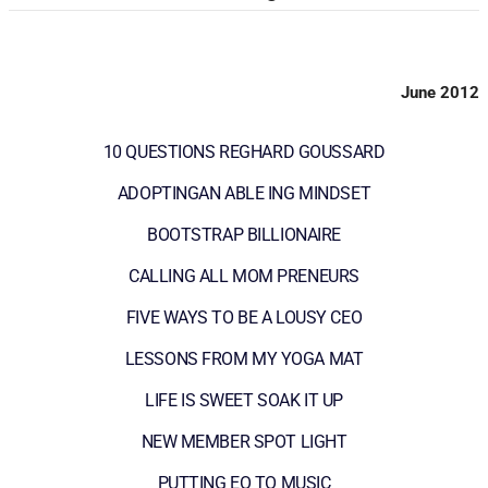
June 2012
10 QUESTIONS REGHARD GOUSSARD
ADOPTINGAN ABLE ING MINDSET
BOOTSTRAP BILLIONAIRE
CALLING ALL MOM PRENEURS
FIVE WAYS TO BE A LOUSY CEO
LESSONS FROM MY YOGA MAT
LIFE IS SWEET SOAK IT UP
NEW MEMBER SPOT LIGHT
PUTTING EO TO MUSIC