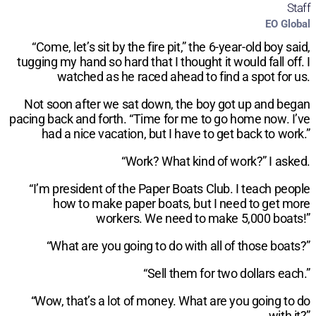
Staff
EO Global
“Come, let’s sit by the fire pit,” the 6-year-old boy said,
tugging my hand so hard that I thought it would fall off. I
watched as he raced ahead to find a spot for us.
Not soon after we sat down, the boy got up and began
pacing back and forth. “Time for me to go home now. I’ve
had a nice vacation, but I have to get back to work.”
“Work? What kind of work?” I asked.
“I’m president of the Paper Boats Club. I teach people
how to make paper boats, but I need to get more
workers. We need to make 5,000 boats!”
“What are you going to do with all of those boats?”
“Sell them for two dollars each.”
“Wow, that’s a lot of money. What are you going to do
with it?”