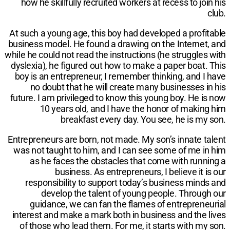
how he skillfully recruited workers at recess to join his
club.
At such a young age, this boy had developed a profitable
business model. He found a drawing on the Internet, and
while he could not read the instructions (he struggles with
dyslexia), he figured out how to make a paper boat. This
boy is an entrepreneur, I remember thinking, and I have
no doubt that he will create many businesses in his
future. I am privileged to know this young boy. He is now
10 years old, and I have the honor of making him
breakfast every day. You see, he is my son.
Entrepreneurs are born, not made. My son’s innate talent
was not taught to him, and I can see some of me in him
as he faces the obstacles that come with running a
business. As entrepreneurs, I believe it is our
responsibility to support today’s business minds and
develop the talent of young people. Through our
guidance, we can fan the flames of entrepreneurial
interest and make a mark both in business and the lives
of those who lead them. For me, it starts with my son.