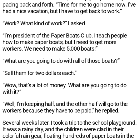
pacing back and forth. “Time for me to go home now. I’ve
had a nice vacation, but I have to get back to work.”
“Work? What kind of work?” I asked.
“I’m president of the Paper Boats Club. I teach people
how to make paper boats, but I need to get more
workers. We need to make 5,000 boats!”
“What are you going to do with all of those boats?”
“Sell them for two dollars each.”
“Wow, that’s a lot of money. What are you going to do
with it?”
“Well, I’m keeping half, and the other half will go to the
workers because they have to be paid,” he replied.
Several weeks later, I took a trip to the school playground.
It was a rainy day, and the children were clad in their
colorful rain gear, floating hundreds of paper boats in the