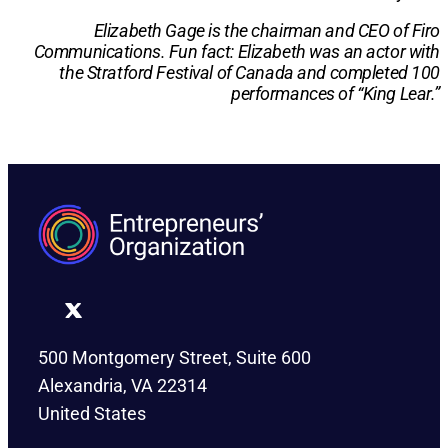
Elizabeth Gage is the chairman and CEO of Firo
Communications. Fun fact: Elizabeth was an actor with
the Stratford Festival of Canada and completed 100
performances of “King Lear.”
500 Montgomery Street, Suite 600
Alexandria, VA 22314
United States