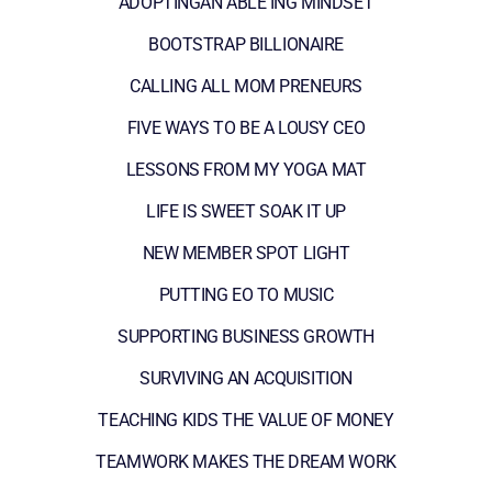
ADOPTINGAN ABLE ING MINDSET
BOOTSTRAP BILLIONAIRE
CALLING ALL MOM PRENEURS
FIVE WAYS TO BE A LOUSY CEO
LESSONS FROM MY YOGA MAT
LIFE IS SWEET SOAK IT UP
NEW MEMBER SPOT LIGHT
PUTTING EO TO MUSIC
SUPPORTING BUSINESS GROWTH
SURVIVING AN ACQUISITION
TEACHING KIDS THE VALUE OF MONEY
TEAMWORK MAKES THE DREAM WORK