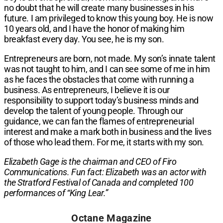
no doubt that he will create many businesses in his
future. I am privileged to know this young boy. He is now
10 years old, and I have the honor of making him
breakfast every day. You see, he is my son.
Entrepreneurs are born, not made. My son’s innate talent
was not taught to him, and I can see some of me in him
as he faces the obstacles that come with running a
business. As entrepreneurs, I believe it is our
responsibility to support today’s business minds and
develop the talent of young people. Through our
guidance, we can fan the flames of entrepreneurial
interest and make a mark both in business and the lives
of those who lead them. For me, it starts with my son.
Elizabeth Gage is the chairman and CEO of Firo
Communications. Fun fact: Elizabeth was an actor with
the Stratford Festival of Canada and completed 100
performances of “King Lear.”​
Octane Magazine