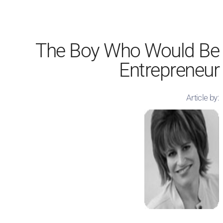
The Boy Who Would Be
Entrepreneur
Article by: