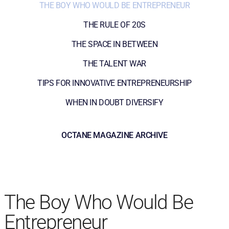
THE BOY WHO WOULD BE ENTREPRENEUR
THE RULE OF 20S
THE SPACE IN BETWEEN
THE TALENT WAR
TIPS FOR INNOVATIVE ENTREPRENEURSHIP
WHEN IN DOUBT DIVERSIFY
OCTANE MAGAZINE ARCHIVE
The Boy Who Would Be
Entrepreneur