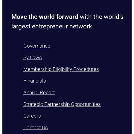
Move the world forward
with the world’s
largest entrepreneur network.
Governance
By Laws
Membership Eligibility Procedures
Financials
Annual Report
Strategic Partnership Opportunities
Careers
Contact Us