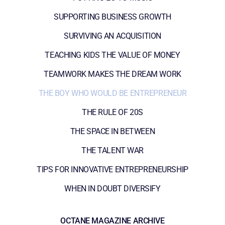
SUPPORTING BUSINESS GROWTH
SURVIVING AN ACQUISITION
TEACHING KIDS THE VALUE OF MONEY
TEAMWORK MAKES THE DREAM WORK
THE BOY WHO WOULD BE ENTREPRENEUR
THE RULE OF 20S
THE SPACE IN BETWEEN
THE TALENT WAR
TIPS FOR INNOVATIVE ENTREPRENEURSHIP
WHEN IN DOUBT DIVERSIFY
OCTANE MAGAZINE ARCHIVE