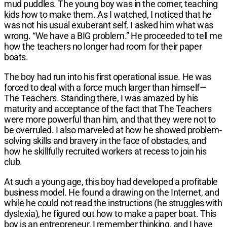
mud puddles. The young boy was in the corner, teaching
kids how to make them. As I watched, I noticed that he
was not his usual exuberant self. I asked him what was
wrong. “We have a BIG problem.” He proceeded to tell me
how the teachers no longer had room for their paper
boats.
The boy had run into his first operational issue. He was
forced to deal with a force much larger than himself—
The Teachers. Standing there, I was amazed by his
maturity and acceptance of the fact that The Teachers
were more powerful than him, and that they were not to
be overruled. I also marveled at how he showed problem-
solving skills and bravery in the face of obstacles, and
how he skillfully recruited workers at recess to join his
club.
At such a young age, this boy had developed a profitable
business model. He found a drawing on the Internet, and
while he could not read the instructions (he struggles with
dyslexia), he figured out how to make a paper boat. This
boy is an entrepreneur, I remember thinking, and I have