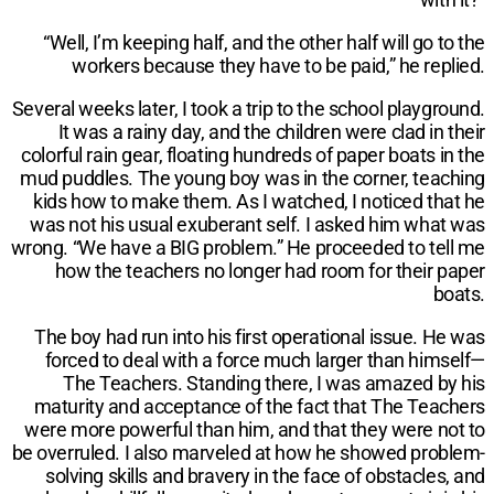
“Well, I’m keeping half, and the other half will go to the
workers because they have to be paid,” he replied.
Several weeks later, I took a trip to the school playground.
It was a rainy day, and the children were clad in their
colorful rain gear, floating hundreds of paper boats in the
mud puddles. The young boy was in the corner, teaching
kids how to make them. As I watched, I noticed that he
was not his usual exuberant self. I asked him what was
wrong. “We have a BIG problem.” He proceeded to tell me
how the teachers no longer had room for their paper
boats.
The boy had run into his first operational issue. He was
forced to deal with a force much larger than himself—
The Teachers. Standing there, I was amazed by his
maturity and acceptance of the fact that The Teachers
were more powerful than him, and that they were not to
be overruled. I also marveled at how he showed problem-
solving skills and bravery in the face of obstacles, and