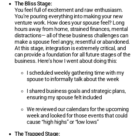
The Bliss Stage:
You feel full of excitement and raw enthusiasm.
You’re pouring everything into making your new
venture work. How does your spouse feel? Long
hours away from home, strained finances, mental
distractions— all of these business challenges can
make a spouse feel angry, resentful or abandoned.
At this stage, integration is extremely critical, and
can provide a foundation for all future stages of the
business. Here’s how I went about doing this:
I scheduled weekly gathering time with my
spouse to informally talk about the week
I shared business goals and strategic plans,
ensuring my spouse felt included
We reviewed our calendars for the upcoming
week and looked for those events that could
cause “high highs” or “low lows”
The Trapped Stage: