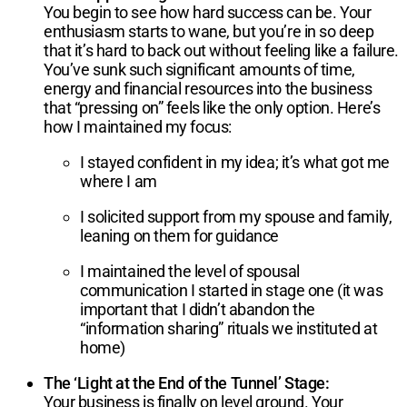
You begin to see how hard success can be. Your
enthusiasm starts to wane, but you’re in so deep
that it’s hard to back out without feeling like a failure.
You’ve sunk such significant amounts of time,
energy and financial resources into the business
that “pressing on” feels like the only option. Here’s
how I maintained my focus:
I stayed confident in my idea; it’s what got me
where I am
I solicited support from my spouse and family,
leaning on them for guidance
I maintained the level of spousal
communication I started in stage one (it was
important that I didn’t abandon the
“information sharing” rituals we instituted at
home)
The ‘Light at the End of the Tunnel’ Stage:
Your business is finally on level ground. Your