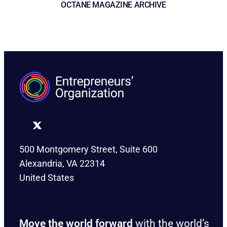
OCTANE MAGAZINE ARCHIVE
500 Montgomery Street, Suite 600
Alexandria, VA 22314
United States
Move the world forward
with the world’s