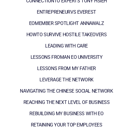
CONNECTIONTO EXPERTS TONY HSIEH
ENTREPRENEURVS EVEREST
EOMEMBER SPOTLIGHT ANNAWALZ
HOWTO SURVIVE HOSTILE TAKEOVERS
LEADING WITH CARE
LESSONS FROMAN EO UNIVERSITY
LESSONS FROM MY FATHER
LEVERAGE THE NETWORK
NAVIGATING THE CHINESE SOCIAL NETWORK
REACHING THE NEXT LEVEL OF BUSINESS
REBUILDING MY BUSINESS WITH EO
RETAINING YOUR TOP EMPLOYEES