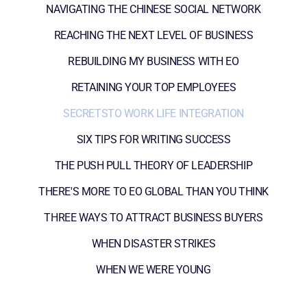
NAVIGATING THE CHINESE SOCIAL NETWORK
REACHING THE NEXT LEVEL OF BUSINESS
REBUILDING MY BUSINESS WITH EO
RETAINING YOUR TOP EMPLOYEES
SECRETSTO WORK LIFE INTEGRATION
SIX TIPS FOR WRITING SUCCESS
THE PUSH PULL THEORY OF LEADERSHIP
THERE'S MORE TO EO GLOBAL THAN YOU THINK
THREE WAYS TO ATTRACT BUSINESS BUYERS
WHEN DISASTER STRIKES
WHEN WE WERE YOUNG