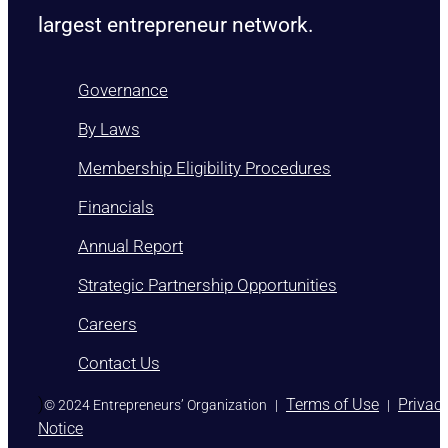
largest entrepreneur network.
Governance
By Laws
Membership Eligibility Procedures
Financials
Annual Report
Strategic Partnership Opportunities
Careers
Contact Us
)
Terms of Use
Privac
© 2024 Entrepreneurs’ Organization
|
|
Notice