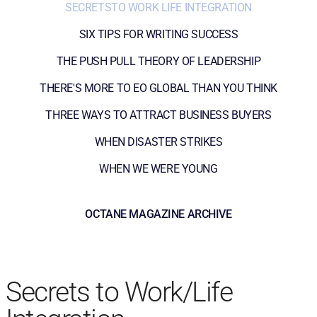
SECRETSTO WORK LIFE INTEGRATION
SIX TIPS FOR WRITING SUCCESS
THE PUSH PULL THEORY OF LEADERSHIP
THERE'S MORE TO EO GLOBAL THAN YOU THINK
THREE WAYS TO ATTRACT BUSINESS BUYERS
WHEN DISASTER STRIKES
WHEN WE WERE YOUNG
OCTANE MAGAZINE ARCHIVE
Secrets to Work/Life