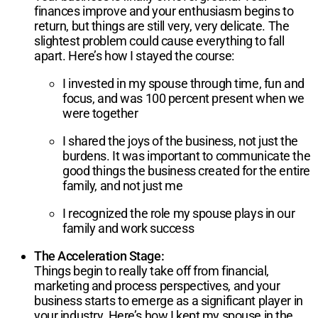
finances improve and your enthusiasm begins to
return, but things are still very, very delicate. The
slightest problem could cause everything to fall
apart. Here’s how I stayed the course:
I invested in my spouse through time, fun and
focus, and was 100 percent present when we
were together
I shared the joys of the business, not just the
burdens. It was important to communicate the
good things the business created for the entire
family, and not just me
I recognized the role my spouse plays in our
family and work success
The Acceleration Stage:
Things begin to really take off from financial,
marketing and process perspectives, and your
business starts to emerge as a significant player in
your industry. Here’s how I kept my spouse in the