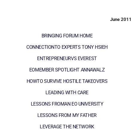
June 2011
BRINGING FORUM HOME
CONNECTIONTO EXPERTS TONY HSIEH
ENTREPRENEURVS EVEREST
EOMEMBER SPOTLIGHT ANNAWALZ
HOWTO SURVIVE HOSTILE TAKEOVERS
LEADING WITH CARE
LESSONS FROMAN EO UNIVERSITY
LESSONS FROM MY FATHER
LEVERAGE THE NETWORK