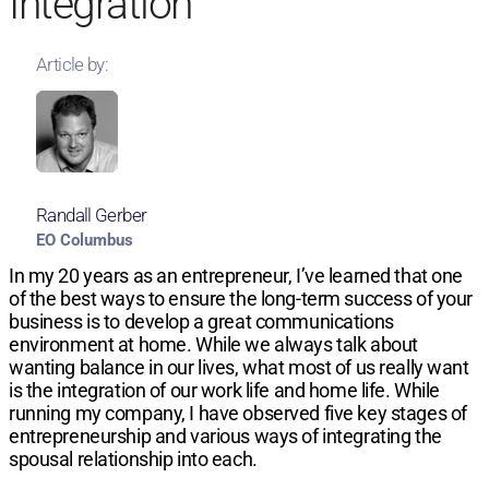
Integration
Article by:
Randall Gerber
EO Columbus
In my 20 years as an entrepreneur, I’ve learned that one
of the best ways to ensure the long-term success of your
business is to develop a great communications
environment at home. While we always talk about
wanting balance in our lives, what most of us really want
is the integration of our work life and home life. While
running my company, I have observed five key stages of
entrepreneurship and various ways of integrating the
spousal relationship into each.