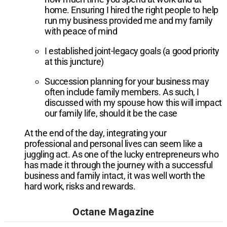
home. Ensuring I hired the right people to help
run my business provided me and my family
with peace of mind
I established joint-legacy goals (a good priority
at this juncture)
Succession planning for your business may
often include family members. As such, I
discussed with my spouse how this will impact
our family life, should it be the case
At the end of the day, integrating your
professional and personal lives can seem like a
juggling act. As one of the lucky entrepreneurs who
has made it through the journey with a successful
business and family intact, it was well worth the
hard work, risks and rewards.
Octane Magazine