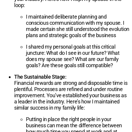
loop:
I maintained deliberate planning and
conscious communication with my spouse. I
made certain she still understood the evolution
plans and strategic goals of the business
I shared my personal goals at this critical
juncture: What do I see in our future? What
does my spouse see? What are our family
goals? Are these goals still compatible?
The Sustainable Stage:
Financial rewards are strong and disposable time is
plentiful. Processes are refined and under routine
improvement. You’ve established your business as
a leader in the industry. Here’s how I maintained
similar success in my family life:
Putting in place the right people in your
business can mean the difference between
how much time you spend at work and at