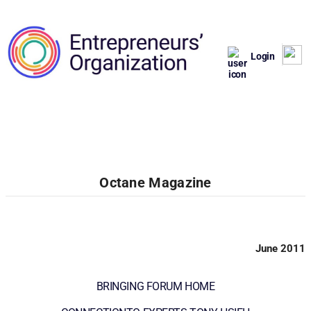
Login
Octane Magazine
June 2011
BRINGING FORUM HOME