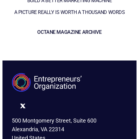
BUILD A BETTER MARKETING MACHINE
A PICTURE REALLY IS WORTH A THOUSAND WORDS
OCTANE MAGAZINE ARCHIVE
500 Montgomery Street, Suite 600
Alexandria, VA 22314
United States