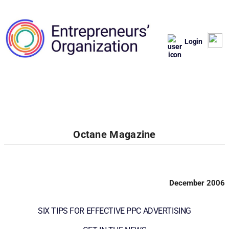
Login
Octane Magazine
December 2006
SIX TIPS FOR EFFECTIVE PPC ADVERTISING