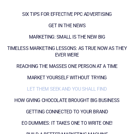
SIX TIPS FOR EFFECTIVE PPC ADVERTISING
GET IN THE NEWS
MARKETING: SMALL IS THE NEW BIG
TIMELESS MARKETING LESSONS: AS TRUE NOW AS THEY
EVER WERE
REACHING THE MASSES ONE PERSON AT A TIME
MARKET YOURSELF WITHOUT TRYING
LET THEM SEEK AND YOU SHALL FIND
HOW GIVING CHOCOLATE BROUGHT BIG BUSINESS
GETTING CONNECTED TO YOUR BRAND
EO DUMMIES: IT TAKES ONE TO WRITE ONE!