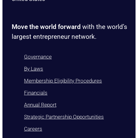
Move the world forward
with the world’s
largest entrepreneur network.
Governance
By Laws
Membership Eligibility Procedures
Financials
Annual Report
Strategic Partnership Opportunities
Careers