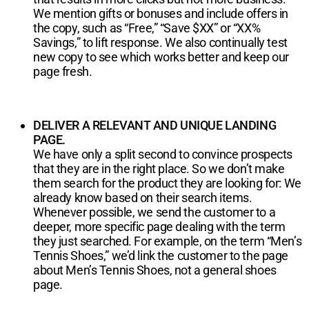
We mention gifts or bonuses and include offers in
the copy, such as “Free,” “Save $XX” or “XX%
Savings,” to lift response. We also continually test
new copy to see which works better and keep our
page fresh.
DELIVER A RELEVANT AND UNIQUE LANDING
PAGE.
We have only a split second to convince prospects
that they are in the right place. So we don’t make
them search for the product they are looking for: We
already know based on their search items.
Whenever possible, we send the customer to a
deeper, more specific page dealing with the term
they just searched. For example, on the term “Men’s
Tennis Shoes,” we’d link the customer to the page
about Men’s Tennis Shoes, not a general shoes
page.