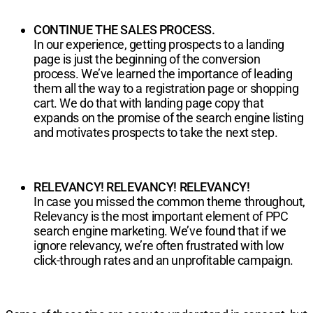
CONTINUE THE SALES PROCESS.
In our experience, getting prospects to a landing
page is just the beginning of the conversion
process. We’ve learned the importance of leading
them all the way to a registration page or shopping
cart. We do that with landing page copy that
expands on the promise of the search engine listing
and motivates prospects to take the next step.
RELEVANCY! RELEVANCY! RELEVANCY!
In case you missed the common theme throughout,
Relevancy is the most important element of PPC
search engine marketing. We’ve found that if we
ignore relevancy, we’re often frustrated with low
click-through rates and an unprofitable campaign.