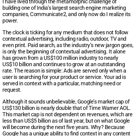
I have lived through the metamorphic challenge of
building one of India’s largest search engine mar­keting
companies, Communicate2, and only now do I realize its
power.
The clock is ticking for any medium that does not follow
contextual advertising, including radio, outdoor, TV and
even print. Paid search, as the industry’s new jargon goes,
is only the beginning of contextual advertising. It alone
has grown from a US$100 mil­lion industry to nearly
US$10 billion and continues to grow at an outstanding
rate. The reason is simple: Ads are served only when a
user is searching for your product or service. Your ad is
served in context with a particular, matching need or
request.
Although it sounds unbelievable, Google’s market cap of
US$130 billion is nearly double that of Time Warner AOL.
This market cap is not dependent on revenues, which are
less than US$5 billion as of last year, but on what Google
will become during the next five years. Why? Because
Google has a unique ability to find context in any content