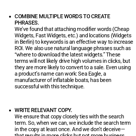
COMBINE MULTIPLE WORDS TO CREATE
PHRASES.
We’ve found that attaching modifier words (Cheap
Widgets, Fast Widgets, etc.) and locations (Widgets
in Berlin) to keywords is an effective way to increase
ROI. We also use natural language phrases such as
“where to download the latest widgets.” These
terms will not likely drive high volumes in clicks, but
they are more likely to convert to a sale. Even using
a product’s name can work: Sea Eagle, a
manufacturer of inflatable boats, has been
successful with this technique.
WRITE RELEVANT COPY.
We ensure that copy closely ties with the search
term. So, when we can, we include the search term
in the copy at least once. And we don’t deceive—
that results in more clicks but not more business.