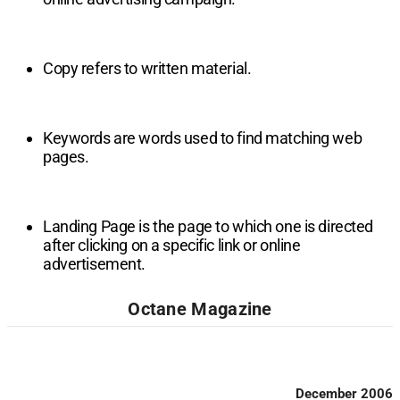
Copy refers to written material.
Keywords are words used to find matching web
pages.
Landing Page is the page to which one is directed
after clicking on a specific link or online
advertisement.
Octane Magazine
December 2006