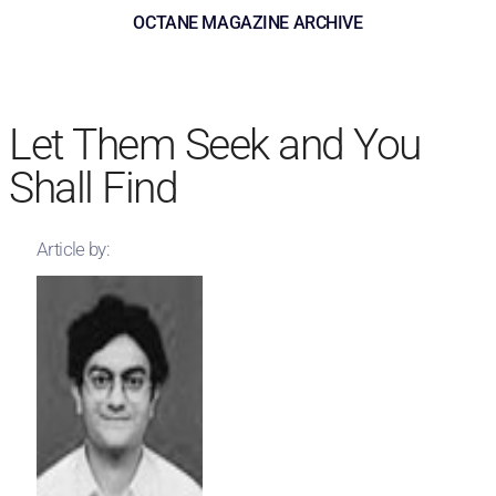
OCTANE MAGAZINE ARCHIVE
Let Them Seek and You
Shall Find
Article by: