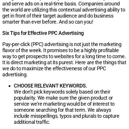
and serve ads on a real-time basis. Companies around
the world are utilizing this contextual advertising ability to
get in front of their target audience and do business
smarter than ever before. And so can you!
Six Tips for Effective PPC Advertising
Pay-per-click (PPC) advertising
is not just the mar­keting
flavor of the week. It promises to be a highly profitable
way to get prospects to websites for a long time to come.
It is direct marketing at its purest. Here
are the things that
we do to maximize the effec­tiveness of our PPC
advertising.
CHOOSE RELEVANT KEYWORDS.
We don’t pick keywords solely based on their
popular­ity. We make sure the given product or
service we’re marketing would be of interest to
someone searching for that term. We always
include misspellings, typos and plurals to capture
additional traffic.