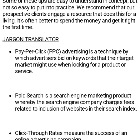
Some of these tips are easy to understand in concept, but
not so easy to put into practice. We recommend that our
prospective clients engage a resource that does this for a
living. It’s often better to spend the money and get it right
the first time.
JARGON TRANSLATOR
Pay-Per-Click (PPC) advertising is a technique by
which advertisers bid on keywords that their target
market might use when looking for a product or
service.
Paid Search is a search engine marketing product
whereby the search engine company charges fees
related to inclusion of websites in their search index.
Click-Through Rates measure the success of an
online advertising campaign.