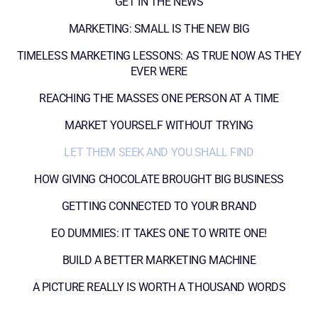
GET IN THE NEWS
MARKETING: SMALL IS THE NEW BIG
TIMELESS MARKETING LESSONS: AS TRUE NOW AS THEY
EVER WERE
REACHING THE MASSES ONE PERSON AT A TIME
MARKET YOURSELF WITHOUT TRYING
LET THEM SEEK AND YOU SHALL FIND
HOW GIVING CHOCOLATE BROUGHT BIG BUSINESS
GETTING CONNECTED TO YOUR BRAND
EO DUMMIES: IT TAKES ONE TO WRITE ONE!
BUILD A BETTER MARKETING MACHINE
A PICTURE REALLY IS WORTH A THOUSAND WORDS