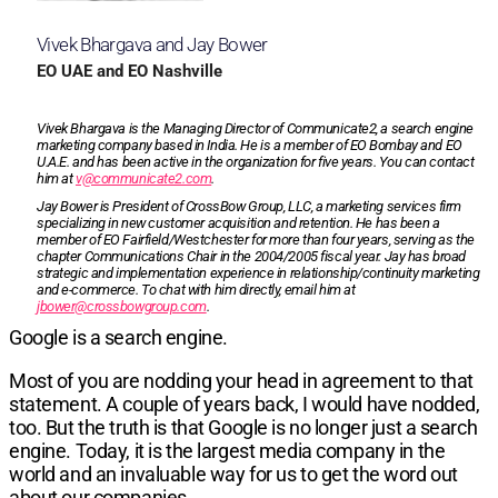
Vivek Bhargava and Jay Bower
EO UAE and EO Nashville
Vivek Bhargava is the Managing Director of Communicate2, a search engine
market­ing company based in India. He is a member of EO Bombay and EO
U.A.E. and has been active in the organiza­tion for five years. You can contact
him at
v@communicate2.com
.
Jay Bower is President of CrossBow Group, LLC, a marketing services firm
specializing in new customer acquisition and retention. He has been a
member of EO Fairfield/Westchester for more than four years, serving as the
chapter Communications Chair in the 2004/2005 fis­cal year. Jay has broad
strategic and implemen­tation experience in relationship/continuity marketing
and e-com­merce. To chat with him directly, email him at
jbower@crossbowgroup.com
.
Google is a search engine.
Most of you are nodding your head
i
n agreement to that
statement. A couple of years back, I would have nodded,
too. But the truth is that Google is no longer just a search
engine. Today, it is the largest media company in the
world and an invaluable way for us to get the word out
about our companies.