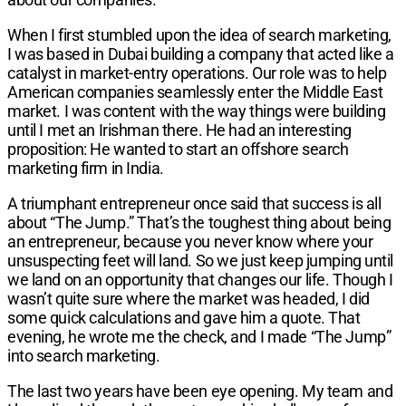
When I first stumbled upon the idea of search mar­keting,
I was based in Dubai building a company that acted like a
catalyst in market-entry operations. Our role was to help
American companies seamlessly enter the Middle East
market. I was content with the way things were building
until I met an Irishman there. He had an interesting
proposition: He wanted to start an offshore search
marketing firm in India.
A triumphant entrepreneur once said that success is all
about “The Jump.” That’s the toughest thing about being
an entrepreneur, because you never know where your
unsuspecting feet will land. So we just keep jump­ing until
we land on an opportunity that changes our life. Though I
wasn’t quite sure where the market was headed, I did
some quick calculations and gave him a quote. That
evening, he wrote me the check, and I made “The Jump”
into search marketing.
The last two years have been eye opening. My team and