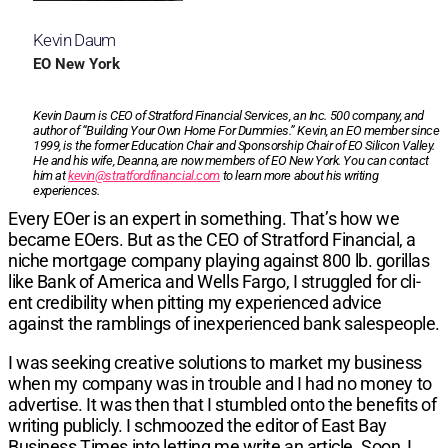
Kevin Daum
EO New York
Kevin Daum is CEO of Stratford Financial Services, an Inc. 500 company, and
author of “Building Your Own Home For Dummies.” Kevin, an EO member since
1999, is the former Education Chair and Sponsorship Chair of EO Silicon Valley.
He and his wife, Deanna, are now members of EO New York. You can contact
him at
kevin@stratfordfinancial.com
to learn more about his writing
experiences.
Every EOer is an expert in something.
That’s how we
became EOers. But as the CEO of Stratford Financial, a
niche mortgage company playing against 800 lb. gorillas
like Bank of America and Wells Fargo, I struggled for cli­
ent credibility when pitting my experienced advice
against the ramblings of inexperienced bank salespeople.
I was seeking creative solutions to market my busi­ness
when my company was in trouble and I had no money to
advertise. It was then that I stumbled onto the benefits of
writing publicly. I schmoozed the edi­tor of
East Bay
Business Times
into letting me write an article. Soon, I