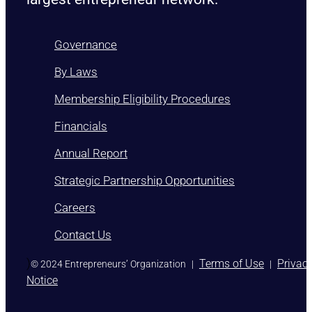
Governance
By Laws
Membership Eligibility Procedures
Financials
Annual Report
Strategic Partnership Opportunities
Careers
Contact Us
)
Terms of Use
Privac
© 2024 Entrepreneurs’ Organization
|
|
Notice