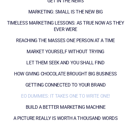
GET IN THE NEWS
MARKETING: SMALL IS THE NEW BIG
TIMELESS MARKETING LESSONS: AS TRUE NOW AS THEY
EVER WERE
REACHING THE MASSES ONE PERSON AT A TIME
MARKET YOURSELF WITHOUT TRYING
LET THEM SEEK AND YOU SHALL FIND
HOW GIVING CHOCOLATE BROUGHT BIG BUSINESS
GETTING CONNECTED TO YOUR BRAND
EO DUMMIES: IT TAKES ONE TO WRITE ONE!
BUILD A BETTER MARKETING MACHINE
A PICTURE REALLY IS WORTH A THOUSAND WORDS