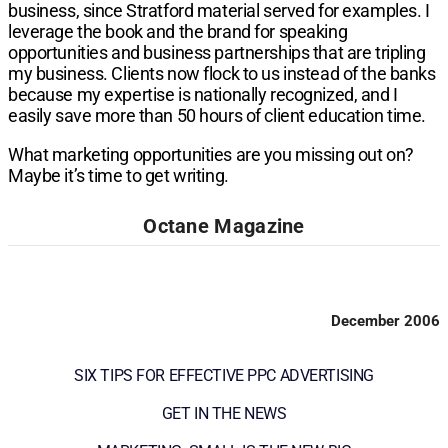
business, since Stratford mate­rial served for examples. I
leverage the book and the brand for speaking
opportunities and business part­nerships that are tripling
my business. Clients now flock to us instead of the banks
because my exper­tise is nationally recognized, and I
easily save more than 50 hours of client education time.
What marketing opportunities are you missing out on?
Maybe it’s time to get writing.
Octane Magazine
December 2006
SIX TIPS FOR EFFECTIVE PPC ADVERTISING
GET IN THE NEWS