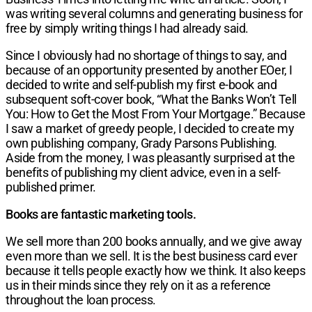
was writing several columns and generating business for
free by simply writing things I had already said.
Since I obviously had no shortage of things to say, and
because of an opportunity presented by another EOer, I
decided to write and self-publish my first e-book and
subsequent soft-cover book, “What the Banks Won’t Tell
You: How to Get the Most From Your Mortgage.” Because
I saw a market of greedy people, I decided to create my
own publishing company, Grady Parsons Publishing.
Aside from the money, I was pleasantly surprised at the
benefits of publishing my client advice, even in a self-
published primer.
Books are fantastic marketing tools.
We sell more than 200 books annually, and we give away
even more than we sell. It is the best business card ever
because it tells people exactly how we think. It also keeps
us in their minds since they rely on it as a reference
throughout the loan process.