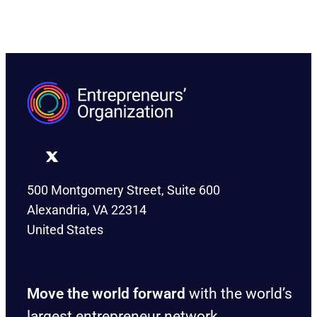
500 Montgomery Street, Suite 600
Alexandria, VA 22314
United States
Move the world forward
with the world’s
largest entrepreneur network.