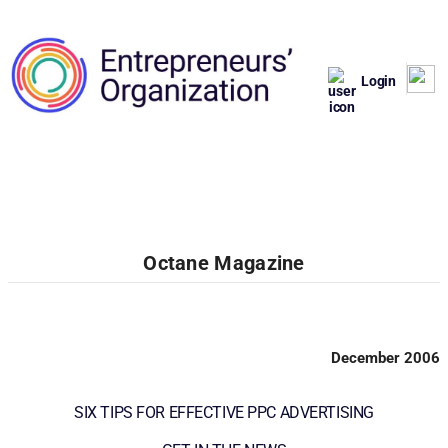
Login
Octane Magazine
December 2006
SIX TIPS FOR EFFECTIVE PPC ADVERTISING