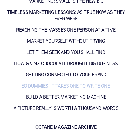
MARKETING: SMALL IS THE NEW BIG
TIMELESS MARKETING LESSONS: AS TRUE NOW AS THEY
EVER WERE
REACHING THE MASSES ONE PERSON AT A TIME
MARKET YOURSELF WITHOUT TRYING
LET THEM SEEK AND YOU SHALL FIND
HOW GIVING CHOCOLATE BROUGHT BIG BUSINESS
GETTING CONNECTED TO YOUR BRAND
EO DUMMIES: IT TAKES ONE TO WRITE ONE!
BUILD A BETTER MARKETING MACHINE
A PICTURE REALLY IS WORTH A THOUSAND WORDS
OCTANE MAGAZINE ARCHIVE