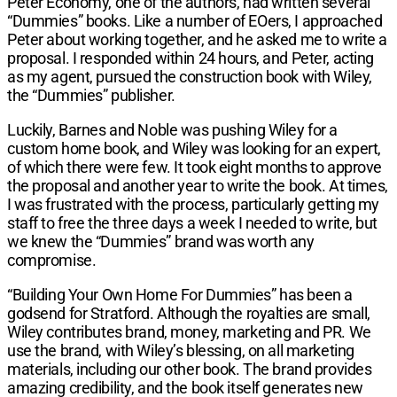
Peter Economy, one of the authors, had written several
“Dummies” books. Like a num­ber of EOers, I approached
Peter about working together, and he asked me to write a
proposal. I responded within 24 hours, and Peter, acting
as my agent, pursued the construction book with Wiley,
the “Dummies” publisher.
Luckily, Barnes and Noble was pushing Wiley for a
custom home book, and Wiley was looking for an expert,
of which there were few. It took eight months to approve
the proposal and another year to write the book. At times,
I was frustrated with the process, par­ticularly getting my
staff to free the three days a week I needed to write, but
we knew the “Dummies” brand was worth any
compromise.
“Building Your Own Home For Dummies” has been a
godsend for Stratford. Although the royalties are small,
Wiley contributes brand, money, marketing and PR. We
use the brand, with Wiley’s blessing, on all marketing
materials, including our other book. The brand provides
amazing credibility, and the book itself generates new