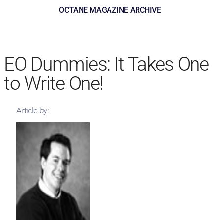
OCTANE MAGAZINE ARCHIVE
EO Dummies: It Takes One
to Write One!
Article by: