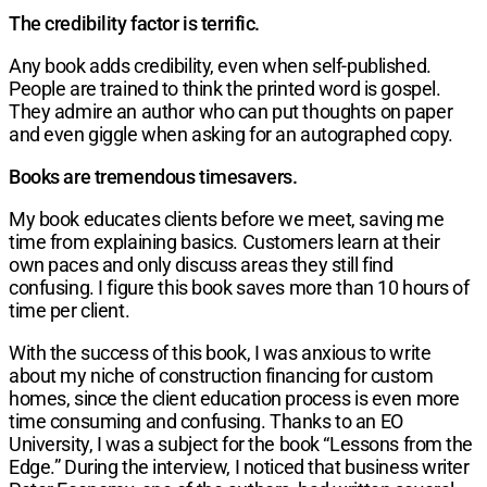
The credibility factor is terrific.
Any book adds credibility, even when self-published.
People are trained to think the printed word is gospel.
They admire an author who can put thoughts on paper
and even giggle when asking for an autographed copy.
Books are tremendous timesavers.
My book educates clients before we meet, saving me
time from explaining basics. Customers learn at their
own paces and only discuss areas they still find
confusing. I figure this book saves more than 10 hours of
time per client.
With the success of this book, I was anxious to write
about my niche of construction financing for custom
homes, since the client education process is even more
time consuming and confusing. Thanks to an EO
University, I was a subject for the book “Lessons from the
Edge.” During the interview, I noticed that business writer