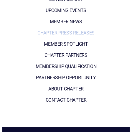
UPCOMING EVENTS
MEMBER NEWS
CHAPTER PRESS RELEASES
MEMBER SPOTLIGHT
CHAPTER PARTNERS
MEMBERSHIP QUALIFICATION
PARTNERSHIP OPPORTUNITY
ABOUT CHAPTER
CONTACT CHAPTER