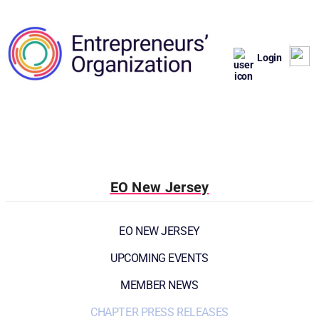
Login
EO New Jersey
EO NEW JERSEY
UPCOMING EVENTS
MEMBER NEWS
CHAPTER PRESS RELEASES