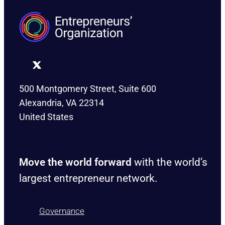
500 Montgomery Street, Suite 600
Alexandria, VA 22314
United States
Move the world forward
with the world’s
largest entrepreneur network.
Governance