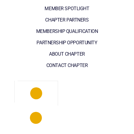
MEMBER SPOTLIGHT
CHAPTER PARTNERS
MEMBERSHIP QUALIFICATION
PARTNERSHIP OPPORTUNITY
ABOUT CHAPTER
CONTACT CHAPTER