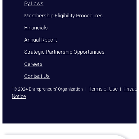
By Laws
Membership Eligibility Procedures
Financials
Annual Report
Strategic Partnership Opportunities
Careers
Contact Us
)
Terms of Use
Privac
© 2024 Entrepreneurs’ Organization
|
|
Notice