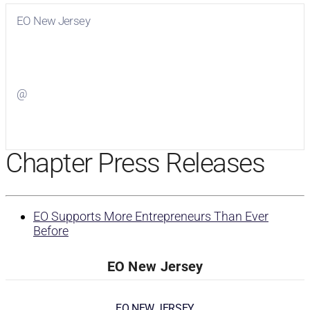
EO New Jersey
Visit
EO New Jersey
on Facebook
@
Visit
on Twitter
Chapter Press Releases
EO Supports More Entrepreneurs Than Ever
Before
EO New Jersey
EO NEW JERSEY