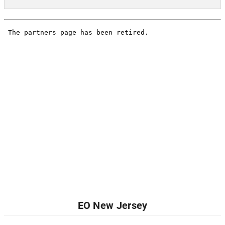
EO New Jersey