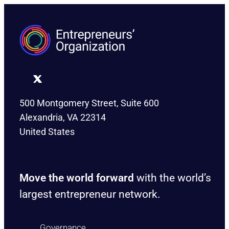
500 Montgomery Street, Suite 600
Alexandria, VA 22314
United States
Move the world forward
with the world’s
largest entrepreneur network.
Governance