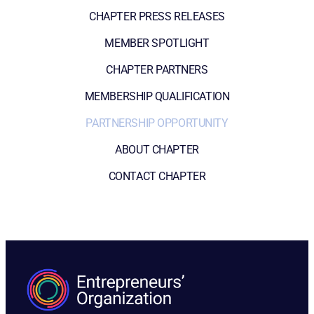
CHAPTER PRESS RELEASES
MEMBER SPOTLIGHT
CHAPTER PARTNERS
MEMBERSHIP QUALIFICATION
PARTNERSHIP OPPORTUNITY
ABOUT CHAPTER
CONTACT CHAPTER