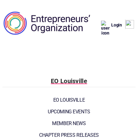
Login
EO Louisville
EO LOUISVILLE
UPCOMING EVENTS
MEMBER NEWS
CHAPTER PRESS RELEASES