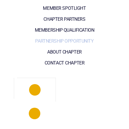
MEMBER SPOTLIGHT
CHAPTER PARTNERS
MEMBERSHIP QUALIFICATION
PARTNERSHIP OPPORTUNITY
ABOUT CHAPTER
CONTACT CHAPTER