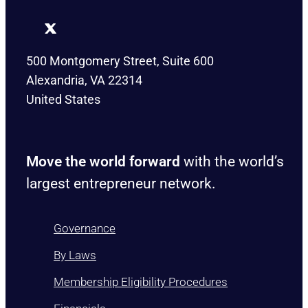
500 Montgomery Street, Suite 600
Alexandria, VA 22314
United States
Move the world forward
with the world’s
largest entrepreneur network.
Governance
By Laws
Membership Eligibility Procedures