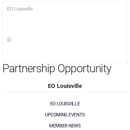
EO Louisville
Visit
EO Louisville
on Facebook
@
Visit
on Twitter
Partnership Opportunity
EO Louisville
EO LOUISVILLE
UPCOMING EVENTS
MEMBER NEWS