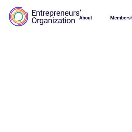
About
Membersh