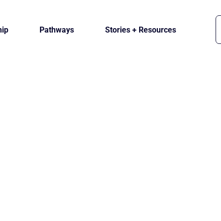
ip
Pathways
Stories + Resources