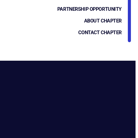
PARTNERSHIP OPPORTUNITY
ABOUT CHAPTER
CONTACT CHAPTER