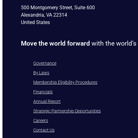
500 Montgomery Street, Suite 600
Alexandria, VA 22314
United States
Move the world forward
with the world’s
Governance
By Laws
Membership Eligibility Procedures
Financials
Annual Report
Strategic Partnership Opportunities
Careers
Contact Us