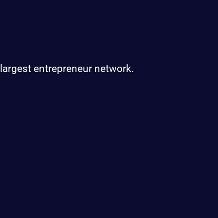
 largest entrepreneur network.