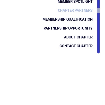
MEMBER SPOTLIGHT
CHAPTER PARTNERS
MEMBERSHIP QUALIFICATION
PARTNERSHIP OPPORTUNITY
ABOUT CHAPTER
CONTACT CHAPTER