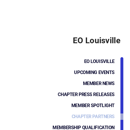
EO Louisville
EO LOUISVILLE
UPCOMING EVENTS
MEMBER NEWS
CHAPTER PRESS RELEASES
MEMBER SPOTLIGHT
CHAPTER PARTNERS
MEMBERSHIP QUALIFICATION