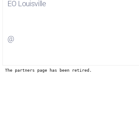
EO Louisville
Visit
EO Louisville
on Facebook
@
Visit
on Twitter