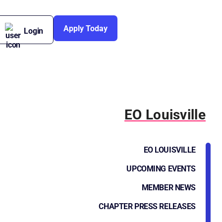
Apply Today
Login
EO Louisville
EO LOUISVILLE
UPCOMING EVENTS
MEMBER NEWS
CHAPTER PRESS RELEASES