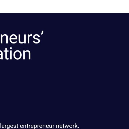
 largest entrepreneur network.