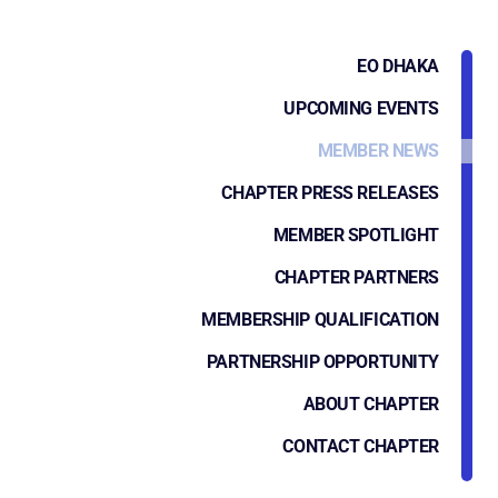
EO DHAKA
UPCOMING EVENTS
MEMBER NEWS
CHAPTER PRESS RELEASES
MEMBER SPOTLIGHT
CHAPTER PARTNERS
MEMBERSHIP QUALIFICATION
PARTNERSHIP OPPORTUNITY
ABOUT CHAPTER
CONTACT CHAPTER