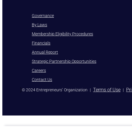
Governance
By Laws
Membership Eligibility Procedures
Financials
Annual Report
Strategic Partnership Opportunities
Careers
Contact Us
)
Terms of Use
Pr
© 2024 Entrepreneurs’ Organization
|
|