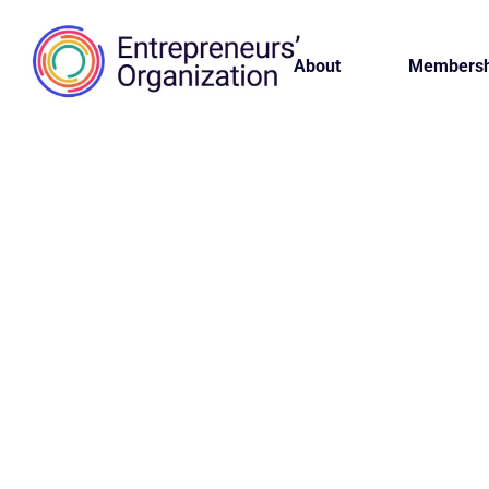
About
Membersh