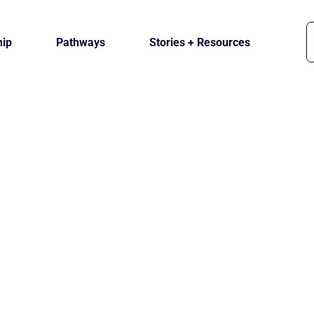
ip
Pathways
Stories + Resources