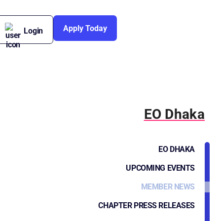
Apply Today
Login
EO Dhaka
EO DHAKA
UPCOMING EVENTS
MEMBER NEWS
CHAPTER PRESS RELEASES