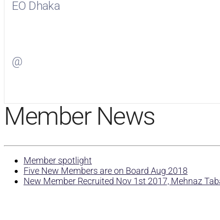
EO Dhaka
Visit
EO Dhaka
on Facebook
@
Visit
on Twitter
Member News
Member spotlight
Five New Members are on Board Aug 2018
New Member Recruited Nov 1st 2017, Mehnaz Ta