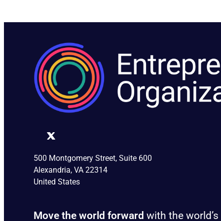
500 Montgomery Street, Suite 600
Alexandria, VA 22314
United States
Move the world forward
with the world’s