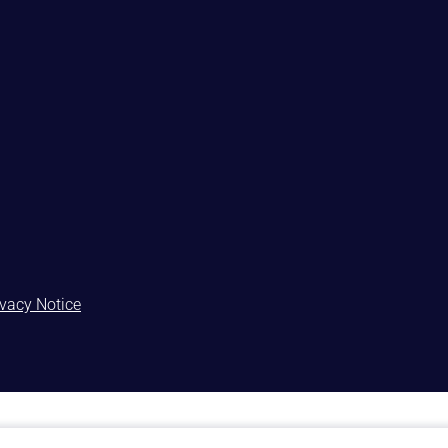
ivacy Notice