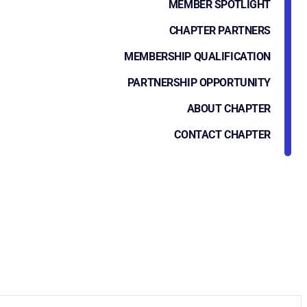
MEMBER SPOTLIGHT
CHAPTER PARTNERS
MEMBERSHIP QUALIFICATION
PARTNERSHIP OPPORTUNITY
ABOUT CHAPTER
CONTACT CHAPTER