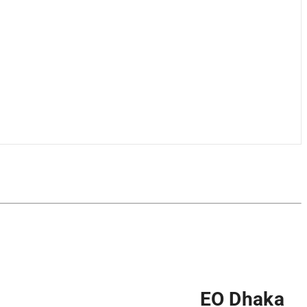
EO Dhaka