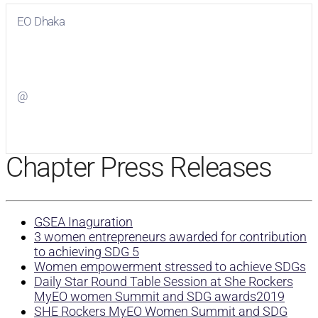
EO Dhaka
Visit
EO Dhaka
on Facebook
@
Visit
on Twitter
Chapter Press Releases
GSEA Inaguration
3 women entrepreneurs awarded for contribution
to achieving SDG 5
Women empowerment stressed to achieve SDGs
Daily Star Round Table Session at She Rockers
MyEO women Summit and SDG awards2019
SHE Rockers MyEO Women Summit and SDG