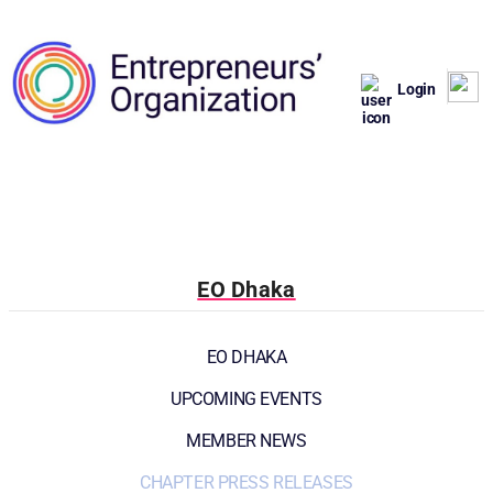
Login
EO Dhaka
EO DHAKA
UPCOMING EVENTS
MEMBER NEWS
CHAPTER PRESS RELEASES