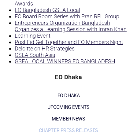
Awards
EO Bangladesh GSEA Local
EO Board Room Series with Pran RFL Group
Entrepreneurs Organization Bangladesh
Organizes a Learning Session with Imran Khan
Learning Event
Post Eid Get Together and EO Members Night
Deloitte on HR Strategies
GSEA South Asia
GSEA LOCAL WINNERS EO BANGLADESH
EO Dhaka
EO DHAKA
UPCOMING EVENTS
MEMBER NEWS
CHAPTER PRESS RELEASES