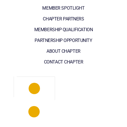
MEMBER SPOTLIGHT
CHAPTER PARTNERS
MEMBERSHIP QUALIFICATION
PARTNERSHIP OPPORTUNITY
ABOUT CHAPTER
CONTACT CHAPTER