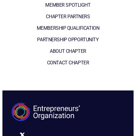
MEMBER SPOTLIGHT
CHAPTER PARTNERS
MEMBERSHIP QUALIFICATION
PARTNERSHIP OPPORTUNITY
ABOUT CHAPTER
CONTACT CHAPTER