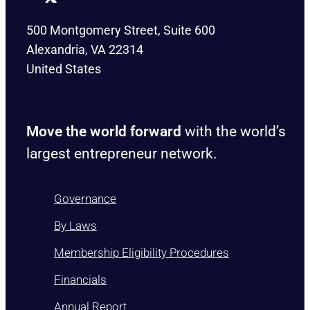
500 Montgomery Street, Suite 600
Alexandria, VA 22314
United States
Move the world forward
with the world’s
largest entrepreneur network.
Governance
By Laws
Membership Eligibility Procedures
Financials
Annual Report