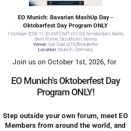
EO Munich: Bavarian MashUp Day -
Oktoberfest Day Program ONLY
1 October 2026 11:30 AM (GMT+01:00) Amsterdam, Berlin,
Bern, Rome, Stockholm, Vienna
Venue:
Isar Saal at Hofbräukeller
Location:
Munich, Germany
Join us on October 1st, 2026, for
EO Munich's Oktoberfest Day
Program ONLY!
Step outside your own forum, meet EO
Members from around the world, and