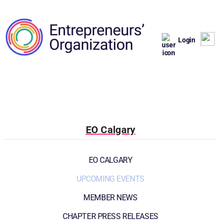
Login
EO Calgary
EO CALGARY
UPCOMING EVENTS
MEMBER NEWS
CHAPTER PRESS RELEASES