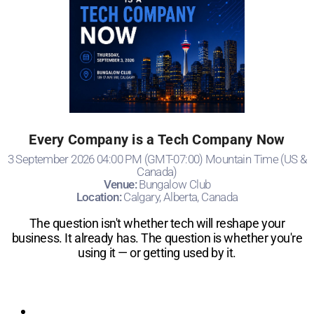
Every Company is a Tech Company Now
3 September 2026 04:00 PM (GMT-07:00) Mountain Time (US &
Canada)
Venue:
Bungalow Club
Location:
Calgary, Alberta, Canada
​The question isn't whether tech will reshape your
business. It already has. The question is whether you're
using it — or getting used by it.
Registration