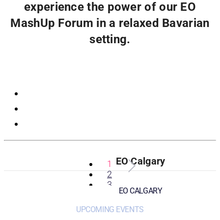
experience the power of our EO
MashUp Forum in a relaxed Bavarian
setting.
Registration
EO Calgary
1
2
3
EO CALGARY
UPCOMING EVENTS