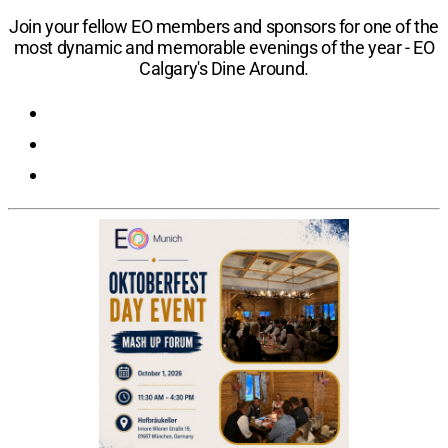
Location:
Calgary, Alberta, Canada
​Join your fellow EO members and sponsors for one of the
most dynamic and memorable evenings of the year - EO
Calgary's Dine Around.
Registration