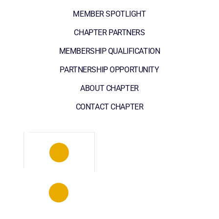
MEMBER SPOTLIGHT
CHAPTER PARTNERS
MEMBERSHIP QUALIFICATION
PARTNERSHIP OPPORTUNITY
ABOUT CHAPTER
CONTACT CHAPTER