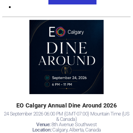
View Event Website
EO Calgary Annual Dine Around 2026
24 September 2026 06:00 PM (GMT-07:00) Mountain Time (US
& Canada)
Venue:
8th Avenue Southwest