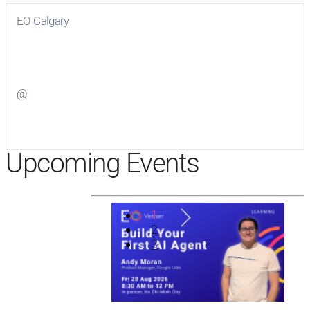
EO Calgary
Visit
EO Calgary
on Facebook
@
Visit
on Twitter
Upcoming Events
1
2
3