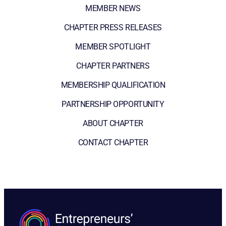
MEMBER NEWS
CHAPTER PRESS RELEASES
MEMBER SPOTLIGHT
CHAPTER PARTNERS
MEMBERSHIP QUALIFICATION
PARTNERSHIP OPPORTUNITY
ABOUT CHAPTER
CONTACT CHAPTER