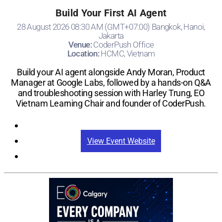
Build Your First AI Agent
28 August 2026 08:30 AM (GMT+07:00) Bangkok, Hanoi,
Jakarta
Venue:
CoderPush Office
Location:
HCMC, Vietnam
Build your AI agent alongside Andy Moran, Product
Manager at Google Labs, followed by a hands-on Q&A
and troubleshooting session with Harley Trung, EO
Vietnam Learning Chair and founder of CoderPush.
Registration
View Event Website