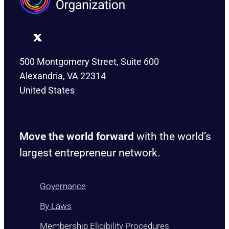
500 Montgomery Street, Suite 600
Alexandria, VA 22314
United States
Move the world forward
with the world’s
largest entrepreneur network.
Governance
By Laws