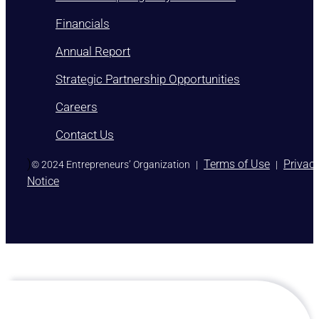
Membership Eligibility Procedures
Financials
Annual Report
Strategic Partnership Opportunities
Careers
Contact Us
)
Terms of Use
Privac
© 2024 Entrepreneurs’ Organization
|
|
Notice