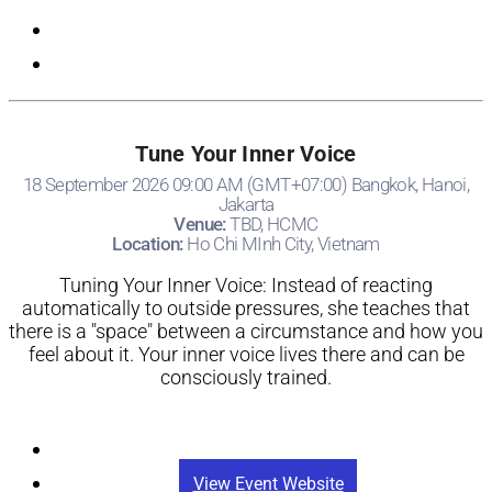
Tune Your Inner Voice
18 September 2026 09:00 AM (GMT+07:00) Bangkok, Hanoi,
Jakarta
Venue:
TBD, HCMC
Location:
Ho Chi MInh City, Vietnam
Tuning Your Inner Voice: Instead of reacting
automatically to outside pressures, she teaches that
there is a "space" between a circumstance and how you
feel about it. Your inner voice lives there and can be
consciously trained.
Registration