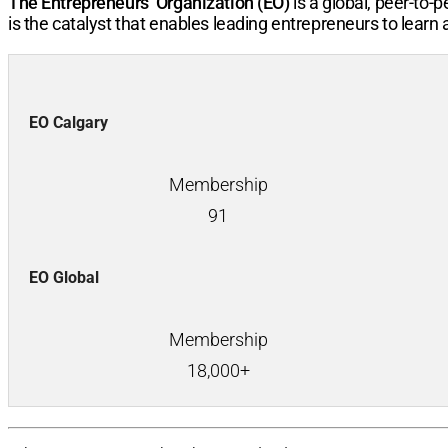
The Entrepreneurs’ Organization (EO)
is a global, peer-to
is the catalyst that enables leading entrepreneurs to learn
EO Calgary
Membership
91
EO Global
Membership
18,000+