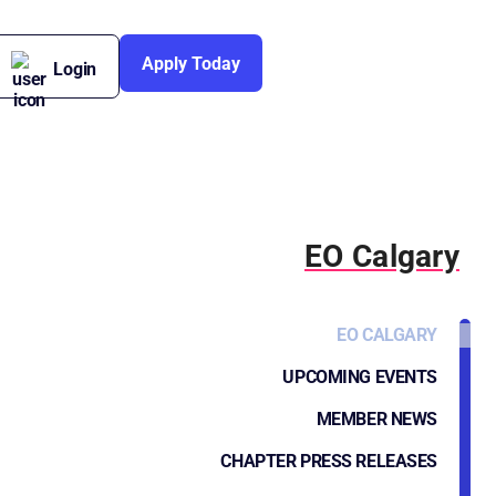
Apply Today
Login
EO Calgary
EO CALGARY
UPCOMING EVENTS
MEMBER NEWS
CHAPTER PRESS RELEASES