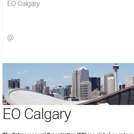
EO Calgary
Visit
EO Calgary
on Facebook
@
Visit
on Twitter
EO Calgary