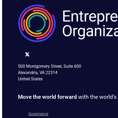
500 Montgomery Street, Suite 600
Alexandria, VA 22314
United States
Move the world forward
with the world’s
Governance