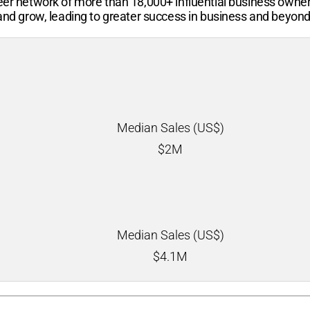
-peer network of more than
18,000+
influential business owne
 and grow, leading to greater success in business and beyond
Median Sales (US$)
$
2M
Median Sales (US$)
$
4.1M