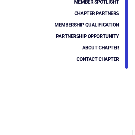
MEMBER SPOTLIGHT
CHAPTER PARTNERS
MEMBERSHIP QUALIFICATION
PARTNERSHIP OPPORTUNITY
ABOUT CHAPTER
CONTACT CHAPTER