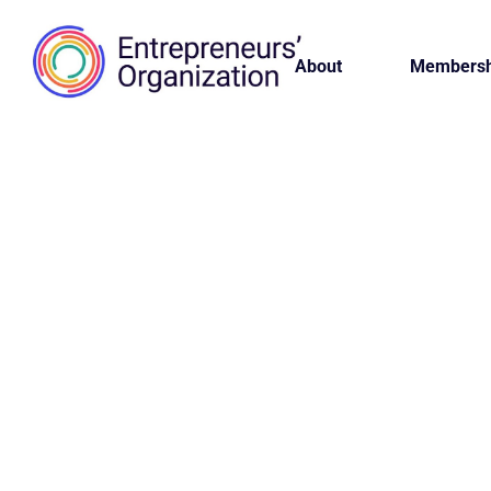
About
Membersh