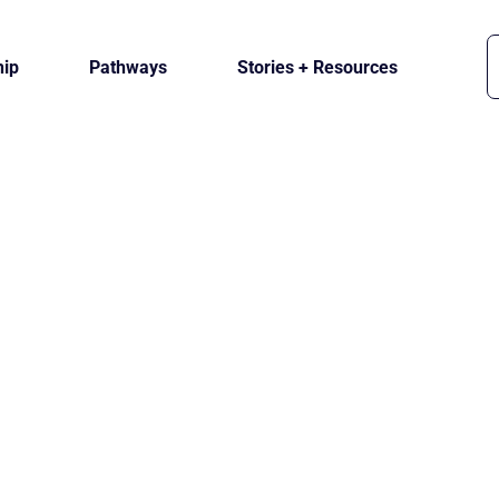
ip
Pathways
Stories + Resources