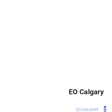
EO Calgary
EO CALGARY