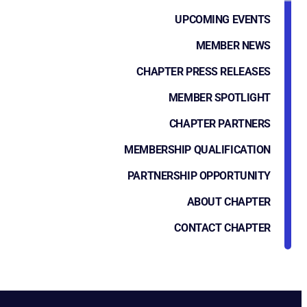
UPCOMING EVENTS
MEMBER NEWS
CHAPTER PRESS RELEASES
MEMBER SPOTLIGHT
CHAPTER PARTNERS
MEMBERSHIP QUALIFICATION
PARTNERSHIP OPPORTUNITY
ABOUT CHAPTER
CONTACT CHAPTER