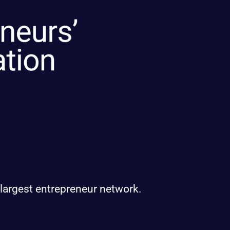
 largest entrepreneur network.