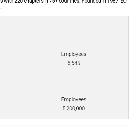
rs with
220
chapters in
75+
countries. Founded in 1987, EO
.
Employees
6,645
Employees
5,200,000