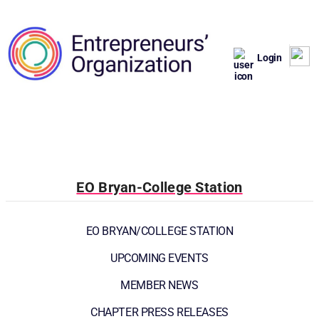
Login
EO Bryan-College Station
EO BRYAN/COLLEGE STATION
UPCOMING EVENTS
MEMBER NEWS
CHAPTER PRESS RELEASES