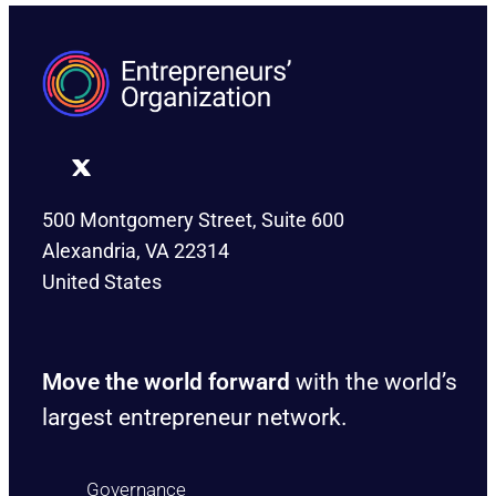
500 Montgomery Street, Suite 600
Alexandria, VA 22314
United States
Move the world forward
with the world’s
largest entrepreneur network.
Governance