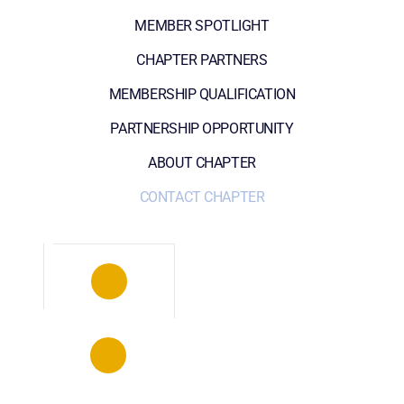
MEMBER SPOTLIGHT
CHAPTER PARTNERS
MEMBERSHIP QUALIFICATION
PARTNERSHIP OPPORTUNITY
ABOUT CHAPTER
CONTACT CHAPTER