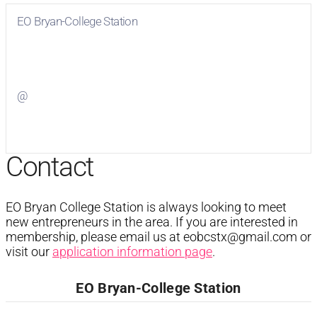
EO Bryan-College Station
Visit
EO Bryan-College Station
on Facebook
@
Visit
on Twitter
Contact
EO Bryan College Station is always looking to meet
new entrepreneurs in the area. If you are interested in
membership, please email us at
eobcstx@gmail.com
or
visit our
application information page
.
EO Bryan-College Station