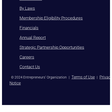
By Laws
Membership Eligibility Procedures
Financials
Annual Report
Strategic Partnership Opportunities
Careers
Contact Us
)
Terms of Use
Privac
© 2024 Entrepreneurs’ Organization
|
|
Notice