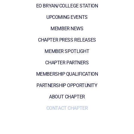
EO BRYAN/COLLEGE STATION
UPCOMING EVENTS
MEMBER NEWS
CHAPTER PRESS RELEASES
MEMBER SPOTLIGHT
CHAPTER PARTNERS
MEMBERSHIP QUALIFICATION
PARTNERSHIP OPPORTUNITY
ABOUT CHAPTER
CONTACT CHAPTER