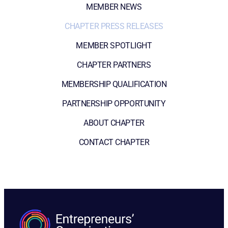
MEMBER NEWS
CHAPTER PRESS RELEASES
MEMBER SPOTLIGHT
CHAPTER PARTNERS
MEMBERSHIP QUALIFICATION
PARTNERSHIP OPPORTUNITY
ABOUT CHAPTER
CONTACT CHAPTER