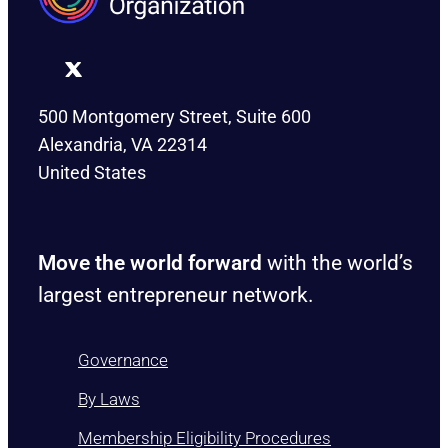
500 Montgomery Street, Suite 600
Alexandria, VA 22314
United States
Move the world forward
with the world’s
largest entrepreneur network.
Governance
By Laws
Membership Eligibility Procedures