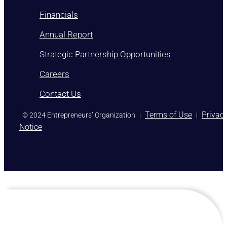
Financials
Annual Report
Strategic Partnership Opportunities
Careers
Contact Us
)
Terms of Use
Privac
© 2024 Entrepreneurs’ Organization
|
|
Notice