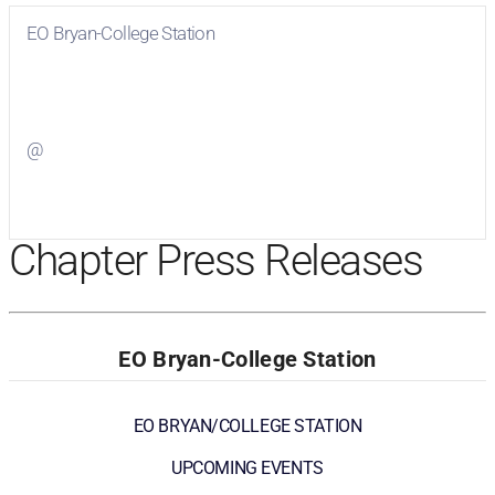
EO Bryan-College Station
Visit
EO Bryan-College Station
on Facebook
@
Visit
on Twitter
Chapter Press Releases
EO Bryan-College Station
EO BRYAN/COLLEGE STATION
UPCOMING EVENTS