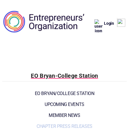
Login
EO Bryan-College Station
EO BRYAN/COLLEGE STATION
UPCOMING EVENTS
MEMBER NEWS
CHAPTER PRESS RELEASES