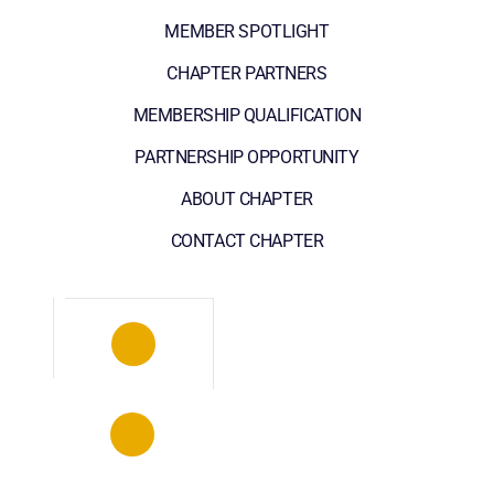
MEMBER SPOTLIGHT
CHAPTER PARTNERS
MEMBERSHIP QUALIFICATION
PARTNERSHIP OPPORTUNITY
ABOUT CHAPTER
CONTACT CHAPTER