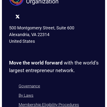
500 Montgomery Street, Suite 600
Alexandria, VA 22314
United States
Move the world forward
with the world’s
largest entrepreneur network.
Governance
By Laws
Membership Eligibility Procedures