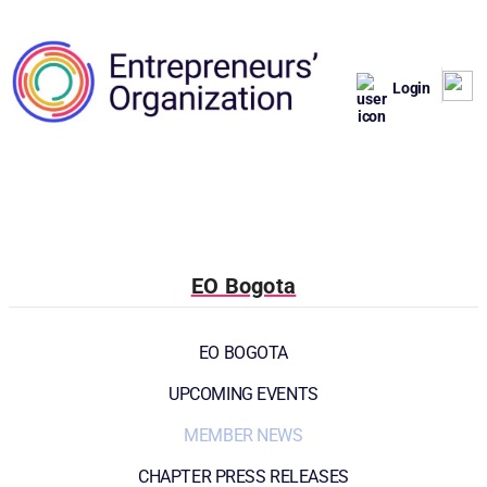
Login
EO Bogota
EO BOGOTA
UPCOMING EVENTS
MEMBER NEWS
CHAPTER PRESS RELEASES