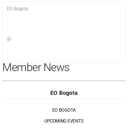
EO Bogota
Visit
EO Bogota
on Facebook
@
Visit
on Twitter
Member News
EO Bogota
EO BOGOTA
UPCOMING EVENTS