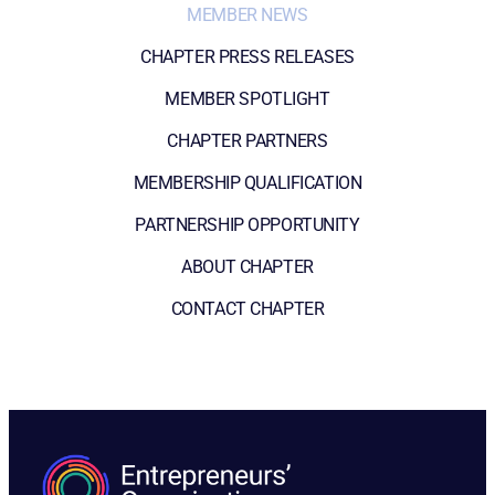
MEMBER NEWS
CHAPTER PRESS RELEASES
MEMBER SPOTLIGHT
CHAPTER PARTNERS
MEMBERSHIP QUALIFICATION
PARTNERSHIP OPPORTUNITY
ABOUT CHAPTER
CONTACT CHAPTER