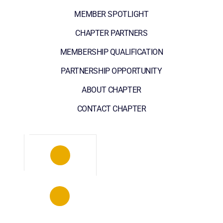
MEMBER SPOTLIGHT
CHAPTER PARTNERS
MEMBERSHIP QUALIFICATION
PARTNERSHIP OPPORTUNITY
ABOUT CHAPTER
CONTACT CHAPTER