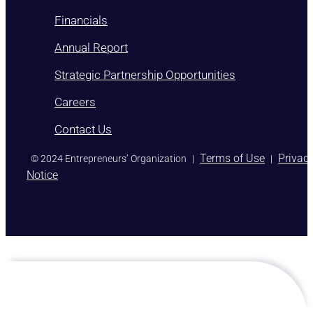
Financials
Annual Report
Strategic Partnership Opportunities
Careers
Contact Us
)
Terms of Use
Privac
© 2024 Entrepreneurs’ Organization
|
|
Notice