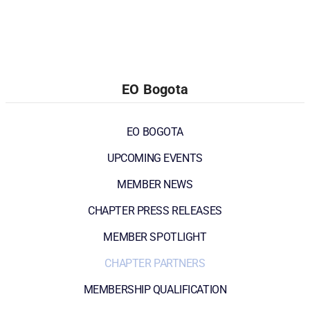
EO Bogota
EO BOGOTA
UPCOMING EVENTS
MEMBER NEWS
CHAPTER PRESS RELEASES
MEMBER SPOTLIGHT
CHAPTER PARTNERS
MEMBERSHIP QUALIFICATION