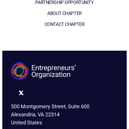
PARTNERSHIP OPPORTUNITY
ABOUT CHAPTER
CONTACT CHAPTER
500 Montgomery Street, Suite 600
Alexandria, VA 22314
United States