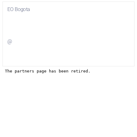
EO Bogota
Visit
EO Bogota
on Facebook
@
Visit
on Twitter