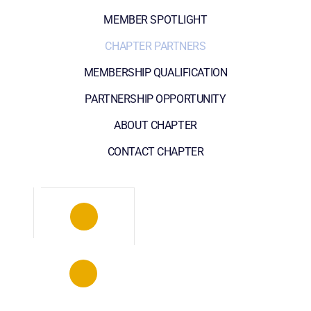
MEMBER SPOTLIGHT
CHAPTER PARTNERS
MEMBERSHIP QUALIFICATION
PARTNERSHIP OPPORTUNITY
ABOUT CHAPTER
CONTACT CHAPTER