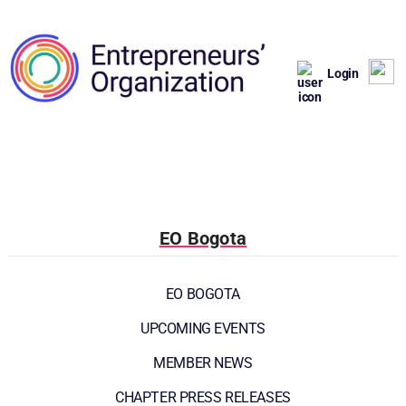
Login
EO Bogota
EO BOGOTA
UPCOMING EVENTS
MEMBER NEWS
CHAPTER PRESS RELEASES