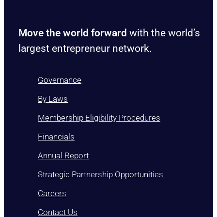
Move the world forward
with the world’s
largest entrepreneur network.
Governance
By Laws
Membership Eligibility Procedures
Financials
Annual Report
Strategic Partnership Opportunities
Careers
Contact Us