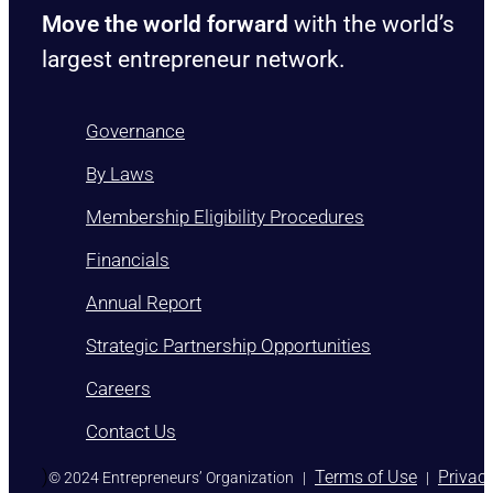
Move the world forward
with the world’s
largest entrepreneur network.
Governance
By Laws
Membership Eligibility Procedures
Financials
Annual Report
Strategic Partnership Opportunities
Careers
Contact Us
)
Terms of Use
Privac
© 2024 Entrepreneurs’ Organization
|
|