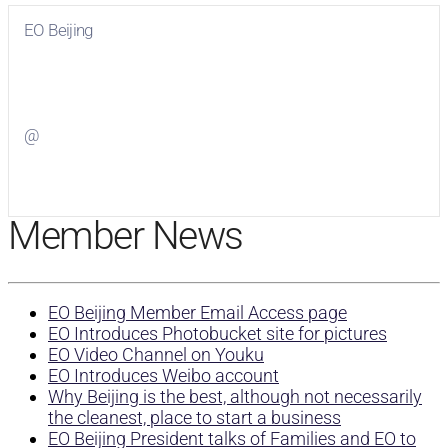
EO Beijing
Visit
EO Beijing
on Facebook
@
Visit
on Twitter
Member News
EO Beijing Member Email Access page
EO Introduces Photobucket site for pictures
EO Video Channel on Youku
EO Introduces Weibo account
Why Beijing is the best, although not necessarily
the cleanest, place to start a business
EO Beijing President talks of Families and EO to