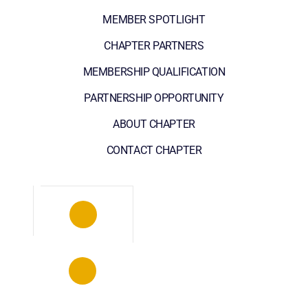
MEMBER SPOTLIGHT
CHAPTER PARTNERS
MEMBERSHIP QUALIFICATION
PARTNERSHIP OPPORTUNITY
ABOUT CHAPTER
CONTACT CHAPTER