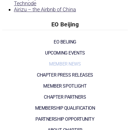
Technode
Airizu – the Airbnb of China
EO Beijing
EO BEIJING
UPCOMING EVENTS
MEMBER NEWS
CHAPTER PRESS RELEASES
MEMBER SPOTLIGHT
CHAPTER PARTNERS
MEMBERSHIP QUALIFICATION
PARTNERSHIP OPPORTUNITY