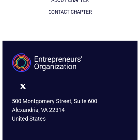
ABOUT CHAPTER
CONTACT CHAPTER
500 Montgomery Street, Suite 600
Alexandria, VA 22314
United States