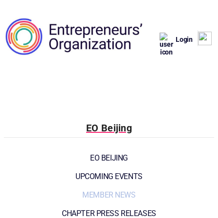
Login
EO Beijing
EO BEIJING
UPCOMING EVENTS
MEMBER NEWS
CHAPTER PRESS RELEASES