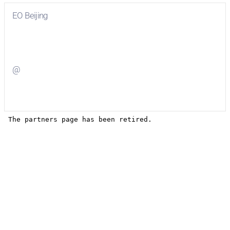
EO Beijing
Visit
EO Beijing
on Facebook
@
Visit
on Twitter