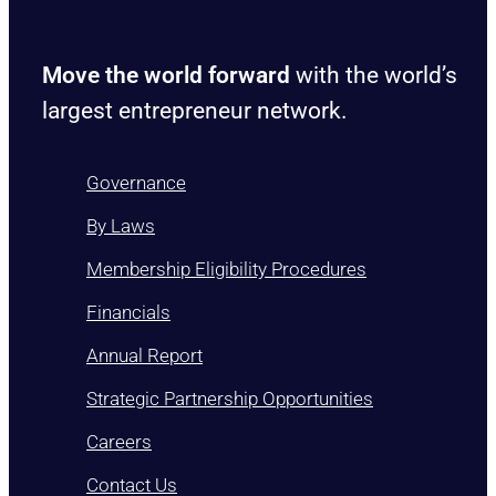
Move the world forward
with the world’s
largest entrepreneur network.
Governance
By Laws
Membership Eligibility Procedures
Financials
Annual Report
Strategic Partnership Opportunities
Careers
Contact Us