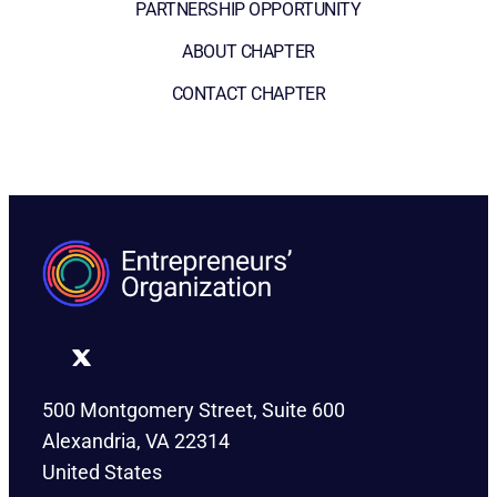
PARTNERSHIP OPPORTUNITY
ABOUT CHAPTER
CONTACT CHAPTER
500 Montgomery Street, Suite 600
Alexandria, VA 22314
United States