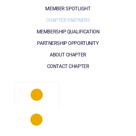
MEMBER SPOTLIGHT
CHAPTER PARTNERS
MEMBERSHIP QUALIFICATION
PARTNERSHIP OPPORTUNITY
ABOUT CHAPTER
CONTACT CHAPTER