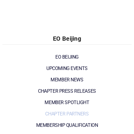
EO Beijing
EO BEIJING
UPCOMING EVENTS
MEMBER NEWS
CHAPTER PRESS RELEASES
MEMBER SPOTLIGHT
CHAPTER PARTNERS
MEMBERSHIP QUALIFICATION