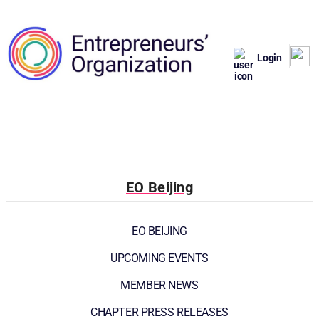
Login
EO Beijing
EO BEIJING
UPCOMING EVENTS
MEMBER NEWS
CHAPTER PRESS RELEASES