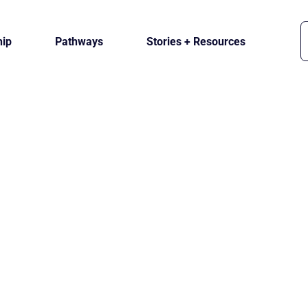
ip
Pathways
Stories + Resources