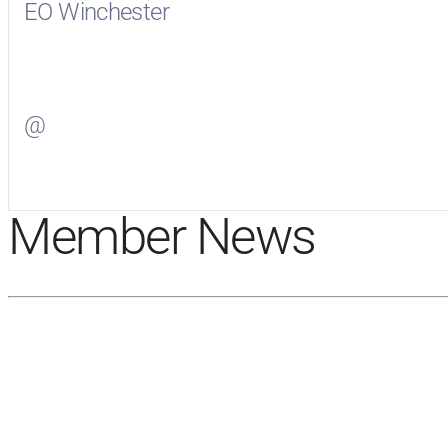
EO Winchester
Visit
EO Winchester
on Facebook
@
Visit
on Twitter
Member News