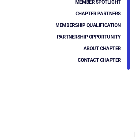
MEMBER SPOTLIGHT
CHAPTER PARTNERS
MEMBERSHIP QUALIFICATION
PARTNERSHIP OPPORTUNITY
ABOUT CHAPTER
CONTACT CHAPTER