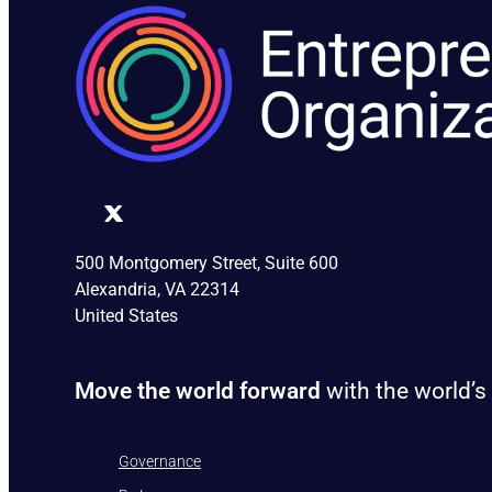
500 Montgomery Street, Suite 600
Alexandria, VA 22314
United States
Move the world forward
with the world’s
Governance