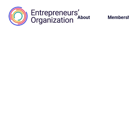
About
Membersh