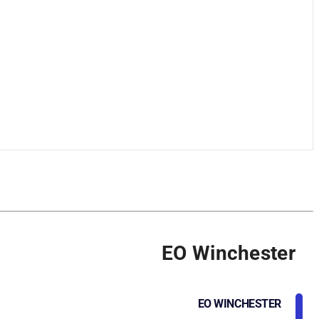
EO Winchester
EO WINCHESTER