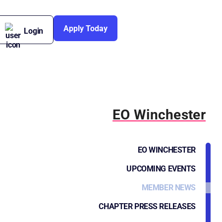
Apply Today
Login
EO Winchester
EO WINCHESTER
UPCOMING EVENTS
MEMBER NEWS
CHAPTER PRESS RELEASES