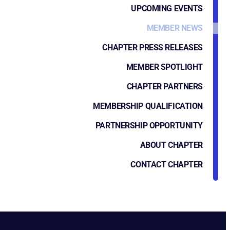
UPCOMING EVENTS
MEMBER NEWS
CHAPTER PRESS RELEASES
MEMBER SPOTLIGHT
CHAPTER PARTNERS
MEMBERSHIP QUALIFICATION
PARTNERSHIP OPPORTUNITY
ABOUT CHAPTER
CONTACT CHAPTER