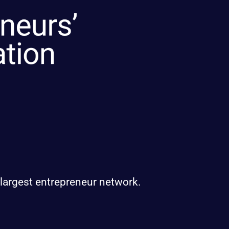
 largest entrepreneur network.