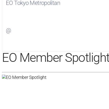
EO Tokyo Metropolitan
Visit
EO Tokyo Metropolitan
on Facebook
@
Visit
on Twitter
EO Member Spotligh