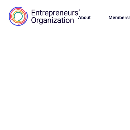
About
Membersh