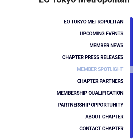
EO TOKYO METROPOLITAN
UPCOMING EVENTS
MEMBER NEWS
CHAPTER PRESS RELEASES
MEMBER SPOTLIGHT
CHAPTER PARTNERS
MEMBERSHIP QUALIFICATION
PARTNERSHIP OPPORTUNITY
ABOUT CHAPTER
CONTACT CHAPTER