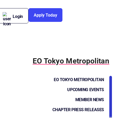
Apply Today
Login
EO Tokyo Metropolitan
EO TOKYO METROPOLITAN
UPCOMING EVENTS
MEMBER NEWS
CHAPTER PRESS RELEASES