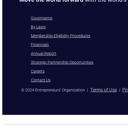
Governance
By Laws
Membership Eligibility Procedures
Financials
Annual Report
Strategic Partnership Opportunities
Careers
Contact Us
)
Terms of Use
Pr
© 2024 Entrepreneurs’ Organization
|
|