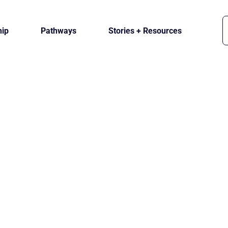
ip
Pathways
Stories + Resources