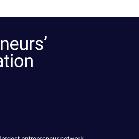
 largest entrepreneur network.