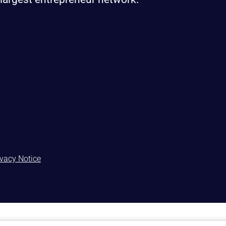
ivacy Notice