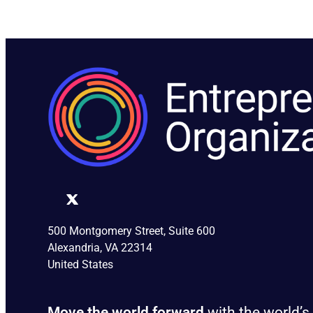
500 Montgomery Street, Suite 600
Alexandria, VA 22314
United States
Move the world forward
with the world’s