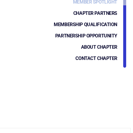
MEMBER SPOTLIGHT
CHAPTER PARTNERS
MEMBERSHIP QUALIFICATION
PARTNERSHIP OPPORTUNITY
ABOUT CHAPTER
CONTACT CHAPTER