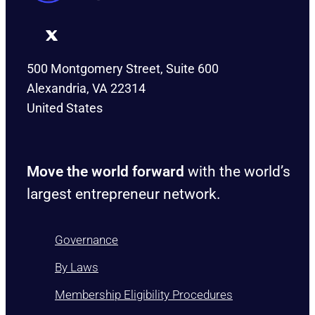
500 Montgomery Street, Suite 600
Alexandria, VA 22314
United States
Move the world forward
with the world’s
largest entrepreneur network.
Governance
By Laws
Membership Eligibility Procedures