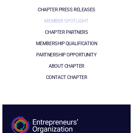
CHAPTER PRESS RELEASES
MEMBER SPOTLIGHT
CHAPTER PARTNERS
MEMBERSHIP QUALIFICATION
PARTNERSHIP OPPORTUNITY
ABOUT CHAPTER
CONTACT CHAPTER