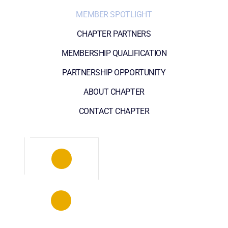
MEMBER SPOTLIGHT
CHAPTER PARTNERS
MEMBERSHIP QUALIFICATION
PARTNERSHIP OPPORTUNITY
ABOUT CHAPTER
CONTACT CHAPTER