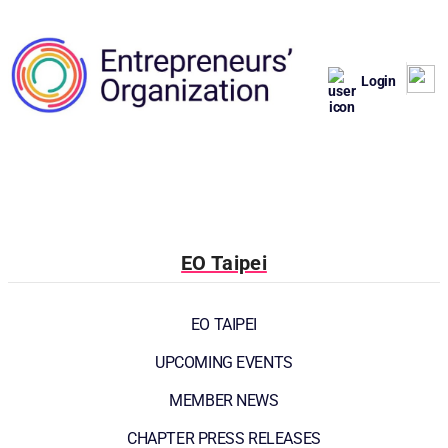
Login
EO Taipei
EO TAIPEI
UPCOMING EVENTS
MEMBER NEWS
CHAPTER PRESS RELEASES