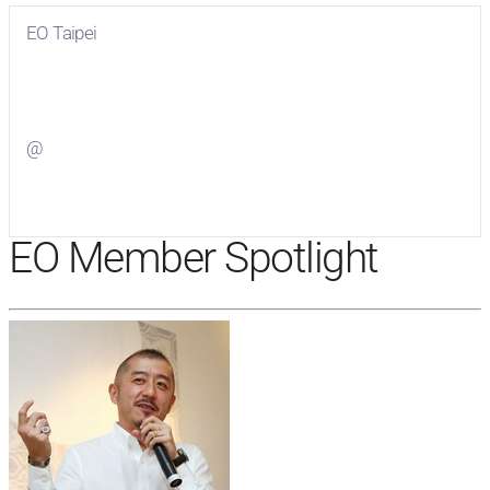
EO Taipei
Visit
EO Taipei
on Facebook
@
Visit
on Twitter
EO Member Spotlight