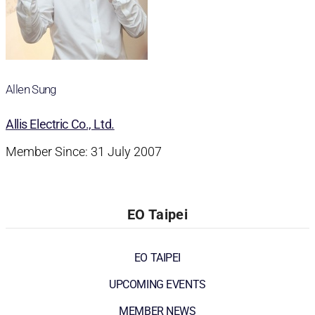
Allen Sung
Allis Electric Co., Ltd.
Member Since: 31 July 2007
EO Taipei
EO TAIPEI
UPCOMING EVENTS
MEMBER NEWS