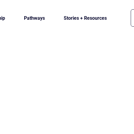
ip
Pathways
Stories + Resources