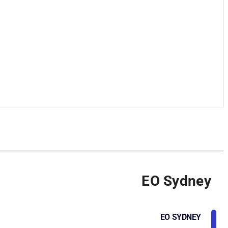
EO Sydney
EO SYDNEY