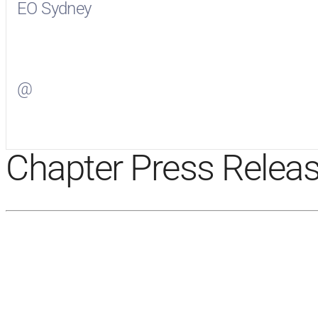
EO Sydney
Visit
EO Sydney
on Facebook
@
Visit
on Twitter
Chapter Press Relea