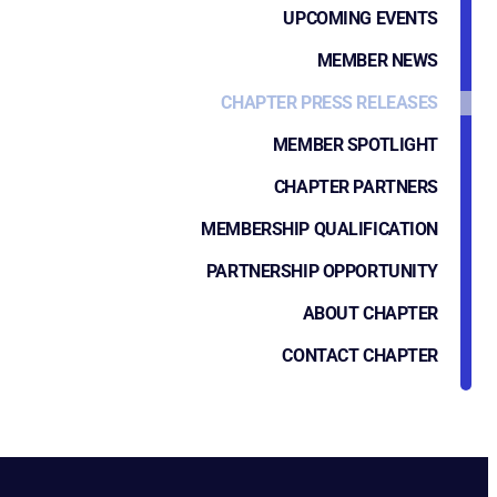
UPCOMING EVENTS
MEMBER NEWS
CHAPTER PRESS RELEASES
MEMBER SPOTLIGHT
CHAPTER PARTNERS
MEMBERSHIP QUALIFICATION
PARTNERSHIP OPPORTUNITY
ABOUT CHAPTER
CONTACT CHAPTER