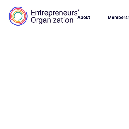
About
Membersh