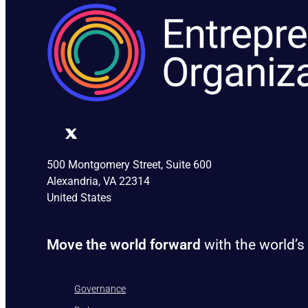
500 Montgomery Street, Suite 600
Alexandria, VA 22314
United States
Move the world forward
with the world’s
Governance