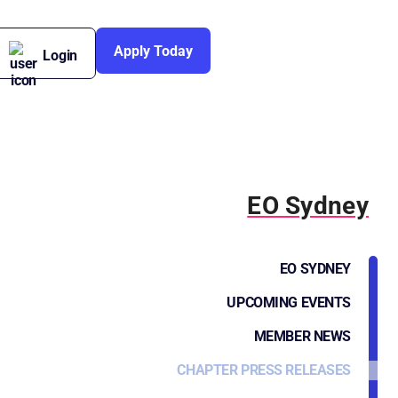
Apply Today
Login
EO Sydney
EO SYDNEY
UPCOMING EVENTS
MEMBER NEWS
CHAPTER PRESS RELEASES