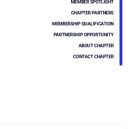
MEMBER SPOTLIGHT
CHAPTER PARTNERS
MEMBERSHIP QUALIFICATION
PARTNERSHIP OPPORTUNITY
ABOUT CHAPTER
CONTACT CHAPTER