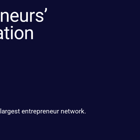
 largest entrepreneur network.