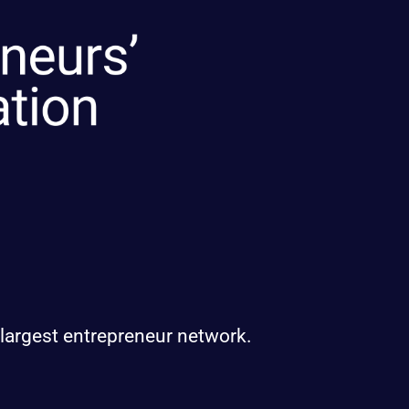
 largest entrepreneur network.