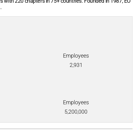
rs with
220
chapters in
75+
countries. Founded in 1987, EO
.
Employees
2,931
Employees
5,200,000