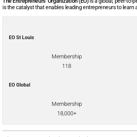
The Entrepreneurs’ Organization (EO)
is a global, peer-to
is the catalyst that enables leading entrepreneurs to learn
EO St Louis
Membership
118
EO Global
Membership
18,000+