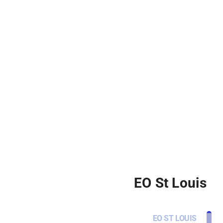
EO St Louis
EO ST LOUIS