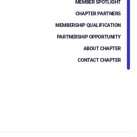
MEMBER SPOTLIGHT
CHAPTER PARTNERS
MEMBERSHIP QUALIFICATION
PARTNERSHIP OPPORTUNITY
ABOUT CHAPTER
CONTACT CHAPTER