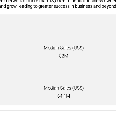
-peer network of more than
18,000+
influential business owne
 and grow, leading to greater success in business and beyond
Median Sales (US$)
$
2M
Median Sales (US$)
$
4.1M