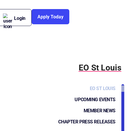
Apply Today
Login
EO St Louis
EO ST LOUIS
UPCOMING EVENTS
MEMBER NEWS
CHAPTER PRESS RELEASES