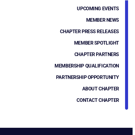
UPCOMING EVENTS
MEMBER NEWS
CHAPTER PRESS RELEASES
MEMBER SPOTLIGHT
CHAPTER PARTNERS
MEMBERSHIP QUALIFICATION
PARTNERSHIP OPPORTUNITY
ABOUT CHAPTER
CONTACT CHAPTER