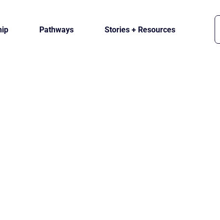
ip
Pathways
Stories + Resources