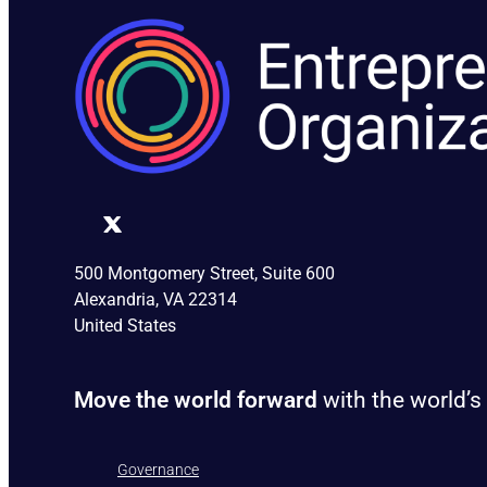
500 Montgomery Street, Suite 600
Alexandria, VA 22314
United States
Move the world forward
with the world’s
Governance