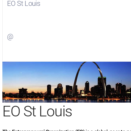
EO St Louis
Visit
EO St Louis
on Facebook
@
Visit
on Twitter
EO St Louis