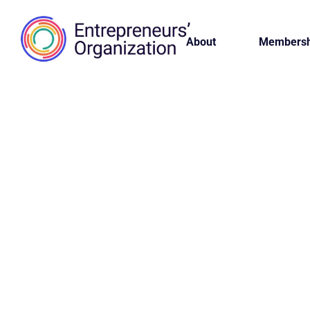
About
Membersh