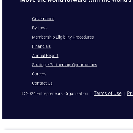
Governance
By Laws
Membership Eligibility Procedures
Financials
Annual Report
Strategic Partnership Opportunities
Careers
Contact Us
)
Terms of Use
Pr
© 2024 Entrepreneurs’ Organization
|
|