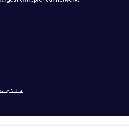
ivacy Notice