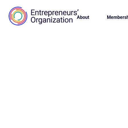
About
Membersh