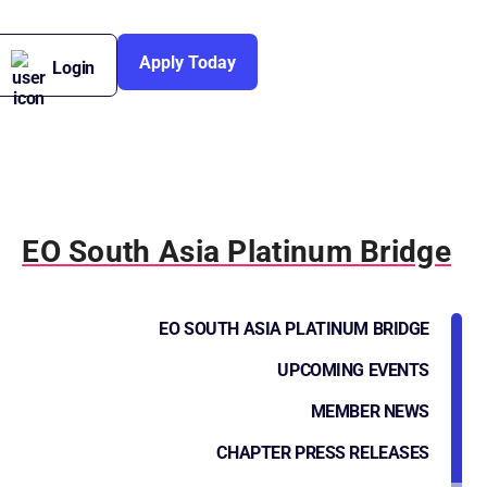
Apply Today
Login
EO South Asia Platinum Bridge
EO SOUTH ASIA PLATINUM BRIDGE
UPCOMING EVENTS
MEMBER NEWS
CHAPTER PRESS RELEASES