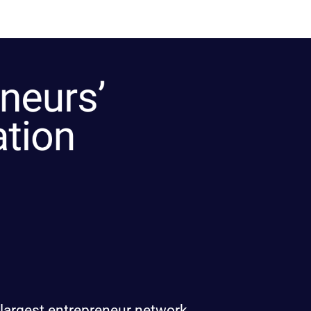
 largest entrepreneur network.