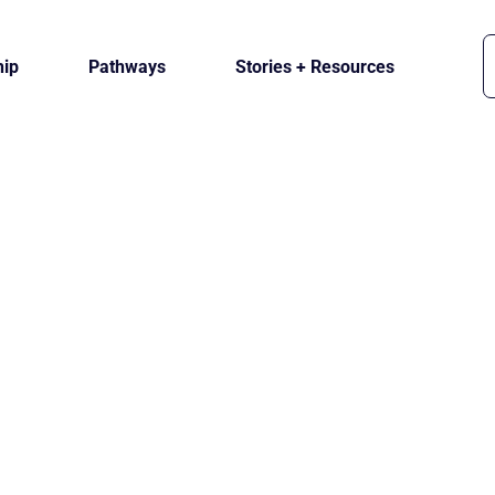
ip
Pathways
Stories + Resources