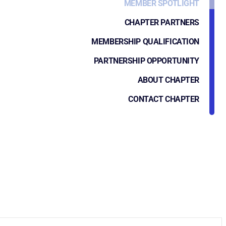
MEMBER SPOTLIGHT
CHAPTER PARTNERS
MEMBERSHIP QUALIFICATION
PARTNERSHIP OPPORTUNITY
ABOUT CHAPTER
CONTACT CHAPTER