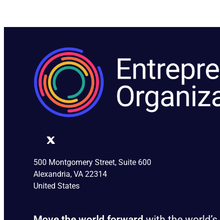
500 Montgomery Street, Suite 600
Alexandria, VA 22314
United States
Move the world forward
with the world’s