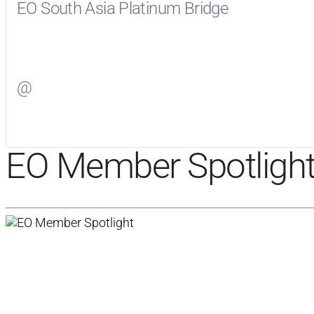
EO South Asia Platinum Bridge
Visit
EO South Asia Platinum Bridge
on Facebook
@
Visit
on Twitter
EO Member Spotligh