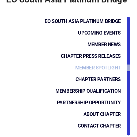
EO SOUTH ASIA PLATINUM BRIDGE
UPCOMING EVENTS
MEMBER NEWS
CHAPTER PRESS RELEASES
MEMBER SPOTLIGHT
CHAPTER PARTNERS
MEMBERSHIP QUALIFICATION
PARTNERSHIP OPPORTUNITY
ABOUT CHAPTER
CONTACT CHAPTER