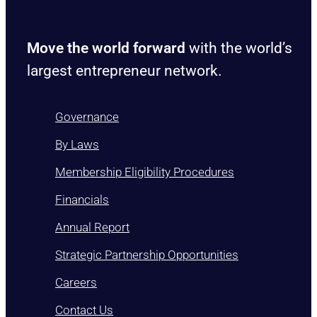
Move the world forward
with the world’s
largest entrepreneur network.
Governance
By Laws
Membership Eligibility Procedures
Financials
Annual Report
Strategic Partnership Opportunities
Careers
Contact Us