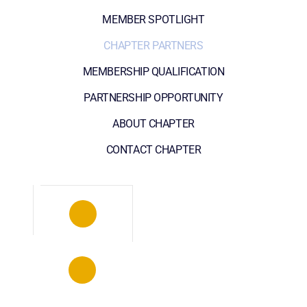
MEMBER SPOTLIGHT
CHAPTER PARTNERS
MEMBERSHIP QUALIFICATION
PARTNERSHIP OPPORTUNITY
ABOUT CHAPTER
CONTACT CHAPTER