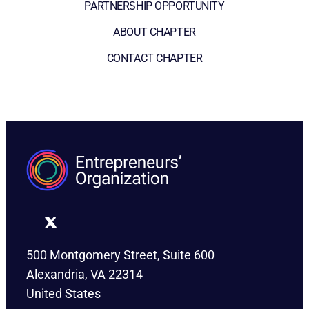
PARTNERSHIP OPPORTUNITY
ABOUT CHAPTER
CONTACT CHAPTER
500 Montgomery Street, Suite 600
Alexandria, VA 22314
United States