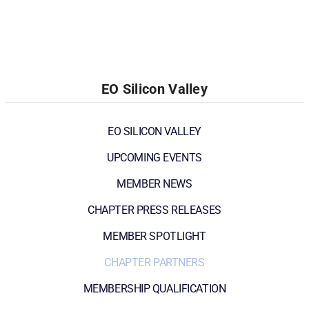
EO Silicon Valley
EO SILICON VALLEY
UPCOMING EVENTS
MEMBER NEWS
CHAPTER PRESS RELEASES
MEMBER SPOTLIGHT
CHAPTER PARTNERS
MEMBERSHIP QUALIFICATION