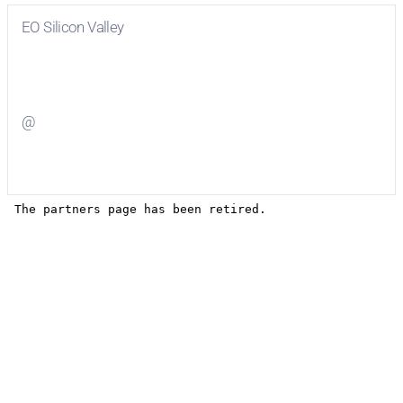
EO Silicon Valley
Visit
EO Silicon Valley
on Facebook
@
Visit
on Twitter