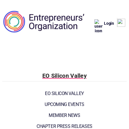
Login
EO Silicon Valley
EO SILICON VALLEY
UPCOMING EVENTS
MEMBER NEWS
CHAPTER PRESS RELEASES