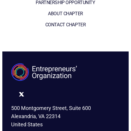
PARTNERSHIP OPPORTUNITY
ABOUT CHAPTER
CONTACT CHAPTER
500 Montgomery Street, Suite 600
Alexandria, VA 22314
United States