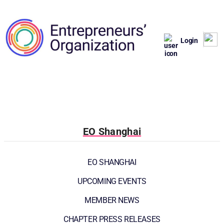
Login
EO Shanghai
EO SHANGHAI
UPCOMING EVENTS
MEMBER NEWS
CHAPTER PRESS RELEASES