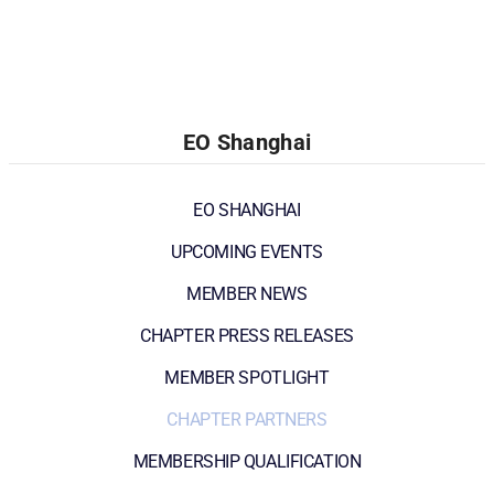
EO Shanghai
EO SHANGHAI
UPCOMING EVENTS
MEMBER NEWS
CHAPTER PRESS RELEASES
MEMBER SPOTLIGHT
CHAPTER PARTNERS
MEMBERSHIP QUALIFICATION