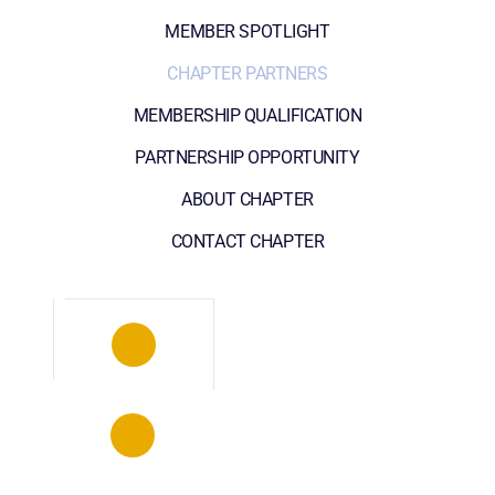
MEMBER SPOTLIGHT
CHAPTER PARTNERS
MEMBERSHIP QUALIFICATION
PARTNERSHIP OPPORTUNITY
ABOUT CHAPTER
CONTACT CHAPTER