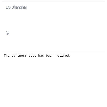
EO Shanghai
Visit
EO Shanghai
on Facebook
@
Visit
on Twitter