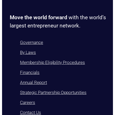
Move the world forward
with the world’s
largest entrepreneur network.
Governance
By Laws
Membership Eligibility Procedures
Financials
Annual Report
Strategic Partnership Opportunities
Careers
Contact Us