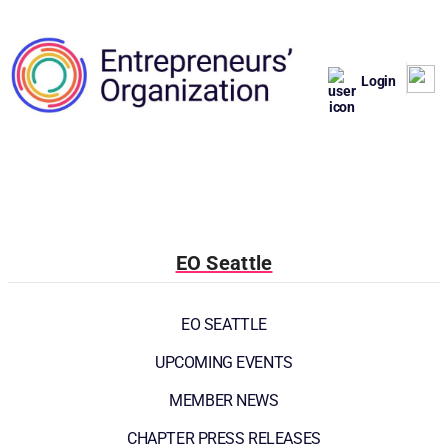
Login
EO Seattle
EO SEATTLE
UPCOMING EVENTS
MEMBER NEWS
CHAPTER PRESS RELEASES