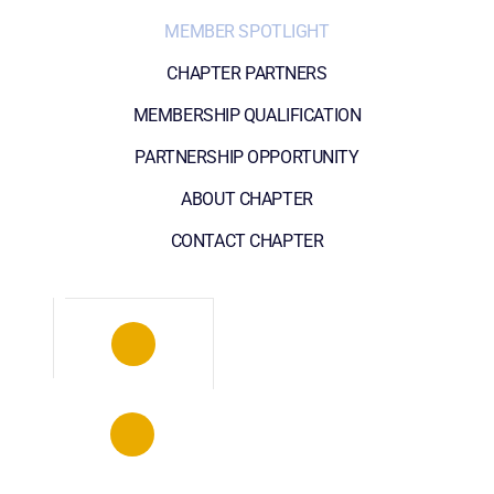
MEMBER SPOTLIGHT
CHAPTER PARTNERS
MEMBERSHIP QUALIFICATION
PARTNERSHIP OPPORTUNITY
ABOUT CHAPTER
CONTACT CHAPTER