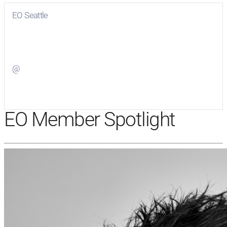
EO Seattle
Visit
EO Seattle
on Facebook
@
Visit
on Twitter
EO Member Spotlight