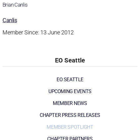
Brian Canlis
Canlis
Member Since: 13 June 2012
EO Seattle
EO SEATTLE
UPCOMING EVENTS
MEMBER NEWS
CHAPTER PRESS RELEASES
MEMBER SPOTLIGHT
CHAPTER PARTNERS