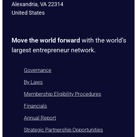
Alexandria, VA 22314
United States
Move the world forward
with the world’s
largest entrepreneur network.
Governance
By Laws
Membership Eligibility Procedures
Financials
Annual Report
Strategic Partnership Opportunities