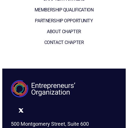
MEMBERSHIP QUALIFICATION
PARTNERSHIP OPPORTUNITY
ABOUT CHAPTER
CONTACT CHAPTER
500 Montgomery Street, Suite 600