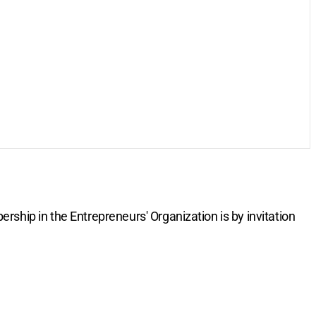
rship in the Entrepreneurs' Organization is by invitation