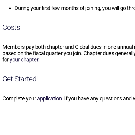
During your first few months of joining, you will go t
Costs
Members pay both chapter and Global dues in one annual
based on the fiscal quarter you join. Chapter dues generally
for
your chapter
.
Get Started!
Complete your
application
. If you have any questions and