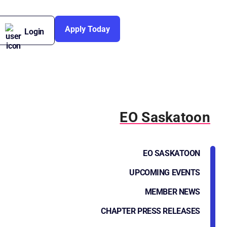
Apply Today
Login
EO Saskatoon
EO SASKATOON
UPCOMING EVENTS
MEMBER NEWS
CHAPTER PRESS RELEASES