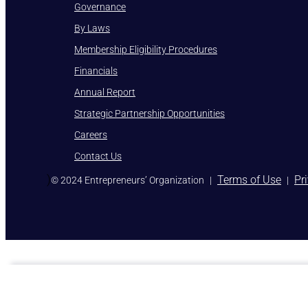
Governance
By Laws
Membership Eligibility Procedures
Financials
Annual Report
Strategic Partnership Opportunities
Careers
Contact Us
)
Terms of Use
Pr
© 2024 Entrepreneurs’ Organization
|
|