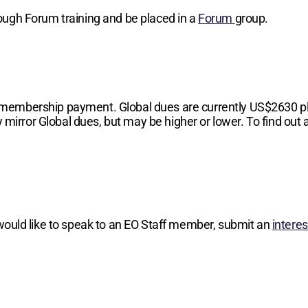
hrough Forum training and be placed in a
Forum
group.
 membership payment. Global dues are currently
US$2630
p
 mirror Global dues, but may be higher or lower. To find out a
 would like to speak to an EO Staff member, submit an
intere