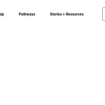
ip
Pathways
Stories + Resources