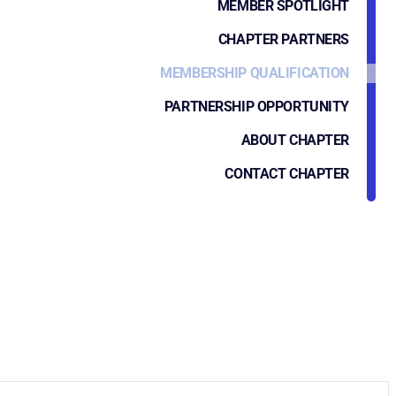
MEMBER SPOTLIGHT
CHAPTER PARTNERS
MEMBERSHIP QUALIFICATION
PARTNERSHIP OPPORTUNITY
ABOUT CHAPTER
CONTACT CHAPTER