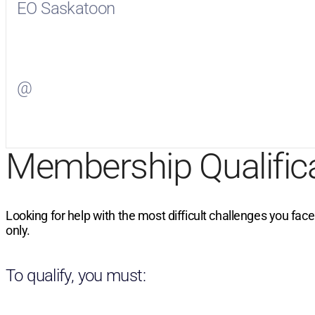
EO Saskatoon
Visit
EO Saskatoon
on Facebook
@
Visit
on Twitter
Membership Qualific
Looking for help with the most difficult challenges you fac
only.
To qualify, you must: