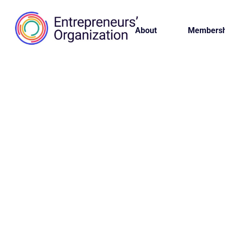
About
Membersh