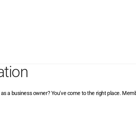
ation
e as a business owner? You've come to the right place. Membe