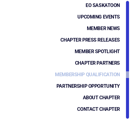
EO SASKATOON
UPCOMING EVENTS
MEMBER NEWS
CHAPTER PRESS RELEASES
MEMBER SPOTLIGHT
CHAPTER PARTNERS
MEMBERSHIP QUALIFICATION
PARTNERSHIP OPPORTUNITY
ABOUT CHAPTER
CONTACT CHAPTER