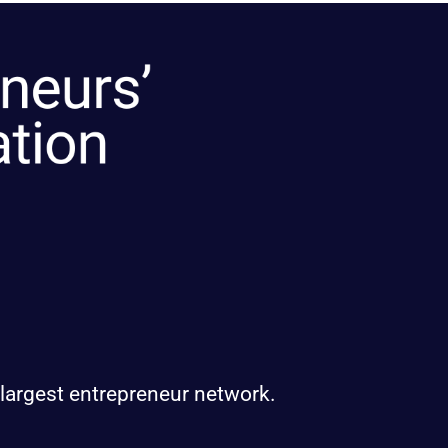
 largest entrepreneur network.