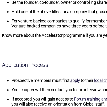
Be the founder, co-founder, owner or controlling sha
Hold one of the above titles for a company that gros
For venture-backed companies to qualify for members
Venture backed companies have three years before t
Know more about the Accelerator programme if you are yet
Application Process
Prospective members must first
apply
to their
local c
Your chapter will then contact you for an interview an
If accepted, you will gain access to
Forum training an
you will also receive an orientation from Global staff.