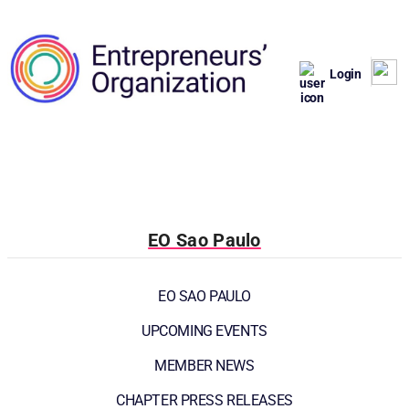
Login
EO Sao Paulo
EO SAO PAULO
UPCOMING EVENTS
MEMBER NEWS
CHAPTER PRESS RELEASES