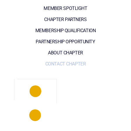
MEMBER SPOTLIGHT
CHAPTER PARTNERS
MEMBERSHIP QUALIFICATION
PARTNERSHIP OPPORTUNITY
ABOUT CHAPTER
CONTACT CHAPTER