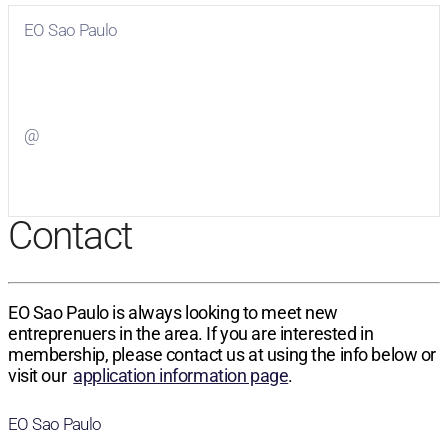
EO Sao Paulo
Visit
EO Sao Paulo
on Facebook
@
Visit
on Twitter
Contact
EO Sao Paulo is always looking to meet new
entreprenuers in the area. If you are interested in
membership, please contact us at using the info below or
visit our
application information page
.
EO Sao Paulo