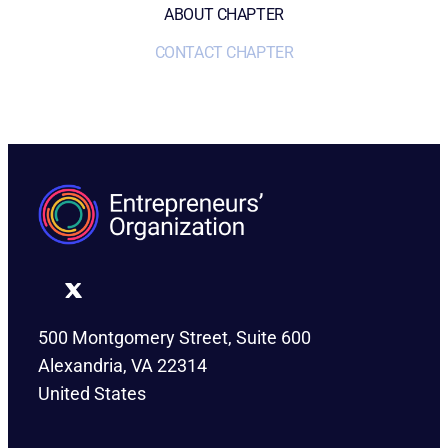
ABOUT CHAPTER
CONTACT CHAPTER
500 Montgomery Street, Suite 600
Alexandria, VA 22314
United States