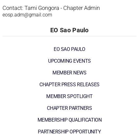
Contact: Tami Gongora - Chapter Admin
eosp.adm@gmail.com
EO Sao Paulo
EO SAO PAULO
UPCOMING EVENTS
MEMBER NEWS
CHAPTER PRESS RELEASES
MEMBER SPOTLIGHT
CHAPTER PARTNERS
MEMBERSHIP QUALIFICATION
PARTNERSHIP OPPORTUNITY