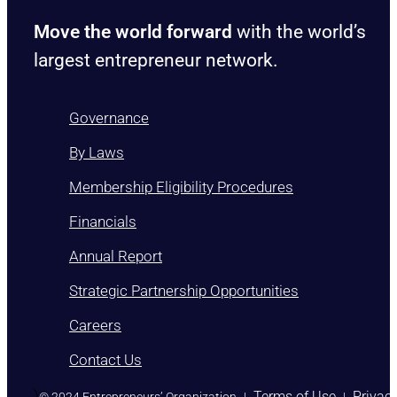
Move the world forward
with the world’s
largest entrepreneur network.
Governance
By Laws
Membership Eligibility Procedures
Financials
Annual Report
Strategic Partnership Opportunities
Careers
Contact Us
)
Terms of Use
Privac