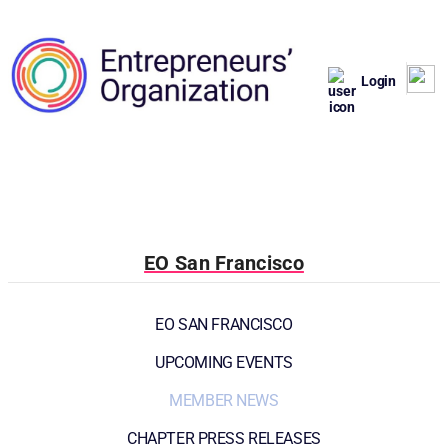
Login
EO San Francisco
EO SAN FRANCISCO
UPCOMING EVENTS
MEMBER NEWS
CHAPTER PRESS RELEASES