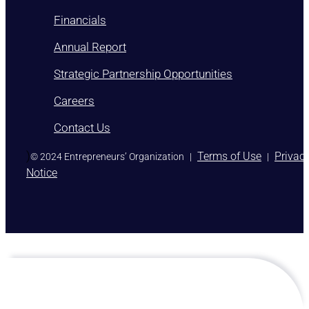
Financials
Annual Report
Strategic Partnership Opportunities
Careers
Contact Us
)
Terms of Use
Privac
© 2024 Entrepreneurs’ Organization
|
|
Notice