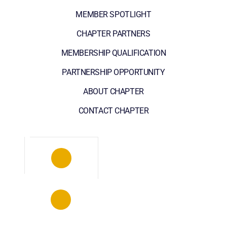
MEMBER SPOTLIGHT
CHAPTER PARTNERS
MEMBERSHIP QUALIFICATION
PARTNERSHIP OPPORTUNITY
ABOUT CHAPTER
CONTACT CHAPTER