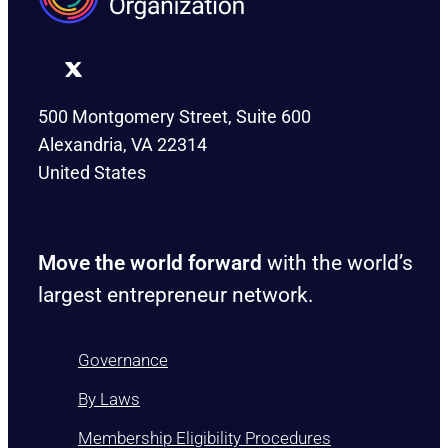
500 Montgomery Street, Suite 600
Alexandria, VA 22314
United States
Move the world forward
with the world’s
largest entrepreneur network.
Governance
By Laws
Membership Eligibility Procedures