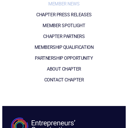
MEMBER NEWS
CHAPTER PRESS RELEASES
MEMBER SPOTLIGHT
CHAPTER PARTNERS
MEMBERSHIP QUALIFICATION
PARTNERSHIP OPPORTUNITY
ABOUT CHAPTER
CONTACT CHAPTER