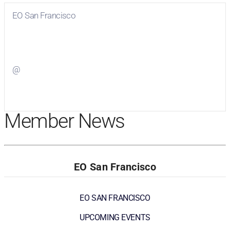
EO San Francisco
Visit
EO San Francisco
on Facebook
@
Visit
on Twitter
Member News
EO San Francisco
EO SAN FRANCISCO
UPCOMING EVENTS