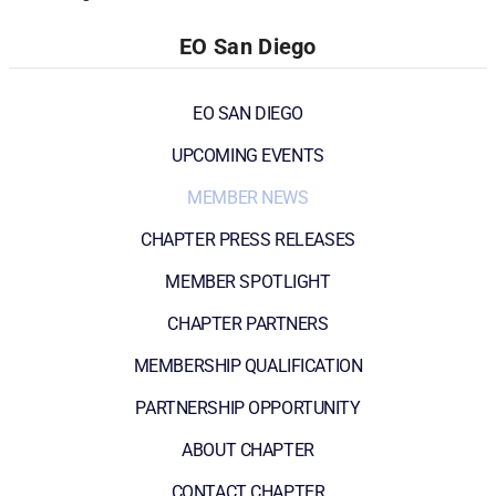
EO San Diego
EO SAN DIEGO
UPCOMING EVENTS
MEMBER NEWS
CHAPTER PRESS RELEASES
MEMBER SPOTLIGHT
CHAPTER PARTNERS
MEMBERSHIP QUALIFICATION
PARTNERSHIP OPPORTUNITY
ABOUT CHAPTER
CONTACT CHAPTER