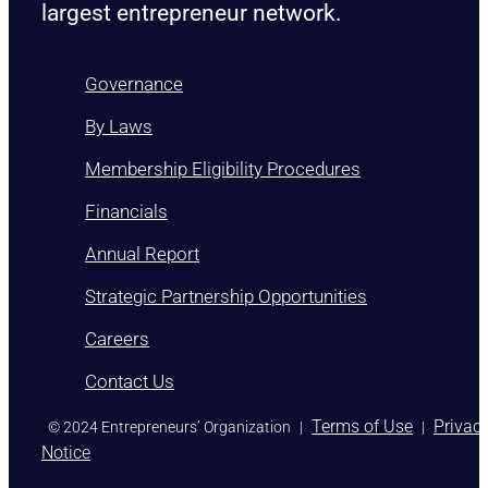
largest entrepreneur network.
Governance
By Laws
Membership Eligibility Procedures
Financials
Annual Report
Strategic Partnership Opportunities
Careers
Contact Us
)
Terms of Use
Privac
© 2024 Entrepreneurs’ Organization
|
|
Notice