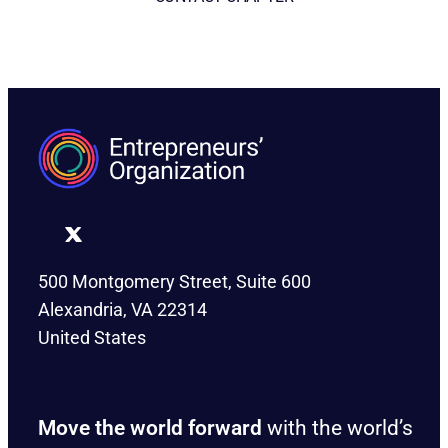
500 Montgomery Street, Suite 600
Alexandria, VA 22314
United States
Move the world forward
with the world’s