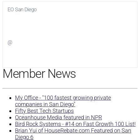
EO San Diego
Visit
EO San Diego
on Facebook
@
Visit
on Twitter
Member News
My Office - "100 fastest growing private
companies in San Diego"
Fifty Best Tech Startups
Oceanhouse Media featured in NPR
Bird Rock Systems - #14 on Fast Growth 100 List!
Brian Yui of HouseRebate.com Featured on San
Diego 6