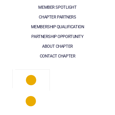
MEMBER SPOTLIGHT
CHAPTER PARTNERS
MEMBERSHIP QUALIFICATION
PARTNERSHIP OPPORTUNITY
ABOUT CHAPTER
CONTACT CHAPTER