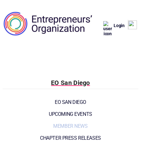
Login
EO San Diego
EO SAN DIEGO
UPCOMING EVENTS
MEMBER NEWS
CHAPTER PRESS RELEASES